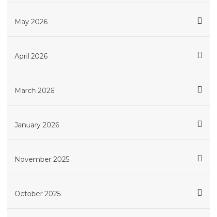
May 2026
April 2026
March 2026
January 2026
November 2025
October 2025