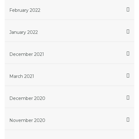
February 2022
January 2022
December 2021
March 2021
December 2020
November 2020