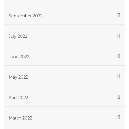
September 2022
July 2022
June 2022
May 2022
April 2022
March 2022