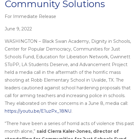
Community Solutions
For Immediate Release
Posted
on
June 9, 2022
WASHINGTON – Black Swan Academy, Dignity in Schools,
Center for Popular Democracy, Communities for Just
Schools Fund, Education for Liberation Network, Gwinnett
SToPP, LA Students Deserve, and Advancement Project
held a media call in the aftermath of the horrific mass
shooting at Robb Elementary School in Uvalde, TX. The
leaders cautioned against school hardening proposals that
call for arming teachers and increasing police in schools.
They elaborated on their concerns in a June 8, media call:
https://youtu.be/E1uzPx_18NU
.
“There have been a series of horrid acts of violence this past
month alone,”
said Cierra Kaler-Jones, director of