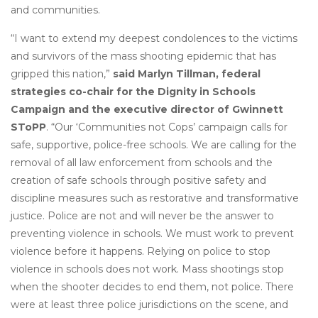
and communities.
“I want to extend my deepest condolences to the victims
and survivors of the mass shooting epidemic that has
gripped this nation,”
said Marlyn Tillman, federal
strategies co-chair for the Dignity in Schools
Campaign and the executive director of Gwinnett
SToPP
. “Our ‘Communities not Cops’ campaign calls for
safe, supportive, police-free schools. We are calling for the
removal of all law enforcement from schools and the
creation of safe schools through positive safety and
discipline measures such as restorative and transformative
justice. Police are not and will never be the answer to
preventing violence in schools. We must work to prevent
violence before it happens. Relying on police to stop
violence in schools does not work. Mass shootings stop
when the shooter decides to end them, not police. There
were at least three police jurisdictions on the scene, and