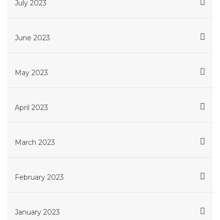
July 2023
June 2023
May 2023
April 2023
March 2023
February 2023
January 2023