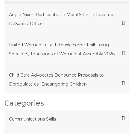
Angie Nixon Participates in Moral Sit-in in Governor
DeSantis’ Office
United Women in Faith to Welcome Trailblazing
Speakers, Thousands of Women at Assembly 2026
Child Care Advocates Denounce Proposals to
Deregulate as “Endangering Children
Categories
Communications Skills