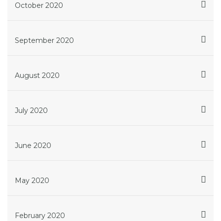
October 2020
September 2020
August 2020
July 2020
June 2020
May 2020
February 2020