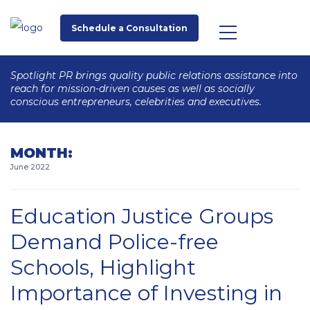
Schedule a Consultation
Spotlight PR brings quality public relations assistance into
reach for mission-driven causes as well as socially
conscious entrepreneurs, celebrities and executives.
MONTH:
June 2022
Education Justice Groups
Demand Police-free
Schools, Highlight
Importance of Investing in