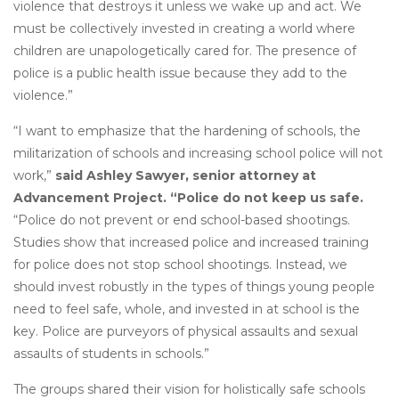
violence that destroys it unless we wake up and act. We
must be collectively invested in creating a world where
children are unapologetically cared for. The presence of
police is a public health issue because they add to the
violence.”
“I want to emphasize that the hardening of schools, the
militarization of schools and increasing school police will not
work,”
said Ashley Sawyer, senior attorney at
Advancement Project. “Police do not keep us safe.
“Police do not prevent or end school-based shootings.
Studies show that increased police and increased training
for police does not stop school shootings. Instead, we
should invest robustly in the types of things young people
need to feel safe, whole, and invested in at school is the
key. Police are purveyors of physical assaults and sexual
assaults of students in schools.”
The groups shared their vision for holistically safe schools