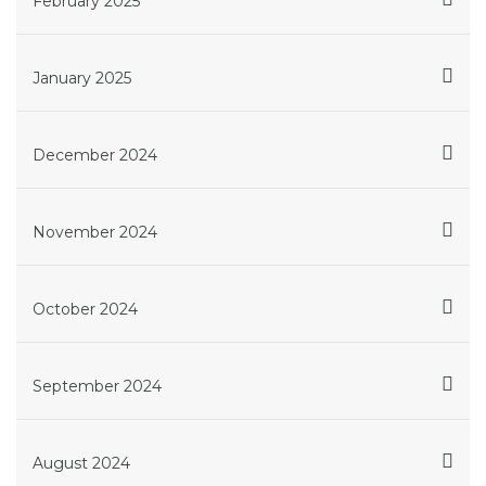
February 2025
January 2025
December 2024
November 2024
October 2024
September 2024
August 2024