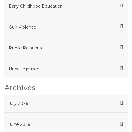
Early Childhood Education
Gun Violence
Public Relations
Uncategorized
Archives
July 2026
June 2026