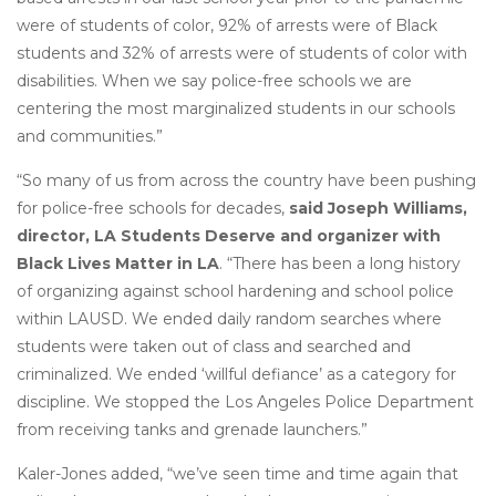
were of students of color, 92% of arrests were of Black
students and 32% of arrests were of students of color with
disabilities. When we say police-free schools we are
centering the most marginalized students in our schools
and communities.”
“So many of us from across the country have been pushing
for police-free schools for decades,
said Joseph Williams,
director, LA Students Deserve and organizer with
Black Lives Matter in LA
. “There has been a long history
of organizing against school hardening and school police
within LAUSD. We ended daily random searches where
students were taken out of class and searched and
criminalized. We ended ‘willful defiance’ as a category for
discipline. We stopped the Los Angeles Police Department
from receiving tanks and grenade launchers.”
Kaler-Jones added, “we’ve seen time and time again that