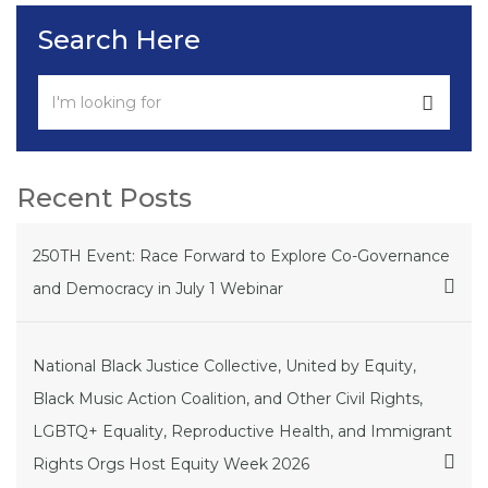
Search Here
Recent Posts
250TH Event: Race Forward to Explore Co-Governance
and Democracy in July 1 Webinar
National Black Justice Collective, United by Equity,
Black Music Action Coalition, and Other Civil Rights,
LGBTQ+ Equality, Reproductive Health, and Immigrant
Rights Orgs Host Equity Week 2026