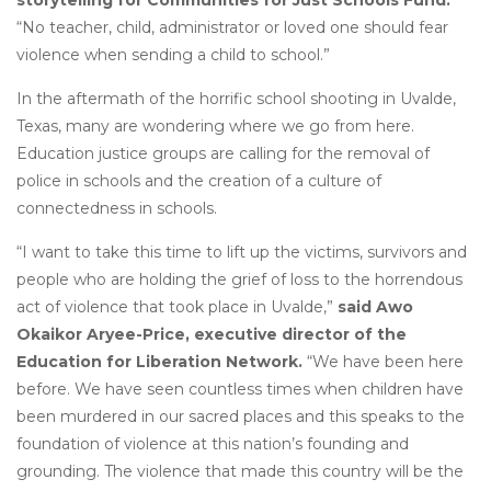
storytelling for Communities for Just Schools Fund.
“No teacher, child, administrator or loved one should fear
violence when sending a child to school.”
In the aftermath of the horrific school shooting in Uvalde,
Texas, many are wondering where we go from here.
Education justice groups are calling for the removal of
police in schools and the creation of a culture of
connectedness in schools.
“I want to take this time to lift up the victims, survivors and
people who are holding the grief of loss to the horrendous
act of violence that took place in Uvalde,”
said Awo
Okaikor Aryee-Price, executive director of the
Education for Liberation Network.
“We have been here
before. We have seen countless times when children have
been murdered in our sacred places and this speaks to the
foundation of violence at this nation’s founding and
grounding. The violence that made this country will be the