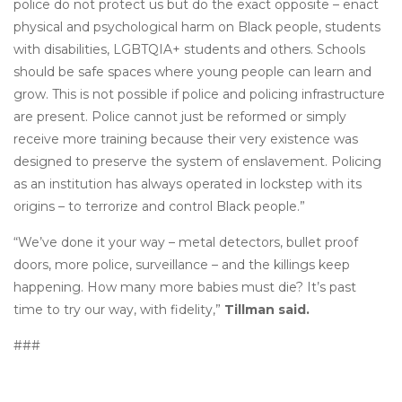
police do not protect us but do the exact opposite – enact
physical and psychological harm on Black people, students
with disabilities, LGBTQIA+ students and others. Schools
should be safe spaces where young people can learn and
grow. This is not possible if police and policing infrastructure
are present. Police cannot just be reformed or simply
receive more training because their very existence was
designed to preserve the system of enslavement. Policing
as an institution has always operated in lockstep with its
origins – to terrorize and control Black people.”
“We’ve done it your way – metal detectors, bullet proof
doors, more police, surveillance – and the killings keep
happening. How many more babies must die? It’s past
time to try our way, with fidelity,”
Tillman said.
###