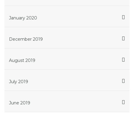
January 2020
December 2019
August 2019
July 2019
June 2019