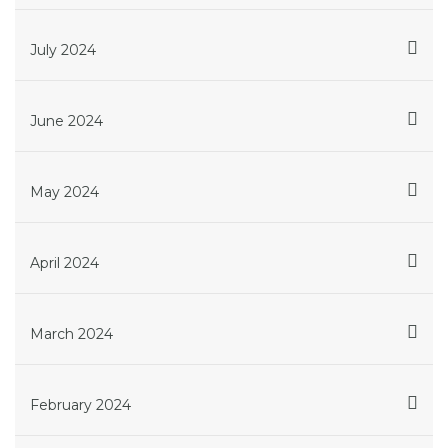
July 2024
June 2024
May 2024
April 2024
March 2024
February 2024