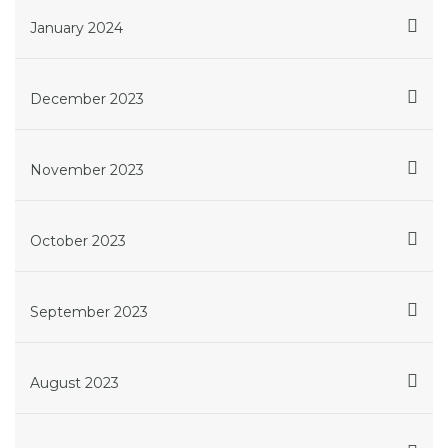
January 2024
December 2023
November 2023
October 2023
September 2023
August 2023