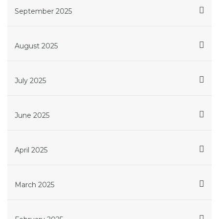
September 2025
August 2025
July 2025
June 2025
April 2025
March 2025