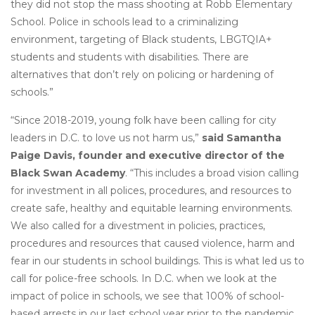
they did not stop the mass shooting at Robb Elementary
School. Police in schools lead to a criminalizing
environment, targeting of Black students, LBGTQIA+
students and students with disabilities. There are
alternatives that don’t rely on policing or hardening of
schools.”
“Since 2018-2019, young folk have been calling for city
leaders in D.C. to love us not harm us,”
said Samantha
Paige Davis, founder and executive director of the
Black Swan Academy
. “This includes a broad vision calling
for investment in all polices, procedures, and resources to
create safe, healthy and equitable learning environments.
We also called for a divestment in policies, practices,
procedures and resources that caused violence, harm and
fear in our students in school buildings. This is what led us to
call for police-free schools. In D.C. when we look at the
impact of police in schools, we see that 100% of school-
based arrests in our last school year prior to the pandemic