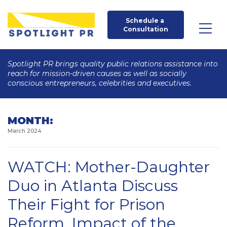
Schedule a 
Consultation
Spotlight PR brings quality public relations assistance into
reach for mission-driven causes as well as socially
conscious entrepreneurs, celebrities and executives.
MONTH:
March 2024
WATCH: Mother-Daughter
Duo in Atlanta Discuss
Their Fight for Prison
Reform, Impact of the