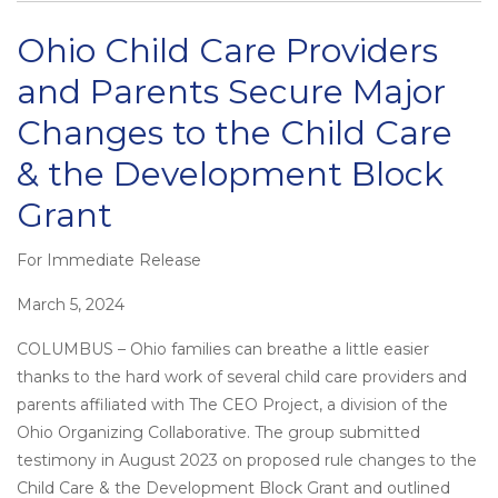
Ohio Child Care Providers
and Parents Secure Major
Changes to the Child Care
& the Development Block
Grant
For Immediate Release
Posted
on
March 5, 2024
COLUMBUS – Ohio families can breathe a little easier
thanks to the hard work of several child care providers and
parents affiliated with The CEO Project, a division of the
Ohio Organizing Collaborative. The group submitted
testimony in August 2023 on proposed rule changes to the
Child Care & the Development Block Grant and outlined