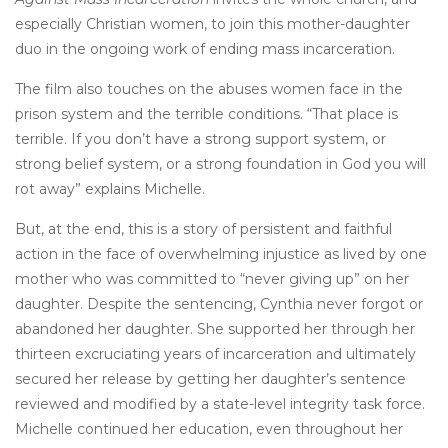
especially Christian women, to join this mother-daughter
duo in the ongoing work of ending mass incarceration.
The film also touches on the abuses women face in the
prison system and the terrible conditions. “That place is
terrible. If you don’t have a strong support system, or
strong belief system, or a strong foundation in God you will
rot away” explains Michelle.
But, at the end, this is a story of persistent and faithful
action in the face of overwhelming injustice as lived by one
mother who was committed to “never giving up” on her
daughter. Despite the sentencing, Cynthia never forgot or
abandoned her daughter. She supported her through her
thirteen excruciating years of incarceration and ultimately
secured her release by getting her daughter’s sentence
reviewed and modified by a state-level integrity task force.
Michelle continued her education, even throughout her