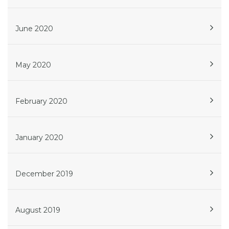
June 2020
May 2020
February 2020
January 2020
December 2019
August 2019