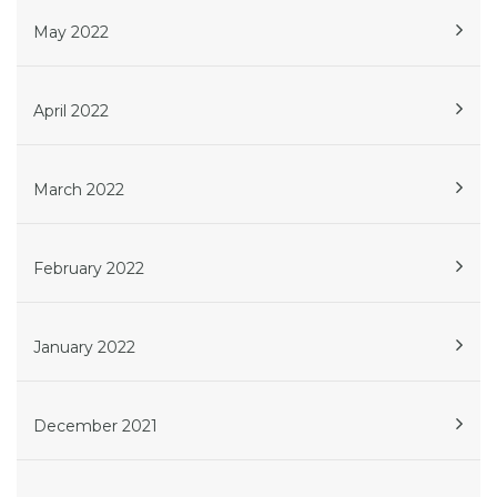
May 2022
April 2022
March 2022
February 2022
January 2022
December 2021