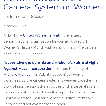
Carceral System on Women
For Immediate Release
Posted
on
March 6, 2024
ATLANTA –
United Women in Faith
, the largest
denominational organization for women kicked off
Women’s History Month with a short film on the carceral
system’s impact on women.
“
Never Give Up: Cynthia and Michelle’s Faithful Fight
Against Mass Incarceration
”
centers the story of
Michelle Morrison
, an Atlanta-based Black woman
victimized by the carceral system. It weaves together her
story of incarceration, the atrocities of the carceral system
for women of color, and how the support of her mother,
Cynthia Morrison Holland, a leader in United Women in
Faith, helped her overcome the odds.