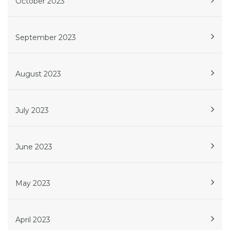
October 2023
September 2023
August 2023
July 2023
June 2023
May 2023
April 2023