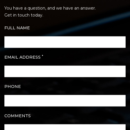
You have a question, and we have an answer.
Get in touch today.
FULL NAME
*
EMAIL ADDRESS
PHONE
COMMENTS