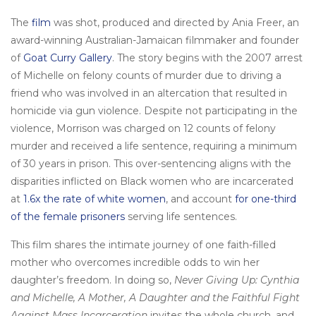
The
film
was shot, produced and directed by Ania Freer, an
award-winning Australian-Jamaican filmmaker and founder
of
Goat Curry Gallery
. The story begins with the 2007 arrest
of Michelle on felony counts of murder due to driving a
friend who was involved in an altercation that resulted in
homicide via gun violence. Despite not participating in the
violence, Morrison was charged on 12 counts of felony
murder and received a life sentence, requiring a minimum
of 30 years in prison. This over-sentencing aligns with the
disparities inflicted on Black women who are incarcerated
at
1.6x the rate of white women
, and account
for one-third
of the female prisoners
serving life sentences.
This film shares the intimate journey of one faith-filled
mother who overcomes incredible odds to win her
daughter’s freedom. In doing so,
Never Giving Up: Cynthia
and Michelle, A Mother, A Daughter and the Faithful Fight
Against Mass Incarceration
invites the whole church, and