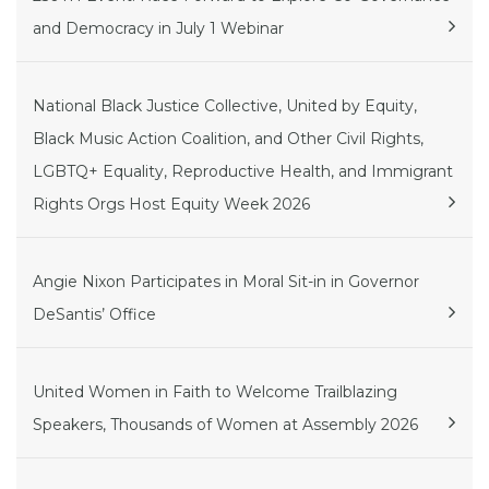
and Democracy in July 1 Webinar
National Black Justice Collective, United by Equity,
Black Music Action Coalition, and Other Civil Rights,
LGBTQ+ Equality, Reproductive Health, and Immigrant
Rights Orgs Host Equity Week 2026
Angie Nixon Participates in Moral Sit-in in Governor
DeSantis’ Office
United Women in Faith to Welcome Trailblazing
Speakers, Thousands of Women at Assembly 2026