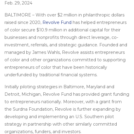
on
Feb. 29, 2024
BALTIMORE – With over $2 million in philanthropic dollars
raised since 2020,
Revolve Fund
has helped entrepreneurs
of color secure $10.9 million in additional capital for their
businesses and nonprofits through direct leverage, co-
investment, referrals, and strategic guidance. Founded and
managed by James Wahls, Revolve assists entrepreneurs
of color and other organizations committed to supporting
entrepreneurs of color that have been historically
underfunded by traditional financial systems.
Initially piloting strategies in Baltimore, Maryland and
Detroit, Michigan, Revolve Fund has provided grant funding
to entrepreneurs nationally. Moreover, with a grant from
the Surdna Foundation, Revolve is further expanding by
developing and implementing an U.S. Southern pilot
strategy in partnership with other similarly committed
organizations, funders, and investors.