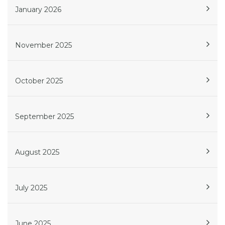
January 2026
November 2025
October 2025
September 2025
August 2025
July 2025
June 2025