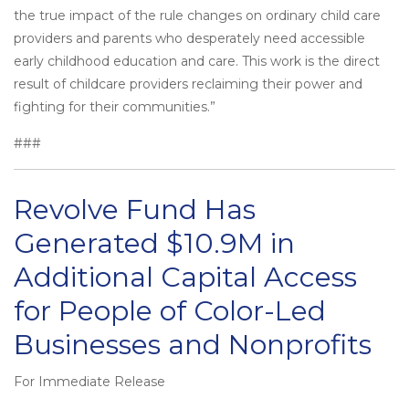
the true impact of the rule changes on ordinary child care
providers and parents who desperately need accessible
early childhood education and care. This work is the direct
result of childcare providers reclaiming their power and
fighting for their communities.”
###
Revolve Fund Has
Generated $10.9M in
Additional Capital Access
for People of Color-Led
Businesses and Nonprofits
For Immediate Release
Posted