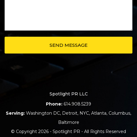
Spotlight PR LLC
Phone:
614.908.5239
Serving:
Washington DC
,
Detroit
,
NYC
,
Atlanta
,
Columbus
,
Baltimore
© Copyright 2026 - Spotlight PR - All Rights Reserved