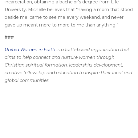
incarceration, obtaining a bachelor’s degree from Life
University. Michelle believes that “having a mom that stood
beside me, came to see me every weekend, and never
gave up meant more to more to me than anything.”
###
United Women in Faith
is a faith-based organization that
aims to help connect and nurture women through
Christian spiritual formation, leadership, development,
creative fellowship and education to inspire their local and
global communities
.