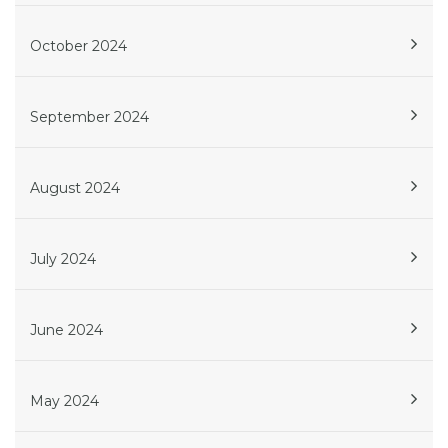
October 2024
September 2024
August 2024
July 2024
June 2024
May 2024