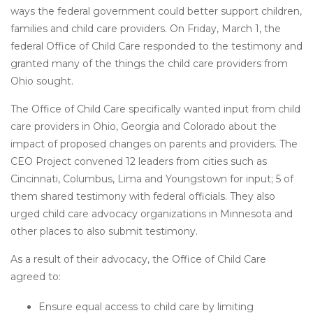
ways the federal government could better support children,
families and child care providers. On Friday, March 1, the
federal Office of Child Care responded to the testimony and
granted many of the things the child care providers from
Ohio sought.
The Office of Child Care specifically wanted input from child
care providers in Ohio, Georgia and Colorado about the
impact of proposed changes on parents and providers. The
CEO Project convened 12 leaders from cities such as
Cincinnati, Columbus, Lima and Youngstown for input; 5 of
them shared testimony with federal officials. They also
urged child care advocacy organizations in Minnesota and
other places to also submit testimony.
As a result of their advocacy, the Office of Child Care
agreed to:
Ensure equal access to child care by limiting