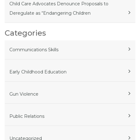
Child Care Advocates Denounce Proposals to
Deregulate as “Endangering Children
Categories
Communications Skills
Early Childhood Education
Gun Violence
Public Relations
Uncategorized