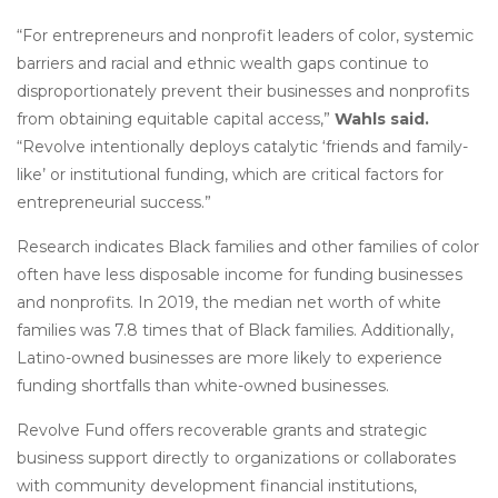
“For entrepreneurs and nonprofit leaders of color, systemic
barriers and racial and ethnic wealth gaps continue to
disproportionately prevent their businesses and nonprofits
from obtaining equitable capital access,”
Wahls said.
“Revolve intentionally deploys catalytic ‘friends and family-
like’ or institutional funding, which are critical factors for
entrepreneurial success.”
Research indicates Black families and other families of color
often have less disposable income for funding businesses
and nonprofits. In 2019, the median net worth of white
families was 7.8 times that of Black families. Additionally,
Latino-owned businesses are more likely to experience
funding shortfalls than white-owned businesses.
Revolve Fund offers recoverable grants and strategic
business support directly to organizations or collaborates
with community development financial institutions,