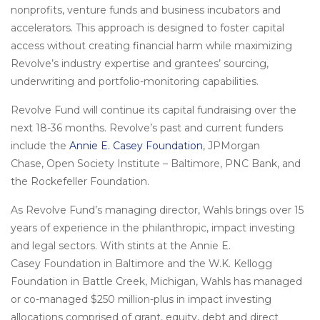
nonprofits, venture funds and business incubators and
accelerators. This approach is designed to foster capital
access without creating financial harm while maximizing
Revolve’s industry expertise and grantees’ sourcing,
underwriting and portfolio-monitoring capabilities.
Revolve Fund will continue its capital fundraising over the
next 18-36 months. Revolve’s past and current funders
include the
Annie E. Casey Foundation
, JPMorgan
Chase, Open Society Institute – Baltimore, PNC Bank, and
the Rockefeller Foundation.
As Revolve Fund’s managing director, Wahls brings over 15
years of experience in the philanthropic, impact investing
and legal sectors. With stints at the Annie E.
Casey Foundation in Baltimore and the W.K. Kellogg
Foundation in Battle Creek, Michigan, Wahls has managed
or co-managed $250 million-plus in impact investing
allocations comprised of grant, equity, debt and direct