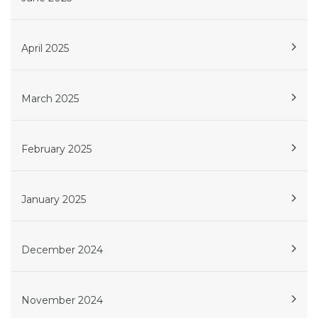
April 2025
March 2025
February 2025
January 2025
December 2024
November 2024