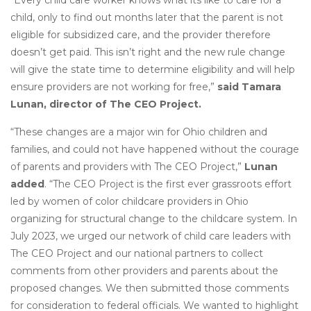
“Every child care worker knows what its like to care for a
child, only to find out months later that the parent is not
eligible for subsidized care, and the provider therefore
doesn’t get paid. This isn’t right and the new rule change
will give the state time to determine eligibility and will help
ensure providers are not working for free,”
said Tamara
Lunan, director of The CEO Project.
“These changes are a major win for Ohio children and
families, and could not have happened without the courage
of parents and providers with The CEO Project,”
Lunan
added
. “The CEO Project is the first ever grassroots effort
led by women of color childcare providers in Ohio
organizing for structural change to the childcare system. In
July 2023, we urged our network of child care leaders with
The CEO Project and our national partners to collect
comments from other providers and parents about the
proposed changes. We then submitted those comments
for consideration to federal officials. We wanted to highlight