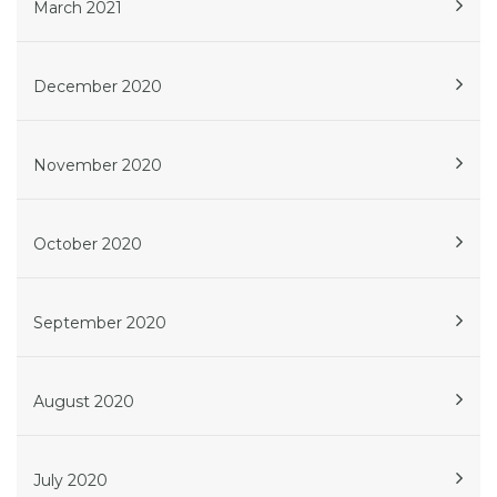
March 2021
December 2020
November 2020
October 2020
September 2020
August 2020
July 2020