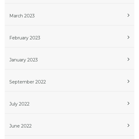
March 2023
February 2023
January 2023
September 2022
July 2022
June 2022