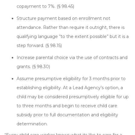
copayment to 7%. (§ 98.45)
Structure payment based on enrollment not
attendance. Rather than require it outright, there is
qualifying language “to the extent possible” but it is a
step forward. (§ 98.15)
Increase parental choice via the use of contracts and
grants. (§ 98.30)
Assume presumptive eligibility for 3 months prior to
establishing eligibility. At a Lead Agency’s option, a
child may be considered presumptively eligible for up
to three months and begin to receive child care
subsidy prior to full documentation and eligibility
determination.