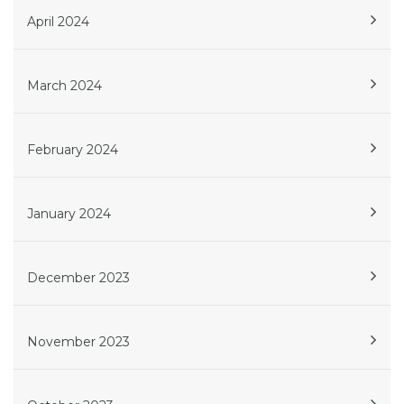
April 2024
March 2024
February 2024
January 2024
December 2023
November 2023