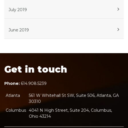
July 2019
June 2019
Get in touch
Phone:
614.908.5239
Atlanta
561 W Whitehall St SW, Suite 506, Atlanta, GA
30310
Columbus
4041 N High Street, Suite 204, Columbus,
Ohio 43214