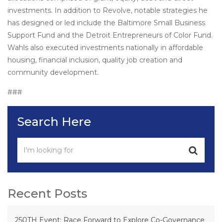
investments. In addition to Revolve, notable strategies he
has designed or led include the Baltimore Small Business
Support Fund and the Detroit Entrepreneurs of Color Fund.
Wahls also executed investments nationally in affordable
housing, financial inclusion, quality job creation and
community development.
###
Search Here
Recent Posts
250TH Event: Race Forward to Explore Co-Governance