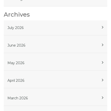
Archives
July 2026
June 2026
May 2026
April 2026
March 2026