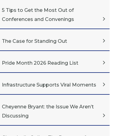
5 Tips to Get the Most Out of
Conferences and Convenings
The Case for Standing Out
Pride Month 2026 Reading List
Infrastructure Supports Viral Moments
Cheyenne Bryant: the Issue We Aren’t
Discussing