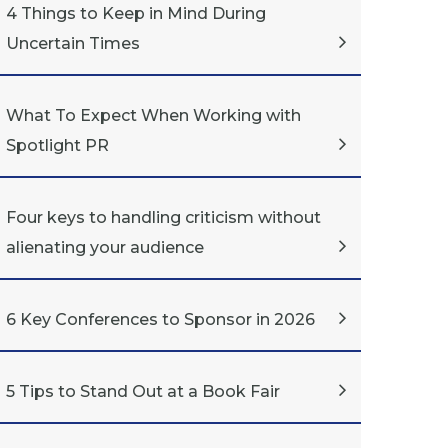
4 Things to Keep in Mind During
Uncertain Times
What To Expect When Working with
Spotlight PR
Four keys to handling criticism without
alienating your audience
6 Key Conferences to Sponsor in 2026
5 Tips to Stand Out at a Book Fair