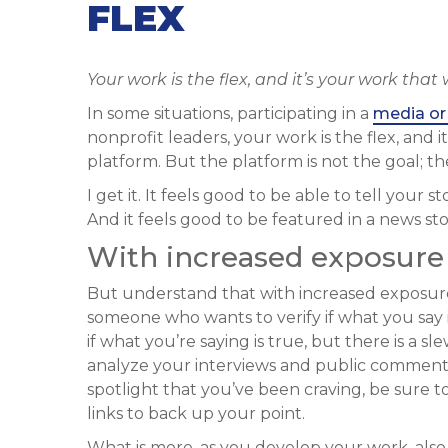
FLEX
Your work is the flex, and it’s your work that
In some situations, participating in a
media or 
nonprofit leaders, your work is the flex, and i
platform. But the platform is not the goal; the
I get it. It feels good to be able to tell your s
And it feels good to be featured in a news st
With increased exposure
But understand that with increased exposure
someone who wants to verify if what you say i
if what you’re saying is true, but there is a sl
analyze your interviews and public comments
spotlight that you’ve been craving, be sure to 
links to back up your point.
What is more, as you develop your work, also