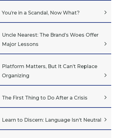
You’re in a Scandal, Now What?
Uncle Nearest: The Brand’s Woes Offer
Major Lessons
Platform Matters, But It Can’t Replace
Organizing
The First Thing to Do After a Crisis
Learn to Discern: Language Isn’t Neutral