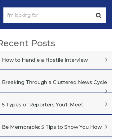
Recent Posts
How to Handle a Hostile Interview
Breaking Through a Cluttered News Cycle
5 Types of Reporters You’ll Meet
Be Memorable: 5 Tips to Show You How