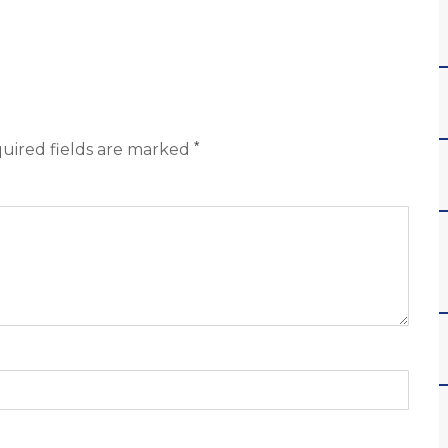
*
uired fields are marked