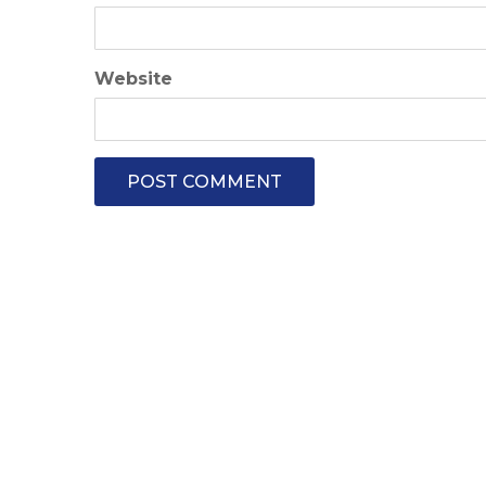
Website