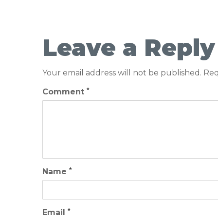
Leave a Reply
Your email address will not be published.
Req
*
Comment
*
Name
*
Email