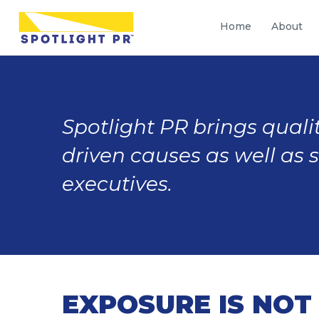
Home
About
Spotlight PR brings qualit
driven causes as well as 
executives.
EXPOSURE IS NOT