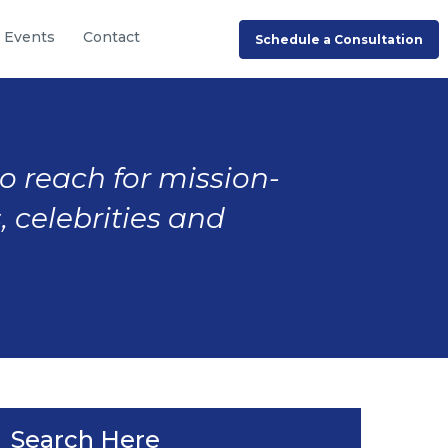
Events
Contact
Schedule a Consultation
to reach for mission-
, celebrities and
Search Here