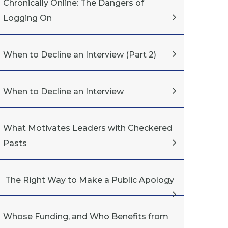
Chronically Online: The Dangers of
Logging On
When to Decline an Interview (Part 2)
When to Decline an Interview
What Motivates Leaders with Checkered
Pasts
The Right Way to Make a Public Apology
Whose Funding, and Who Benefits from