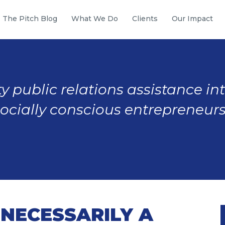
The Pitch Blog
What We Do
Clients
Our Impact
y public relations assistance in
socially conscious entrepreneurs
 NECESSARILY A