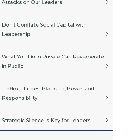
Attacks on Our Leaders
Don’t Conflate Social Capital with
Leadership
What You Do in Private Can Reverberate
in Public
LeBron James: Platform, Power and
Responsibility
Strategic Silence Is Key for Leaders