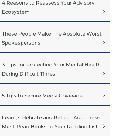
4 Reasons to Reassess Your Advisory
Ecosystem
These People Make The Absolute Worst
Spokespersons
3 Tips for Protecting Your Mental Health
During Difficult Times
5 Tips to Secure Media Coverage
Learn, Celebrate and Reflect: Add These
Must-Read Books to Your Reading List