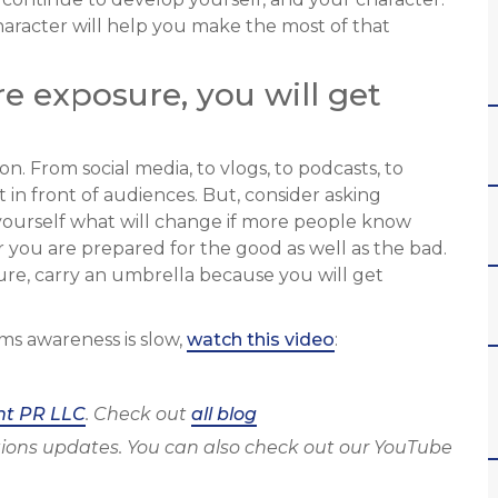
aracter will help you make the most of that
re exposure, you will get
on. From social media, to vlogs, to podcasts, to
 in front of audiences. But, consider asking
yourself what will change if more people know
you are prepared for the good as well as the bad.
osure, carry an umbrella because you will get
ms awareness is slow,
watch this video
:
ht PR LLC
. Check out
all blog
ions updates. You can also check out our YouTube