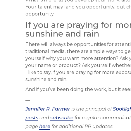
Your talent may land you opportunity, but ch
opportunity.
If you are praying for mo
sunshine and rain
There will always be opportunities for attenti
traditional media, there are ample ways to get
yourself why you want more attention? Ask 
your name or product? Ask yourself whether 
I like to say, if you are praying for more exp
sunshine and rain.
And if you’ve been doing the work, but it see
—
Jennifer R. Farmer
is the principal of
Spotlig
posts
and
subscribe
for regular communicat
page
here
for additional PR updates.