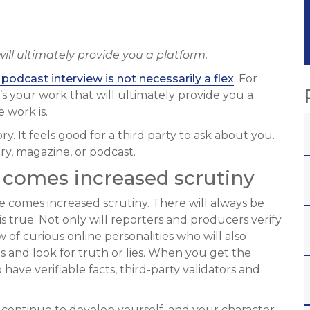
 will ultimately provide you a platform.
podcast interview is not necessarily a flex
. For
t’s your work that will ultimately provide you a
 work is.
tory. It feels good for a third party to ask about you.
ory, magazine, or podcast.
 comes increased scrutiny
 comes increased scrutiny. There will always be
s true. Not only will reporters and producers verify
ew of curious online personalities who will also
 and look for truth or lies. When you get the
have verifiable facts, third-party validators and
 continue to develop yourself, and your character.