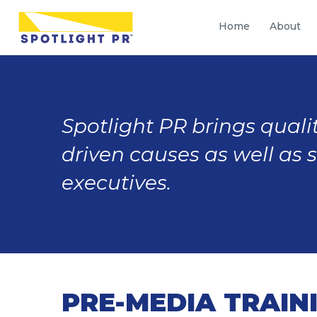
Home
About
Spotlight PR brings qualit
driven causes as well as 
executives.
PRE-MEDIA TRAIN