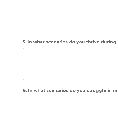
5. In what scenarios do you thrive during
6. In what scenarios do you struggle in 