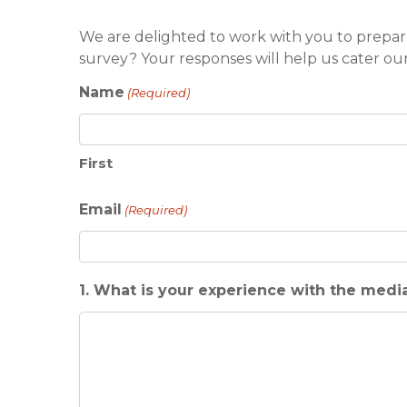
We are delighted to work with you to prepar
survey? Your responses will help us cater ou
Name
(Required)
First
Email
(Required)
1. What is your experience with the medi