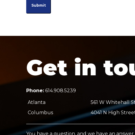
Get in t
Phone:
614.908.5239
Atlanta
561 W Whitehall St
Columbus
4041 N High Stree
You have a question, and we have an answer.