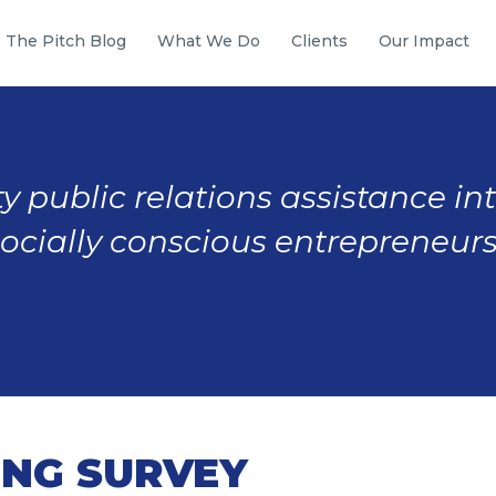
The Pitch Blog
What We Do
Clients
Our Impact
y public relations assistance in
socially conscious entrepreneurs
ING SURVEY