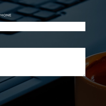
PHONE