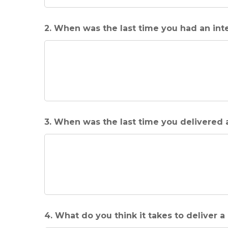
2. When was the last time you had an int
3. When was the last time you delivered
4. What do you think it takes to deliver 