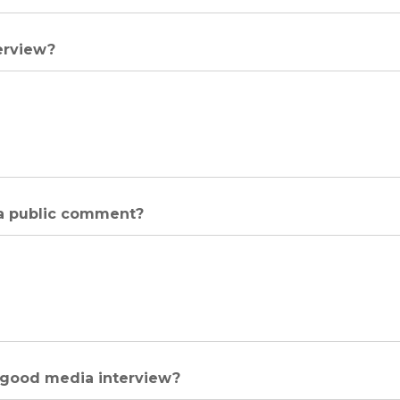
erview?
 a public comment?
a good media interview?