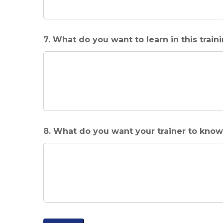
7. What do you want to learn in this train
8. What do you want your trainer to kno