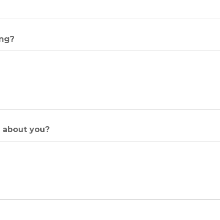
ing?
w about you?