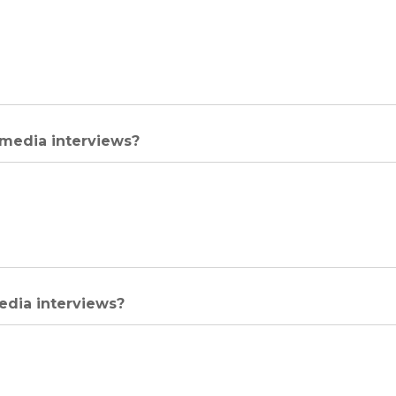
 media interviews?
media interviews?