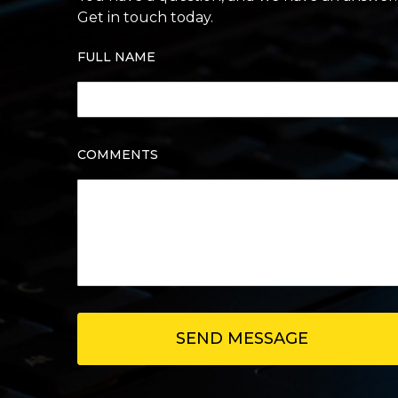
Get in touch today.
FULL NAME
COMMENTS