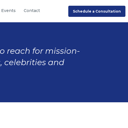
Events
Contact
Schedule a Consultation
to reach for mission-
, celebrities and