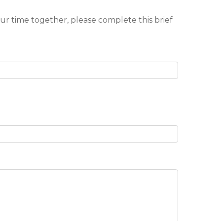
our time together, please complete this brief