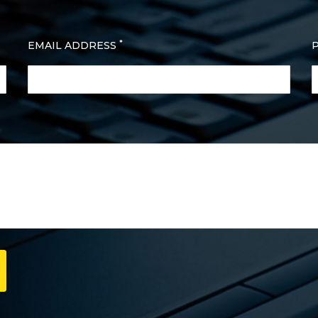
*
EMAIL ADDRESS