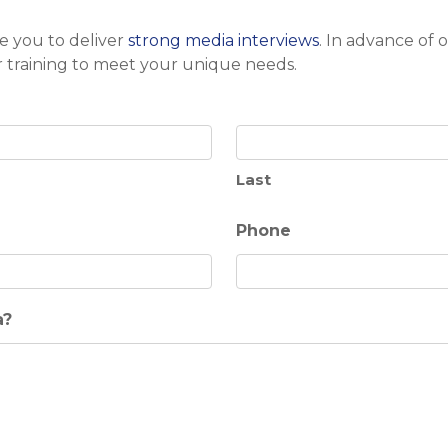
e you to deliver
strong media interviews
. In advance of 
r training to meet your unique needs.
Last
Phone
a?