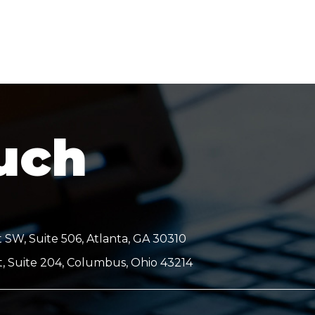
ouch
 SW, Suite 506, Atlanta, GA 30310
t, Suite 204, Columbus, Ohio 43214