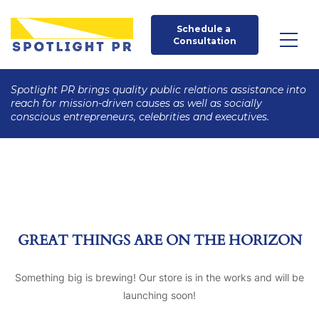
Schedule a 
Consultation
Spotlight PR brings quality public relations assistance into
reach for mission-driven causes as well as socially
conscious entrepreneurs, celebrities and executives.
GREAT THINGS ARE ON THE HORIZON
Something big is brewing! Our store is in the works and will be
launching soon!