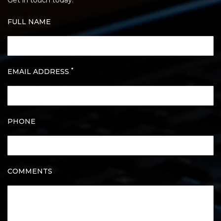
Get in touch today.
FULL NAME
*
EMAIL ADDRESS
PHONE
COMMENTS