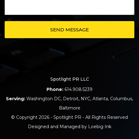
Spotlight PR LLC
Phone:
614.908.5239
Serving:
Washington DC
,
Detroit
,
NYC
,
Atlanta
,
Columbus
,
Baltimore
© Copyright 2026 - Spotlight PR - All Rights Reserved
Designed and Managed by
Loebig Ink