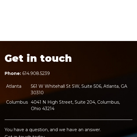
Get in touch
Phone:
614.908.5239
Atlanta
561 W Whitehall St SW, Suite 506, Atlanta, GA
30310
Columbus
4041 N High Street, Suite 204, Columbus,
Ohio 43214
You have a question, and we have an answer.