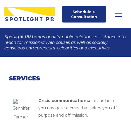
Schedule a 
Consultation
Spotlight PR brings quality public relations assistance into
reach for mission-driven causes as well as socially
conscious entrepreneurs, celebrities and executives.
SERVICES
Crisis communications:
Let us help
you navigate a crisis that takes you off
purpose and off mission.