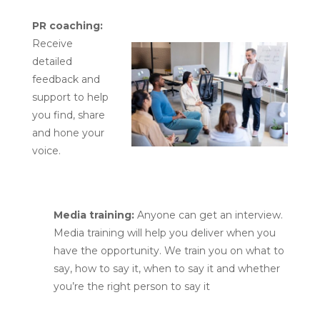
PR coaching:
Receive
detailed
feedback and
support to help
you find, share
and hone your
voice.
Media training:
Anyone can get an interview.
Media training will help you deliver when you
have the opportunity. We train you on what to
say, how to say it, when to say it and whether
you’re the right person to say it