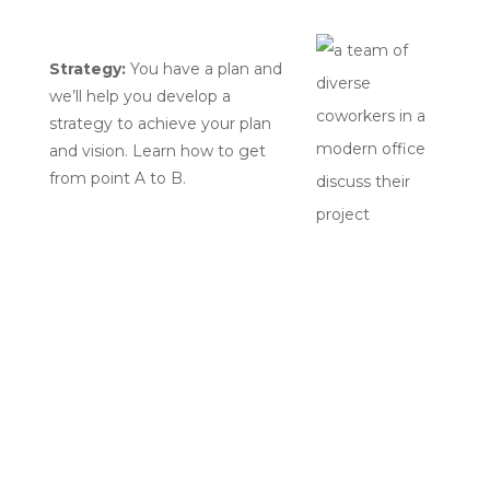
Strategy:
You have a plan and
we’ll help you develop a
strategy to achieve your plan
and vision. Learn how to get
from point A to B.
Get in touch
Phone:
614.908.5239