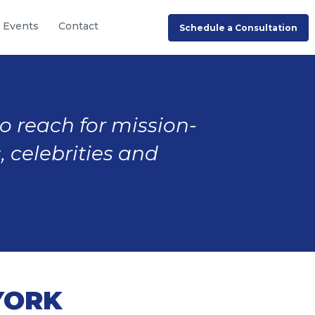
Events
Contact
Schedule a Consultation
to reach for mission-
, celebrities and
YORK