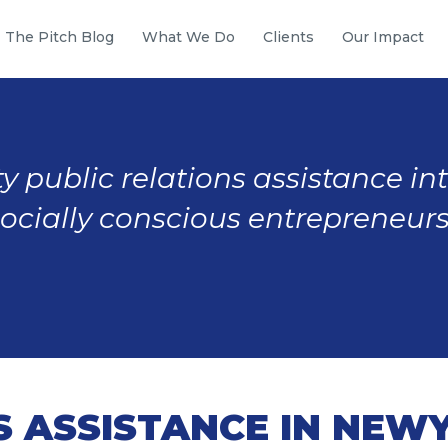
The Pitch Blog
What We Do
Clients
Our Impact
y public relations assistance in
socially conscious entrepreneurs
S ASSISTANCE IN NEW