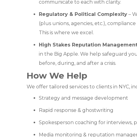
communicate to each with clarity.
Regulatory & Political Complexity
– Wi
(plus unions, agencies, etc.), compliance
This is where we excel.
High Stakes Reputation Managemen
in the Big Apple. We help safeguard yo
before, during, and after a crisis.
How We Help
We offer tailored services to clients in NYC, in
Strategy and message development
Rapid response & ghostwriting
Spokesperson coaching for interviews, p
Media monitoring & reputation manag