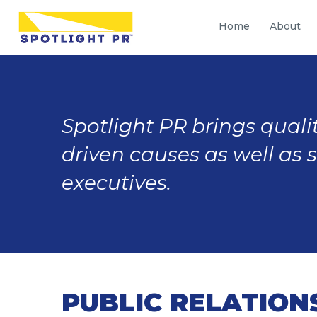
Home
About
Spotlight PR brings qualit
driven causes as well as 
executives.
PUBLIC RELATION