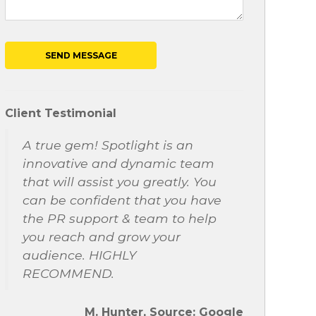
Client Testimonial
A true gem! Spotlight is an
innovative and dynamic team
that will assist you greatly. You
can be confident that you have
the PR support & team to help
you reach and grow your
audience. HIGHLY
RECOMMEND.
M. Hunter, Source: Google