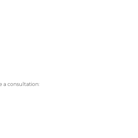
e a consultation: