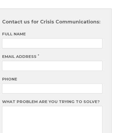
Contact us for Crisis Communications:
FULL NAME
*
EMAIL ADDRESS
PHONE
WHAT PROBLEM ARE YOU TRYING TO SOLVE?