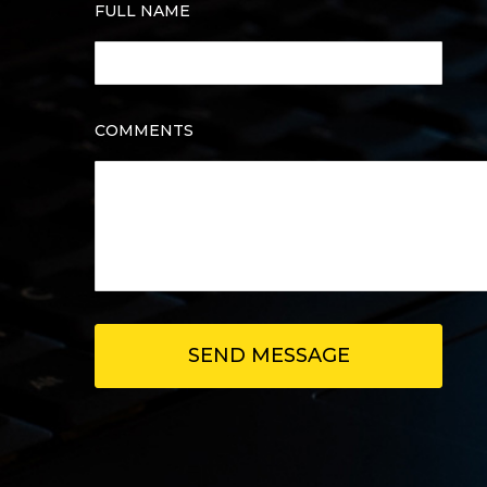
FULL NAME
COMMENTS