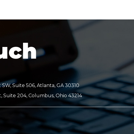
ouch
 SW, Suite 506, Atlanta, GA 30310
t, Suite 204, Columbus, Ohio 43214