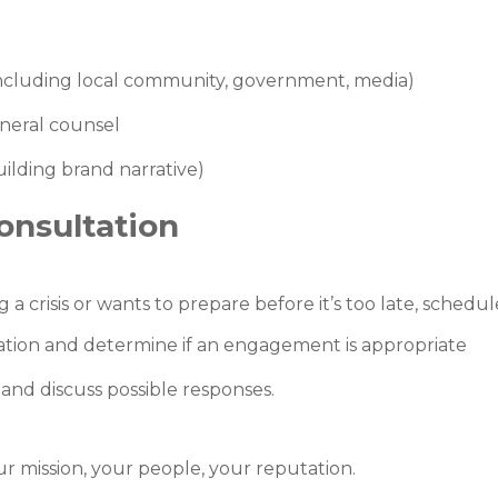
cluding local community, government, media)
eneral counsel
building brand narrative)
onsultation
 a crisis or wants to prepare before it’s too late, schedul
uation and determine if an engagement is appropriate
and discuss possible responses.
r mission, your people, your reputation.