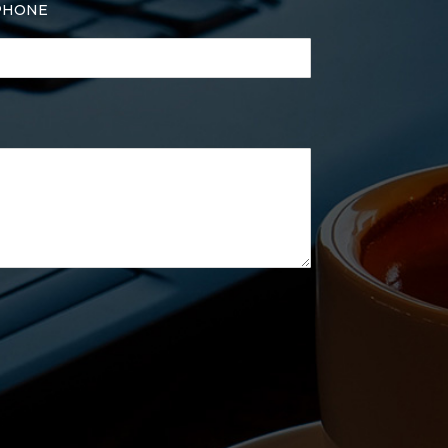
PHONE