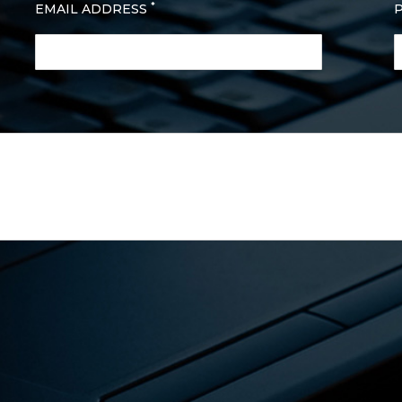
*
EMAIL ADDRESS