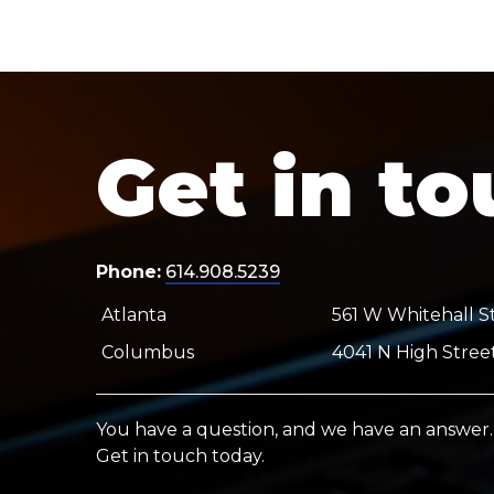
Get in t
Phone:
614.908.5239
Atlanta
561 W Whitehall St
Columbus
4041 N High Stree
You have a question, and we have an answer.
Get in touch today.