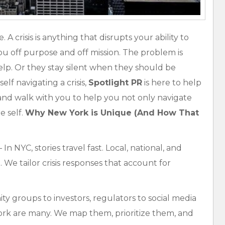
A crisis is anything that disrupts your ability to
 you off purpose and off mission. The problem is
elp. Or they stay silent when they should be
elf navigating a crisis,
Spotlight PR
is here to help
nd walk with you to help you not only navigate
e self.
Why New York is Unique (And How That
 In NYC, stories travel fast. Local, national, and
 We tailor crisis responses that account for
 groups to investors, regulators to social media
rk are many. We map them, prioritize them, and