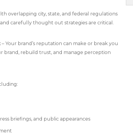
th overlapping city, state, and federal regulations
 and carefully thought out strategies are critical.
t
– Your brand’s reputation can make or break you
ur brand, rebuild trust, and manage perception
cluding:
ress briefings, and public appearances
ement