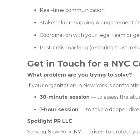
Real-time communication
Stakeholder mapping & engagement (in
Coordination with your legal team or g
Post-crisis coaching (restoring trust, re
Get in Touch for a NYC C
What problem are you trying to solve?
If your organization in New York is confronting
30-minute session
— to assess the sit
1-hour session
— to take a deeper dive 
Spotlight PR LLC
Serving New York, NY — driven to protect you