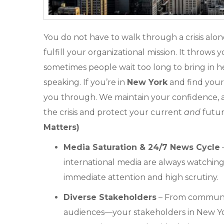
You do not have to walk through a crisis alone. 
fulfill your organizational mission. It throws
sometimes people wait too long to bring in h
speaking. If you’re in
New York
and find yours
you through. We maintain your confidence, a
the crisis and protect your current
and
futur
Matters)
Media Saturation & 24/7 News Cycle
–
international media are always watching.
immediate attention and high scrutiny.
Diverse Stakeholders
– From community
audiences—your stakeholders in New Yo