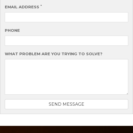
*
EMAIL ADDRESS
PHONE
WHAT PROBLEM ARE YOU TRYING TO SOLVE?