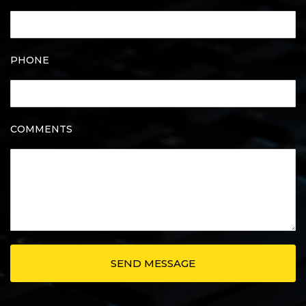
PHONE
COMMENTS