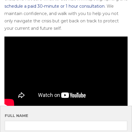
schedule a paid 30-minute or 1 hour consultation
. We
maintain confidence, and walk with you to help you not
only navigate the crisis but get back on track to protect
your current and future self.
FULL NAME