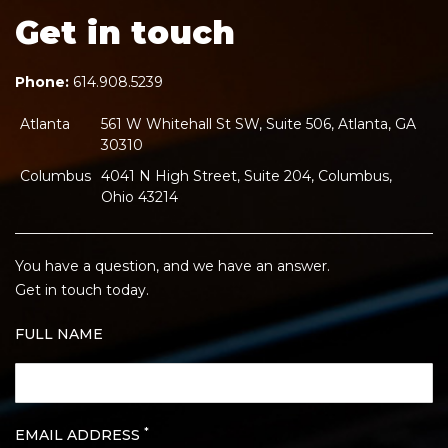
Get in touch
Phone:
614.908.5239
Atlanta
561 W Whitehall St SW, Suite 506, Atlanta, GA
30310
Columbus
4041 N High Street, Suite 204, Columbus,
Ohio 43214
You have a question, and we have an answer.
Get in touch today.
FULL NAME
*
EMAIL ADDRESS