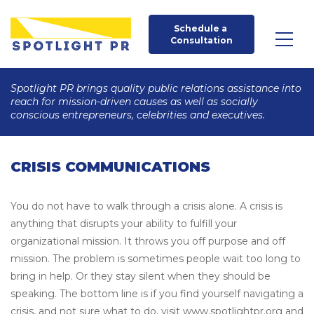
Schedule a 
Consultation
Spotlight PR brings quality public relations assistance into
reach for mission-driven causes as well as socially
conscious entrepreneurs, celebrities and executives.
CRISIS COMMUNICATIONS
You do not have to walk through a crisis alone. A crisis is
anything that disrupts your ability to fulfill your
organizational mission. It throws you off purpose and off
mission. The problem is sometimes people wait too long to
bring in help. Or they stay silent when they should be
speaking. The bottom line is if you find yourself navigating a
crisis, and not sure what to do, visit www.spotlightpr.org and