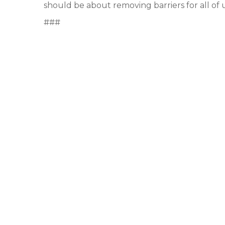
should be about removing barriers for all of 
###