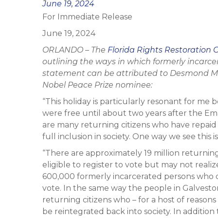
Posted
June 19, 2024
For Immediate Release
on
June 19, 2024
ORLANDO – The
Florida Rights Restoration C
outlining the ways in which formerly incarce
statement can be attributed to Desmond Me
Nobel Peace Prize nominee:
“This holiday is particularly resonant for me
were free until about two years after the Em
are many returning citizens who have repaid t
full inclusion in society. One way we see this i
“There are approximately 19 million returnin
eligible to register to vote but may not realiz
600,000 formerly incarcerated persons who do
vote. In the same way the people in Galvesto
returning citizens who – for a host of reasons 
be reintegrated back into society. In additi