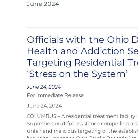
June 2024
Officials with the Ohio
Health and Addiction Se
Targeting Residential Tr
‘Stress on the System’
Posted
June 24, 2024
For Immediate Release
on
June 24, 2024
COLUMBUS – A residential treatment facility 
Supreme Court for assistance compelling a st
unfair and malicious targeting of the establ