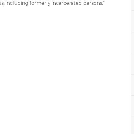
us, including formerly incarcerated persons.”