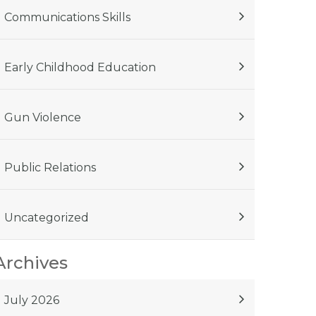
Communications Skills
Early Childhood Education
Gun Violence
Public Relations
Uncategorized
Archives
July 2026