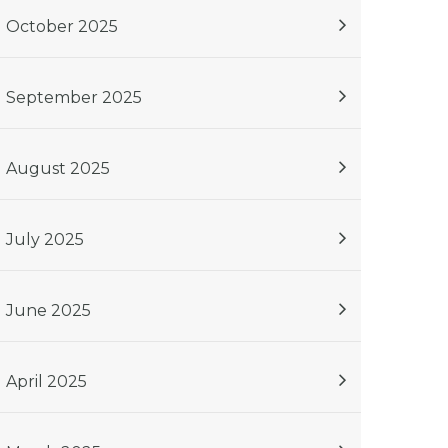
October 2025
September 2025
August 2025
July 2025
June 2025
April 2025