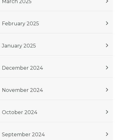
March 2025
February 2025
January 2025
December 2024
November 2024
October 2024
September 2024