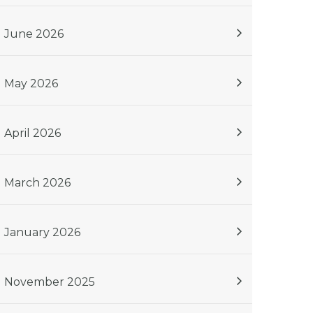
June 2026
May 2026
April 2026
March 2026
January 2026
November 2025