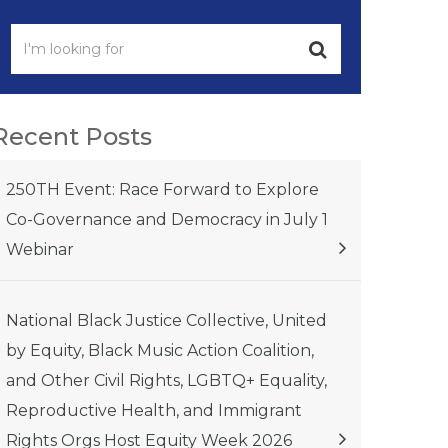
Recent Posts
250TH Event: Race Forward to Explore
Co-Governance and Democracy in July 1
Webinar
National Black Justice Collective, United
by Equity, Black Music Action Coalition,
and Other Civil Rights, LGBTQ+ Equality,
Reproductive Health, and Immigrant
Rights Orgs Host Equity Week 2026