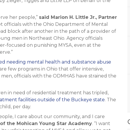
 Zeiger, Tigges and Little LLP on behalf of the
serve her people,”
said Marion H. Little Jr., Partner
t officials with the Ohio Department of Mental
d block after another in the path of a provider of
young men in Northeast Ohio. Agency officials
ser-focused on punishing MYSA, even at the
erve.”
rted needing mental health and substance abuse
are few programs in Ohio that offer intensive,
 men, officials with the ODMHAS have strained the
en in need of residential treatment has tripled,
atment facilities outside of the Buckeye state
. The
hild, per day.
eople, I care about our community, and I care
r of the Mohican Young Star Academy
. “I want