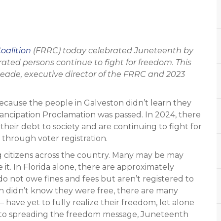
oalition
(FRRC) today celebrated Juneteenth by
rated persons continue to fight for freedom. This
ade, executive director of the FRRC and 2023
 because the people in Galveston didn’t learn they
ancipation Proclamation was passed. In 2024, there
heir debt to society and are continuing to fight for
s through voter registration.
g citizens across the country. Many may be may
e it. In Florida alone, there are approximately
 not owe fines and fees but aren’t registered to
n didn’t know they were free, there are many
– have yet to fully realize their freedom, let alone
on to spreading the freedom message, Juneteenth