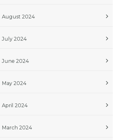
August 2024
July 2024
June 2024
May 2024
April 2024
March 2024