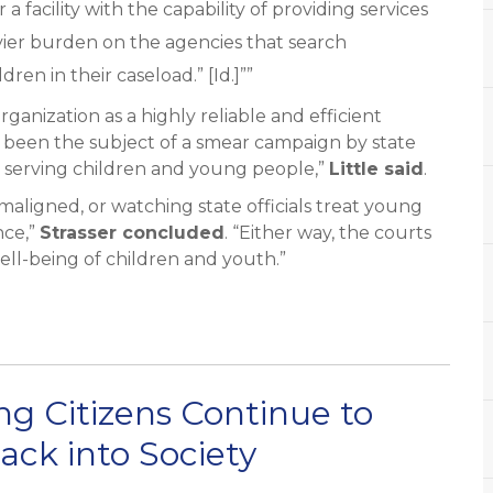
 a facility with the capability of providing services
ier burden on the agencies that search
ren in their caseload.” [Id.]””
anization as a highly reliable and efficient
s been the subject of a smear campaign by state
sus serving children and young people,”
Little said
.
 maligned, or watching state officials treat young
nce,”
Strasser concluded
. “Either way, the courts
ell-being of children and youth.”
g Citizens Continue to
Back into Society