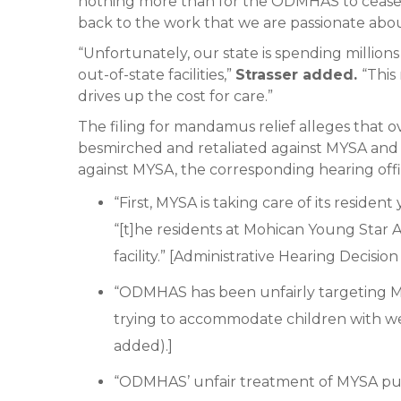
nothing more than for the ODMHAS to cease i
back to the work that we are passionate abou
“Unfortunately, our state is spending million
out-of-state facilities,”
Strasser added.
“This
drives up the cost for care.”
The filing for mandamus relief alleges that 
besmirched and retaliated against MYSA and
against MYSA, the corresponding hearing off
“First, MYSA is taking care of its reside
“[t]he residents at Mohican Young Star 
facility.” [Administrative Hearing Decision 
“ODMHAS has been unfairly targeting MYS
trying to accommodate children with wel
added).]
“ODMHAS’ unfair treatment of MYSA puts