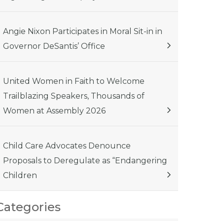
Angie Nixon Participates in Moral Sit-in in
Governor DeSantis’ Office
United Women in Faith to Welcome
Trailblazing Speakers, Thousands of
Women at Assembly 2026
Child Care Advocates Denounce
Proposals to Deregulate as “Endangering
Children
Categories