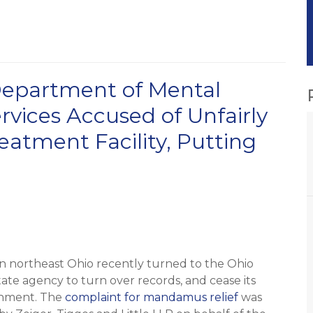
 Department of Mental
rvices Accused of Unfairly
eatment Facility, Putting
in northeast Ohio recently turned to the Ohio
ate agency to turn over records, and cease its
ishment. The
complaint for mandamus relief
was