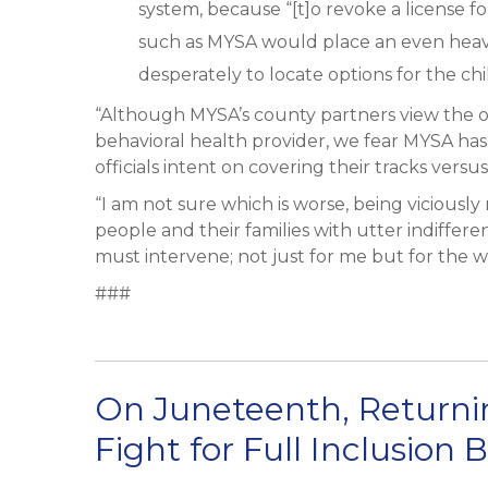
system, because “[t]o revoke a license for
such as MYSA would place an even heav
desperately to locate options for the child
“Although MYSA’s county partners view the org
behavioral health provider, we fear MYSA ha
officials intent on covering their tracks ver
“I am not sure which is worse, being viciously
people and their families with utter indiffere
must intervene; not just for me but for the w
###
On Juneteenth, Returnin
Fight for Full Inclusion 