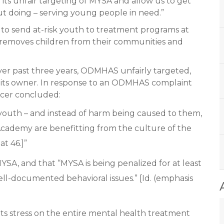
ts unfair targeting of MYSA and allow us to get
t doing – serving young people in need.”
s to send at-risk youth to treatment programs at
 removes children from their communities and
over past three years, ODMHAS unfairly targeted,
 its owner. In response to an ODMHAS complaint
icer concluded:
nt youth – and instead of harm being caused to them,
Academy are benefitting from the culture of the
at 46.]”
A, and that “MYSA is being penalized for at least
l-documented behavioral issues.” [Id. (emphasis
 stress on the entire mental health treatment