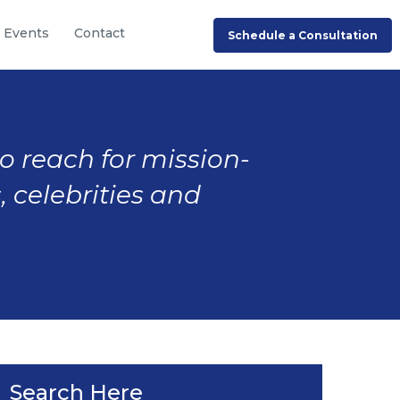
Events
Contact
Schedule a Consultation
to reach for mission-
, celebrities and
Search Here