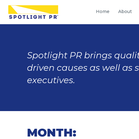
Home
About
Spotlight PR brings qualit
driven causes as well as 
executives.
MONTH: