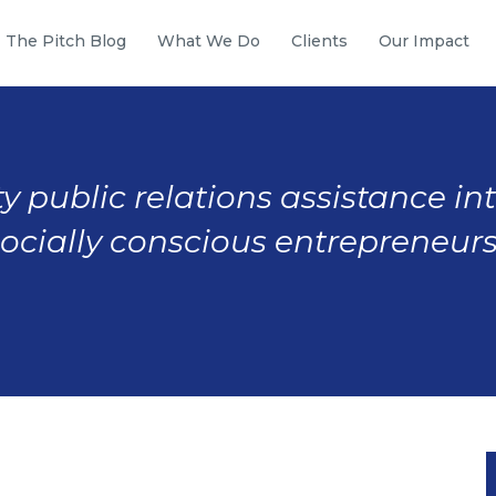
The Pitch Blog
What We Do
Clients
Our Impact
y public relations assistance in
socially conscious entrepreneurs