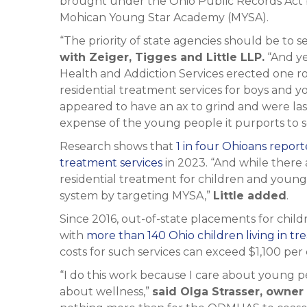
brought under the Ohio Public Records Act by
Mohican Young Star Academy (MYSA).
“The priority of state agencies should be to 
with Zeiger, Tigges and Little LLP.
“And ye
Health and Addiction Services erected one roa
residential treatment services for boys and 
appeared to have an ax to grind and were la
expense of the young people it purports to s
Research shows that
1 in four Ohioans repo
treatment services
in 2023. “And while there 
residential treatment for children and young
system by targeting MYSA,”
Little added
.
Since 2016, out-of-state placements for childr
with
more than 140 Ohio children living in tre
costs for such services can exceed $1,100 per c
“I do this work because I care about young p
about wellness,”
said Olga Strasser, owne