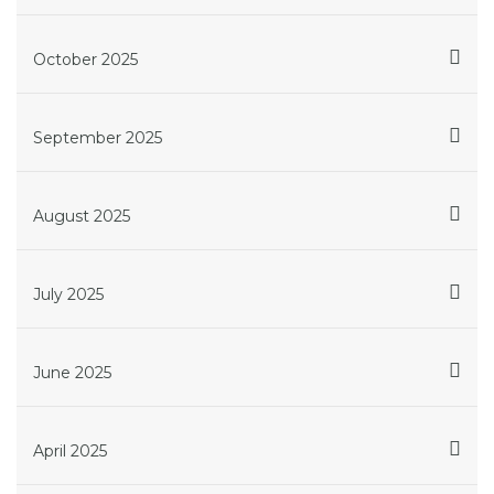
October 2025
September 2025
August 2025
July 2025
June 2025
April 2025