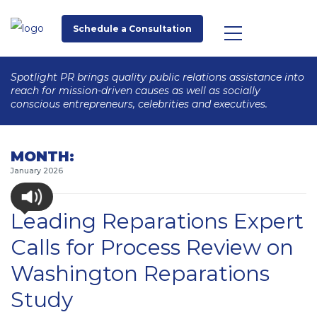
Schedule a Consultation
Spotlight PR brings quality public relations assistance into
reach for mission-driven causes as well as socially
conscious entrepreneurs, celebrities and executives.
MONTH:
January 2026
Leading Reparations Expert
Calls for Process Review on
Washington Reparations
Study