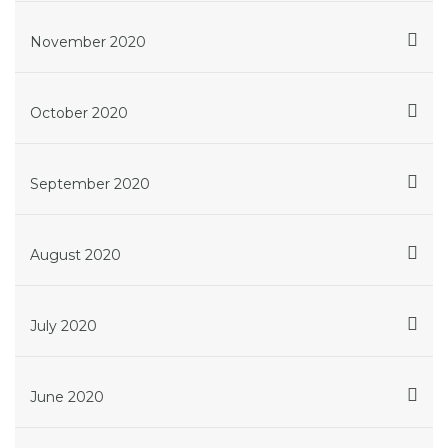
November 2020
October 2020
September 2020
August 2020
July 2020
June 2020