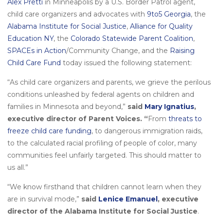
Alex Pretti
in Minneapolis by a U.S. Border Patrol agent,
child care organizers and advocates with
9to5 Georgia
, the
Alabama Institute for Social Justice
,
Alliance for Quality
Education NY
, the
Colorado Statewide Parent Coalition
,
SPACEs in Action
/Community Change, and the
Raising
Child Care Fund
today issued the following statement:
“As child care organizers and parents, we grieve the perilous
conditions unleashed by federal agents on children and
families in Minnesota and beyond,”
said
Mary Ignatius
,
executive director of Parent Voices. “
From
threats to
freeze child care funding
, to dangerous immigration raids,
to the calculated racial profiling of people of color, many
communities feel unfairly targeted. This should matter to
us all.”
“We know firsthand that children cannot learn when they
are in survival mode,”
said
Lenice Emanuel
, executive
director of the Alabama Institute for Social Justice
.