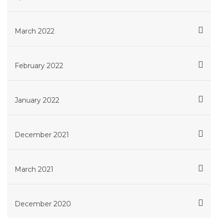
March 2022
February 2022
January 2022
December 2021
March 2021
December 2020