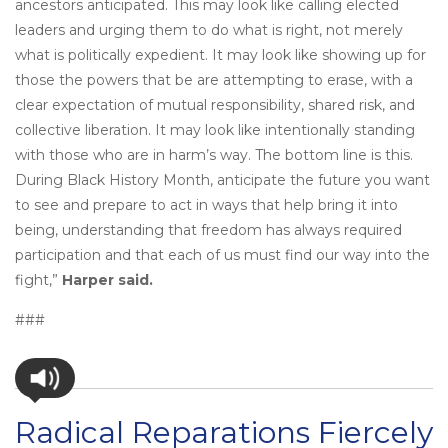
ancestors anticipated. This may look like calling elected
leaders and urging them to do what is right, not merely
what is politically expedient. It may look like showing up for
those the powers that be are attempting to erase, with a
clear expectation of mutual responsibility, shared risk, and
collective liberation. It may look like intentionally standing
with those who are in harm’s way. The bottom line is this.
During Black History Month, anticipate the future you want
to see and prepare to act in ways that help bring it into
being, understanding that freedom has always required
participation and that each of us must find our way into the
fight,”
Harper said.
###
Radical Reparations Fiercely