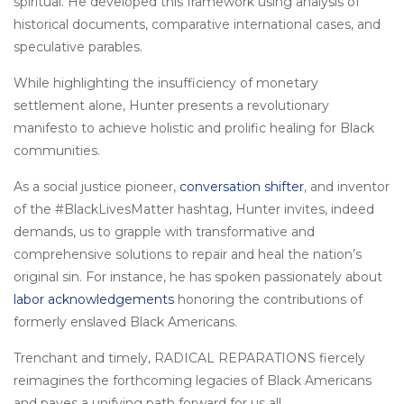
spiritual. He developed this framework using analysis of
historical documents, comparative international cases, and
speculative parables.
While highlighting the insufficiency of monetary
settlement alone, Hunter presents a revolutionary
manifesto to achieve holistic and prolific healing for Black
communities.
As a social justice pioneer,
conversation shifter
, and inventor
of the #BlackLivesMatter hashtag, Hunter invites, indeed
demands, us to grapple with transformative and
comprehensive solutions to repair and heal the nation’s
original sin. For instance, he has spoken passionately about
labor acknowledgements
honoring the contributions of
formerly enslaved Black Americans.
Trenchant and timely, RADICAL REPARATIONS fiercely
reimagines the forthcoming legacies of Black Americans
and paves a unifying path forward for us all.