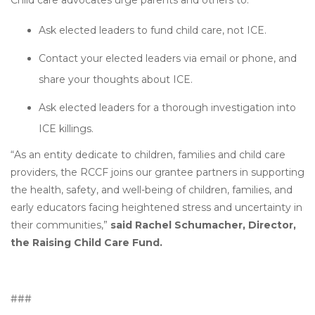
Child care advocates urge parents and others to:
Ask elected leaders to fund child care, not ICE.
Contact your elected leaders via email or phone, and
share your thoughts about ICE.
Ask elected leaders for a thorough investigation into
ICE killings.
“As an entity dedicate to children, families and child care
providers, the RCCF joins our grantee partners in supporting
the health, safety, and well-being of children, families, and
early educators facing heightened stress and uncertainty in
their communities,”
said Rachel Schumacher, Director,
the Raising Child Care Fund.
###