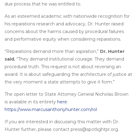
due process that he was entitled to.
As an esteemed academic with nationwide recognition for
his reparations research and advocacy, Dr. Hunter raised
concerns about the harms caused by procedural failures
and performative equity when considering reparations.
“Reparations demand more than aspiration,”
Dr. Hunter
said.
“They demand institutional courage. They demand
procedural truth. This request is not about reversing an
award. It is about safeguarding the architecture of justice at
the very moment a state attempts to give it form.”
The open letter to State Attorney General Nicholas Brown
is available in its entirety
here
:
https://www.marcusanthonyhunter.com/rol
If you are interested in discussing this matter with Dr.
Hunter further, please contact press@spotlightpr.org.