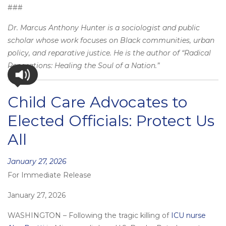
###
Dr. Marcus Anthony Hunter is a sociologist and public
scholar whose work focuses on Black communities, urban
policy, and reparative justice. He is the author of “Radical
Reparations: Healing the Soul of a Nation.”
Child Care Advocates to
Elected Officials: Protect Us
All
Posted
January 27, 2026
For Immediate Release
on
January 27, 2026
WASHINGTON – Following the tragic killing of
ICU nurse