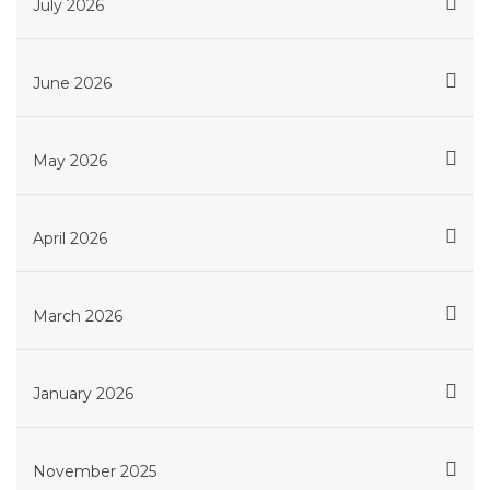
July 2026
June 2026
May 2026
April 2026
March 2026
January 2026
November 2025