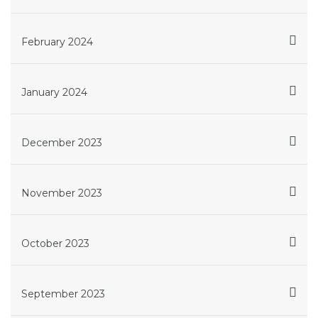
February 2024
January 2024
December 2023
November 2023
October 2023
September 2023