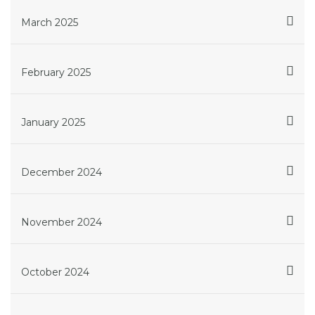
March 2025
February 2025
January 2025
December 2024
November 2024
October 2024