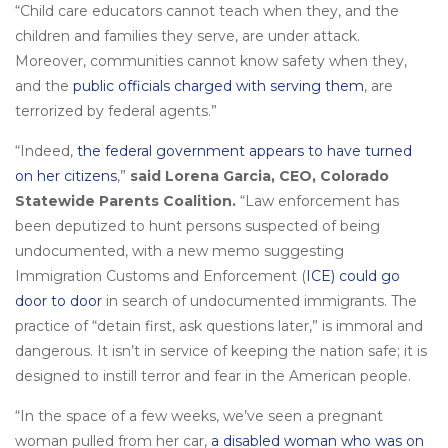
“Child care educators cannot teach when they, and the
children and families they serve, are under attack.
Moreover, communities cannot know safety when they,
and the
public officials charged with serving them
, are
terrorized by federal agents.”
“Indeed,
the federal government appears to have turned
on her citizens
,”
said Lorena Garcia, CEO, Colorado
Statewide Parents Coalition.
“Law enforcement has
been deputized to hunt persons suspected of being
undocumented, with a new memo suggesting
Immigration Customs and Enforcement (
ICE) could go
door to door
in search of undocumented immigrants. The
practice of “detain first, ask questions later,” is immoral and
dangerous. It isn’t in service of keeping the nation safe; it is
designed to instill terror and fear in the American people.
“In the space of a few weeks, we’ve seen a pregnant
woman pulled from her car,
a disabled woman who was on