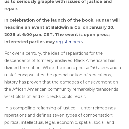
us to seriously grapple with issues of justice and
repair.
In celebration of the launch of the book, Hunter will
headline an event at Baldwin & Co. on January
20,
2026 at 6:00 p.m. CST. The event is open press;
interested parties may
register here
.
For over a century, the idea of reparations for the
descendants of formerly enslaved Black Americans has
divided the nation. While the iconic phrase “40 acres and a
mule” encapsulates the general notion of reparations,
history has proven that the damages of enslavement on
the African American community remarkably transcends
what plots of land or checks could repair.
In a compelling reframing of justice, Hunter reimagines
reparations and defines seven types of compensation:
political, intellectual, legal, economic, spatial, social, and