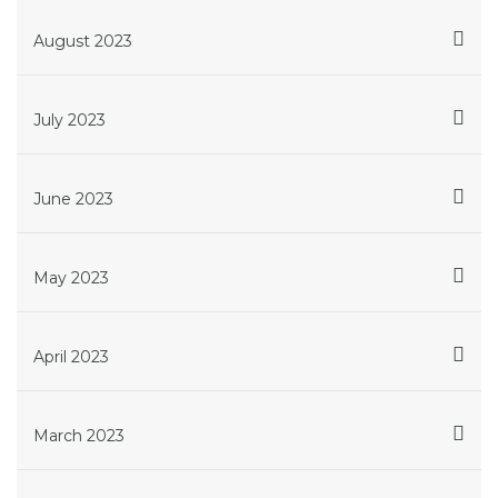
August 2023
July 2023
June 2023
May 2023
April 2023
March 2023