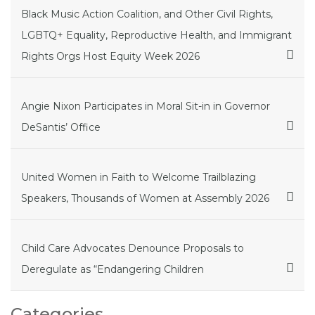
Black Music Action Coalition, and Other Civil Rights,
LGBTQ+ Equality, Reproductive Health, and Immigrant
Rights Orgs Host Equity Week 2026
Angie Nixon Participates in Moral Sit-in in Governor
DeSantis’ Office
United Women in Faith to Welcome Trailblazing
Speakers, Thousands of Women at Assembly 2026
Child Care Advocates Denounce Proposals to
Deregulate as “Endangering Children
Categories