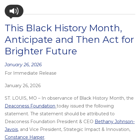
This Black History Month,
Anticipate and Then Act for
Brighter Future
Posted
January 26, 2026
For Immediate Release
on
January 26, 2026
ST. LOUIS, MO – In observance of Black History Month, the
Deaconess Foundation
today issued the following
statement. The statement should be attributed to
Deaconess Foundation President & CEO
Bethany Johnson-
Javois
, and Vice President, Strategic Impact & Innovation,
Constance Harper
.