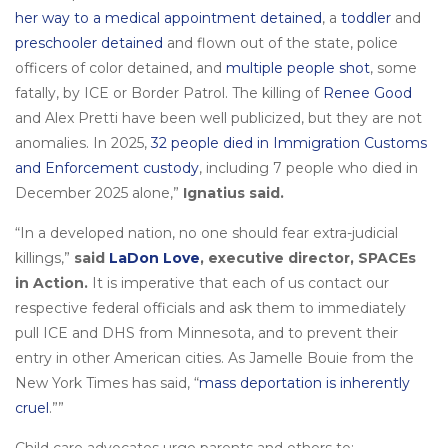
her way to a medical appointment detained
, a
toddler
and
preschooler detained
and flown out of the state, police
officers of color detained, and
multiple people shot
, some
fatally, by ICE or Border Patrol. The killing of
Renee Good
and Alex Pretti have been well publicized, but they are not
anomalies. In 2025,
32 people died in Immigration Customs
and Enforcement custody
, including 7 people who died in
December 2025 alone,”
Ignatius said.
“In a developed nation, no one should fear extra-judicial
killings,”
said
LaDon Love
, executive director, SPACEs
in Action.
It is imperative that each of us contact our
respective federal officials and ask them to immediately
pull ICE and DHS from Minnesota, and to prevent their
entry in other American cities. As Jamelle Bouie from the
New York Times has said, “
mass deportation is inherently
cruel
.””