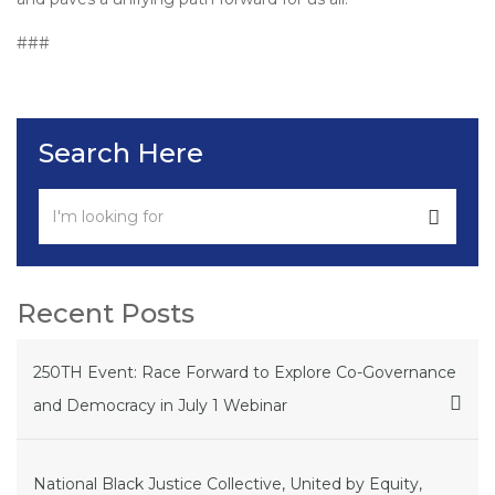
###
Search Here
Recent Posts
250TH Event: Race Forward to Explore Co-Governance
and Democracy in July 1 Webinar
National Black Justice Collective, United by Equity,