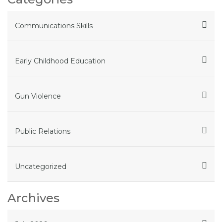
Communications Skills
Early Childhood Education
Gun Violence
Public Relations
Uncategorized
Archives