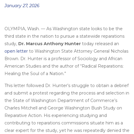
Posted
January 27, 2026
on
OLYMPIA, Wash.
—
As Washington state looks to be the
third state in the nation to pursue a statewide reparations
study,
Dr. Marcus Anthony Hunter
today released an
open letter
to Washington State Attorney General Nicholas
Brown. Dr. Hunter is a professor of Sociology and African
American Studies and the author of “Radical Reparations:
Healing the Soul of a Nation.”
This letter followed Dr. Hunter’s struggle to obtain a debrief
and submit a protest regarding the process and selection in
the State of Washington Department of Commerce’s
Charles Mitchell and George Washington Bush Study on
Reparative Action. His experiencing studying and
contributing to reparations commissions situate him as a
clear expert for the study, yet he was repeatedly denied the