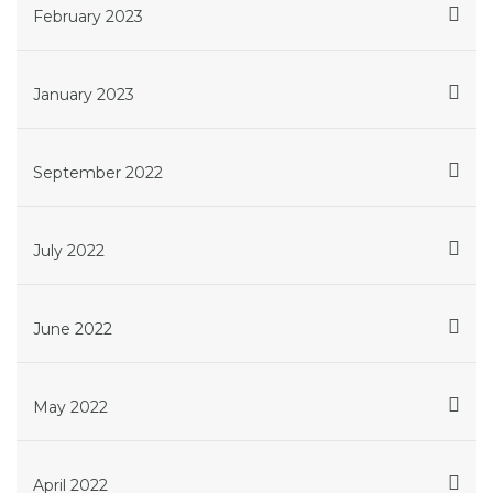
February 2023
January 2023
September 2022
July 2022
June 2022
May 2022
April 2022