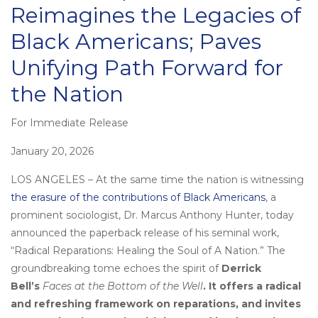
Reimagines the Legacies of
Black Americans; Paves
Unifying Path Forward for
the Nation
For Immediate Release
Posted
on
January 20, 2026
LOS ANGELES – At the same time the nation is witnessing
the erasure of the contributions of Black Americans
, a
prominent sociologist, Dr. Marcus Anthony Hunter, today
announced the paperback release of his seminal work,
“Radical Reparations: Healing the Soul of A Nation.” The
groundbreaking tome echoes the spirit of
Derrick
Bell’s
Faces at the Bottom of the Well
. It offers a radical
and refreshing framework on reparations, and invites