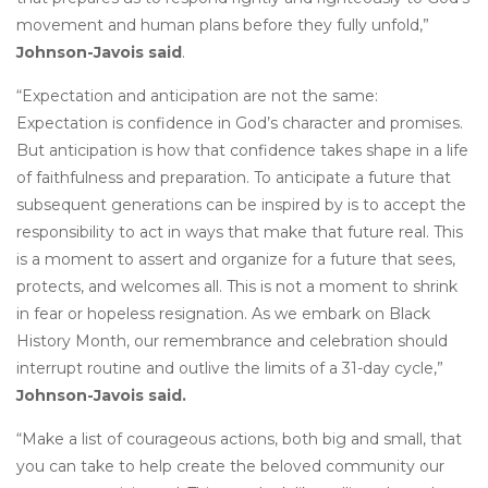
movement and human plans before they fully unfold,”
Johnson-Javois said
.
“Expectation and anticipation are not the same:
Expectation is confidence in God’s character and promises.
But anticipation is how that confidence takes shape in a life
of faithfulness and preparation. To anticipate a future that
subsequent generations can be inspired by is to accept the
responsibility to act in ways that make that future real. This
is a moment to assert and organize for a future that sees,
protects, and welcomes all. This is not a moment to shrink
in fear or hopeless resignation. As we embark on Black
History Month, our remembrance and celebration should
interrupt routine and outlive the limits of a 31-day cycle,”
Johnson-Javois said.
“Make a list of courageous actions, both big and small, that
you can take to help create the beloved community our