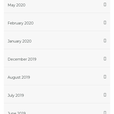
May 2020
February 2020
January 2020
December 2019
August 2019
July 2019
June 2019