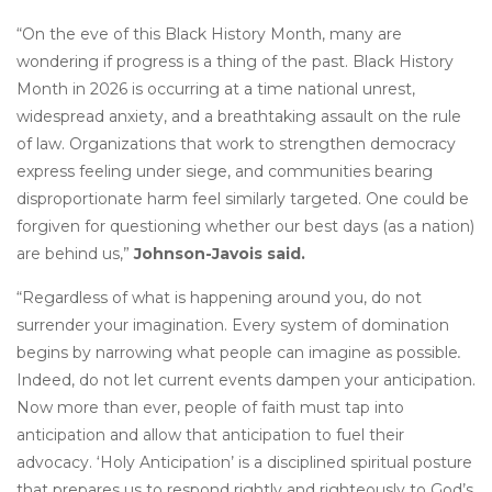
“On the eve of this Black History Month, many are
wondering if progress is a thing of the past. Black History
Month in 2026 is occurring at a time national unrest,
widespread anxiety, and a breathtaking assault on the rule
of law. Organizations that work to strengthen democracy
express feeling under siege, and communities bearing
disproportionate harm feel similarly targeted. One could be
forgiven for questioning whether our best days (as a nation)
are behind us,”
Johnson-Javois said.
“Regardless of what is happening around you, do not
surrender your imagination. Every system of domination
begins by narrowing what people can imagine as possible
.
Indeed, do not let current events dampen your anticipation.
Now more than ever, people of faith must tap into
anticipation and allow that anticipation to fuel their
advocacy. ‘Holy Anticipation’ is a disciplined spiritual posture
that prepares us to respond rightly and righteously to God’s