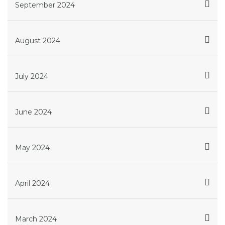
September 2024
August 2024
July 2024
June 2024
May 2024
April 2024
March 2024