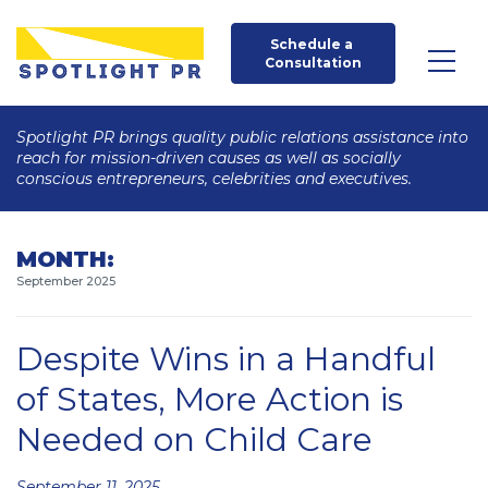
Schedule a 
Consultation
Spotlight PR brings quality public relations assistance into
reach for mission-driven causes as well as socially
conscious entrepreneurs, celebrities and executives.
MONTH:
September 2025
Despite Wins in a Handful
of States, More Action is
Needed on Child Care
Posted
September 11, 2025