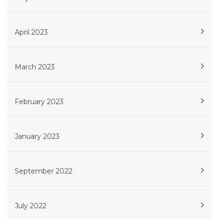
April 2023
March 2023
February 2023
January 2023
September 2022
July 2022