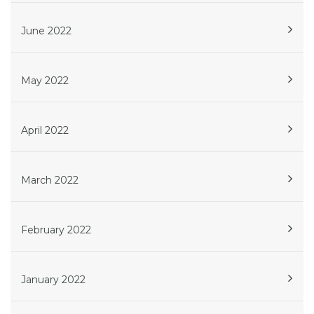
June 2022
May 2022
April 2022
March 2022
February 2022
January 2022