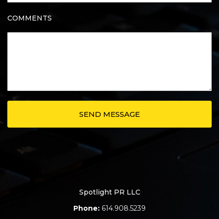
COMMENTS
Spotlight PR LLC
Phone:
614.908.5239