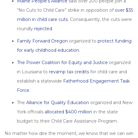
Maine People’s Alliance
saw over 200 people join a
“No Cuts to Child Care” strike in opposition of
over $35
million in child care cuts
. Consequently, the cuts were
roundly
rejected
.
Family Forward Oregon
organized to
protect funding
for early childhood education
.
The Power Coalition for Equity and Justice
organized
in Louisiana to
revamp tax credits
for child care and
establish a statewide
Fatherhood Engagement Task
Force
.
The
Alliance for Quality Education
organized and New
York officials
allocated $400 million
in the state
budget to their Child Care Assistance Program.
No matter how dire the moment, we know that we can win