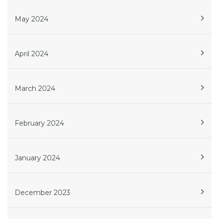
May 2024
April 2024
March 2024
February 2024
January 2024
December 2023