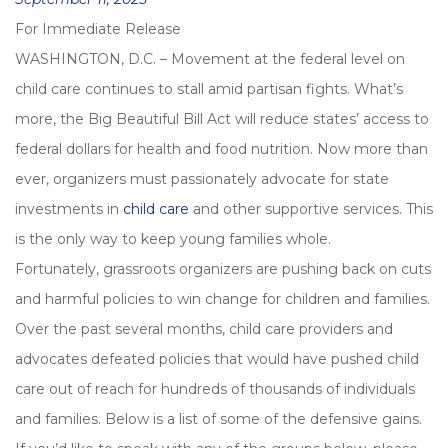
on
For Immediate Release
WASHINGTON, D.C. – Movement at the federal level on
child care continues to stall amid partisan fights. What’s
more, the Big Beautiful Bill Act will reduce states’ access to
federal dollars for health and food nutrition. Now more than
ever, organizers must passionately advocate for state
investments in
child care
and other supportive services. This
is the only way to keep young families whole.
Fortunately, grassroots organizers are pushing back on cuts
and harmful policies to win change for children and families.
Over the past several months, child care providers and
advocates defeated policies that would have pushed child
care out of reach for hundreds of thousands of individuals
and families. Below is a list of some of the defensive gains.