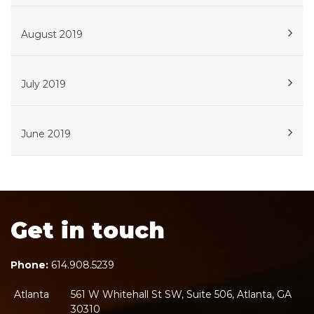
August 2019
July 2019
June 2019
Get in touch
Phone:
614.908.5239
Atlanta
561 W Whitehall St SW, Suite 506, Atlanta, GA
30310