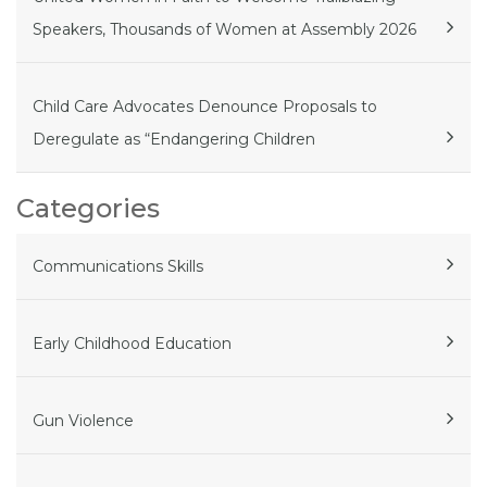
Speakers, Thousands of Women at Assembly 2026
Child Care Advocates Denounce Proposals to
Deregulate as “Endangering Children
Categories
Communications Skills
Early Childhood Education
Gun Violence