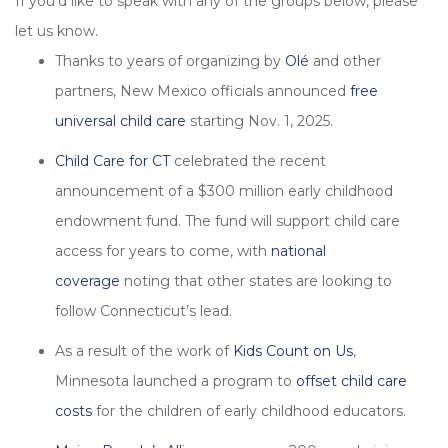
If you’d like to speak with any of the groups below, please
let us know.
Thanks to years of organizing by
Olé
and other
partners, New Mexico officials announced
free
universal child care
starting Nov. 1, 2025.
Child Care for CT
celebrated the recent
announcement of a $300 million early childhood
endowment fund. The fund will support child care
access for years to come, with
national
coverage
noting that other states are looking to
follow Connecticut’s lead.
As a result of the work of
Kids Count on Us
,
Minnesota launched a program to
offset child care
costs
for the children of early childhood educators.