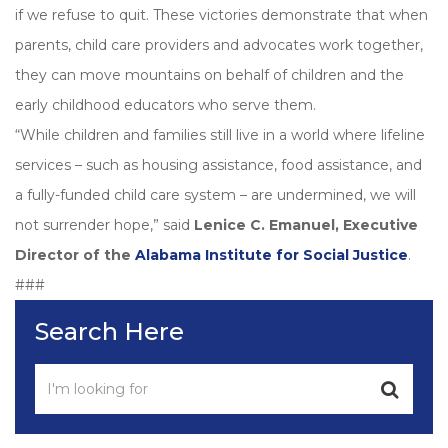
if we refuse to quit. These victories demonstrate that when
parents, child care providers and advocates work together,
they can move mountains on behalf of children and the
early childhood educators who serve them.
“While children and families still live in a world where lifeline
services – such as housing assistance, food assistance, and
a fully-funded child care system – are undermined, we will
not surrender hope,” said
Lenice C. Emanuel, Executive
Director of the
Alabama Institute for Social Justice
.
###
Search Here