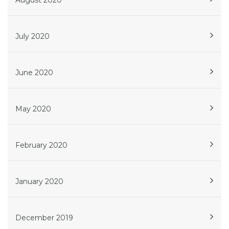
August 2020
July 2020
June 2020
May 2020
February 2020
January 2020
December 2019