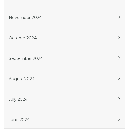
November 2024
October 2024
September 2024
August 2024
July 2024
June 2024