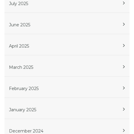
July 2025
June 2025
April 2025
March 2025
February 2025
January 2025
December 2024