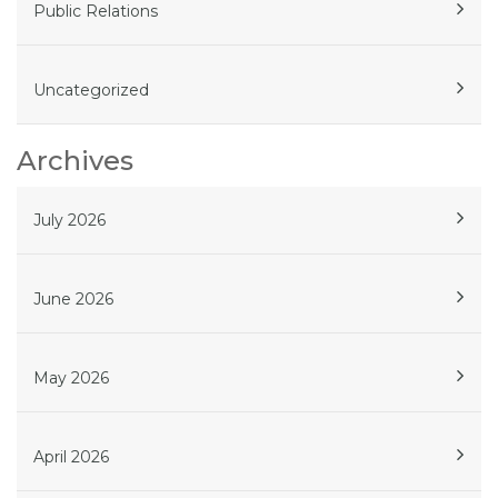
Public Relations
Uncategorized
Archives
July 2026
June 2026
May 2026
April 2026