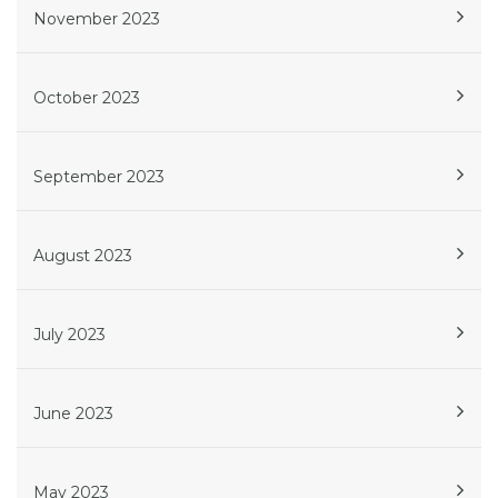
November 2023
October 2023
September 2023
August 2023
July 2023
June 2023
May 2023