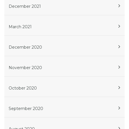
December 2021
March 2021
December 2020
November 2020
October 2020
September 2020