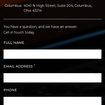
Columbus
4041 N High Street, Suite 204, Columbus,
Ohio 43214
You have a question, and we have an answer.
Get in touch today.
FULL NAME
*
EMAIL ADDRESS
PHONE