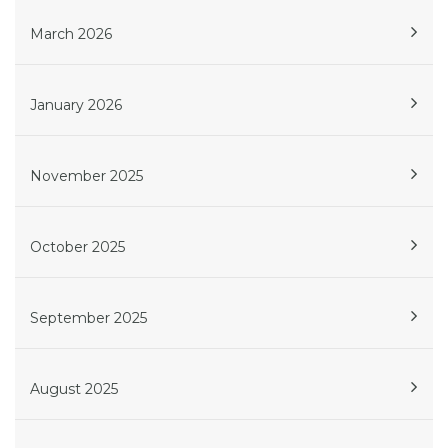
March 2026
January 2026
November 2025
October 2025
September 2025
August 2025