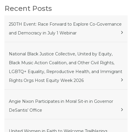
Recent Posts
250TH Event: Race Forward to Explore Co-Governance
and Democracy in July 1 Webinar
National Black Justice Collective, United by Equity,
Black Music Action Coalition, and Other Civil Rights,
LGBTQ+ Equality, Reproductive Health, and Immigrant
Rights Orgs Host Equity Week 2026
Angie Nixon Participates in Moral Sit-in in Governor
DeSantis’ Office
United Women in Faith to Welcome Trailblazing