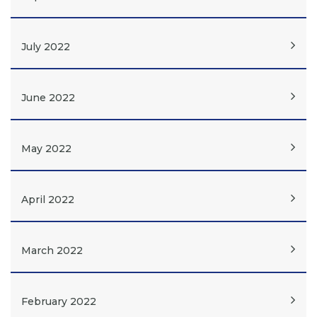
July 2022
June 2022
May 2022
April 2022
March 2022
February 2022