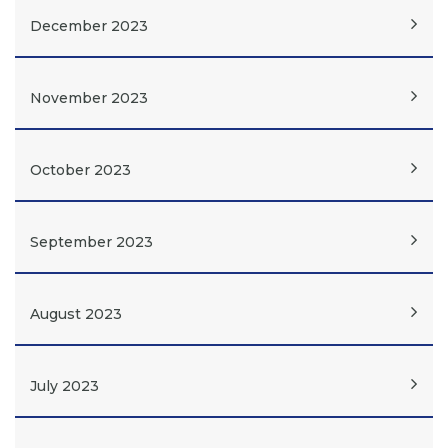
December 2023
November 2023
October 2023
September 2023
August 2023
July 2023