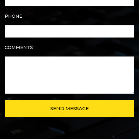
PHONE
COMMENTS