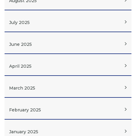
August 2025
July 2025
June 2025
April 2025
March 2025
February 2025
January 2025