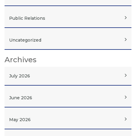
Public Relations
Uncategorized
Archives
July 2026
June 2026
May 2026