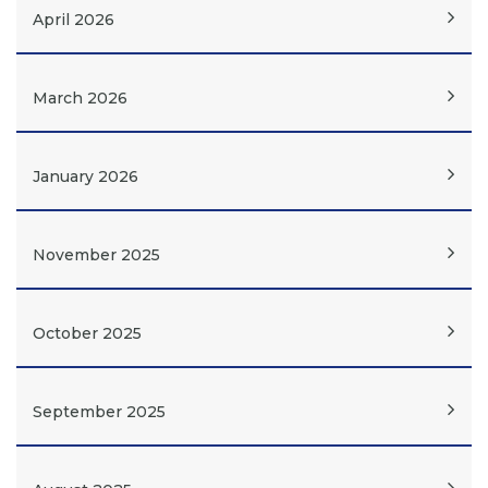
April 2026
March 2026
January 2026
November 2025
October 2025
September 2025