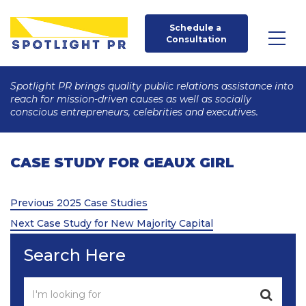
Schedule a 
Consultation
Spotlight PR brings quality public relations assistance into
reach for mission-driven causes as well as socially
conscious entrepreneurs, celebrities and executives.
CASE STUDY FOR GEAUX GIRL
Post
Previous
Previous
2025 Case Studies
Post
Next
navigation
Next
Case Study for New Majority Capital
Post
Search Here