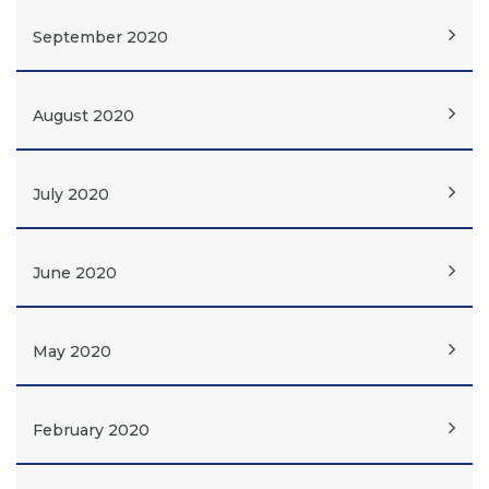
September 2020
August 2020
July 2020
June 2020
May 2020
February 2020