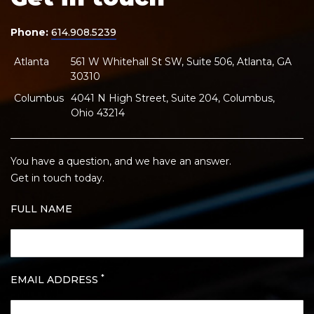
Phone:
614.908.5239
Atlanta
561 W Whitehall St SW, Suite 506, Atlanta, GA
30310
Columbus
4041 N High Street, Suite 204, Columbus,
Ohio 43214
You have a question, and we have an answer.
Get in touch today.
FULL NAME
*
EMAIL ADDRESS