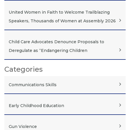
United Women in Faith to Welcome Trailblazing
Speakers, Thousands of Women at Assembly 2026
Child Care Advocates Denounce Proposals to
Deregulate as “Endangering Children
Categories
Communications Skills
Early Childhood Education
Gun Violence