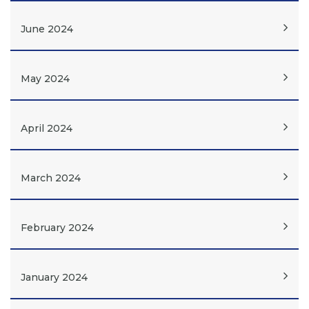
June 2024
May 2024
April 2024
March 2024
February 2024
January 2024