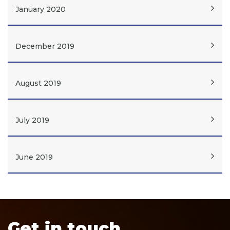
January 2020
December 2019
August 2019
July 2019
June 2019
Get in touch