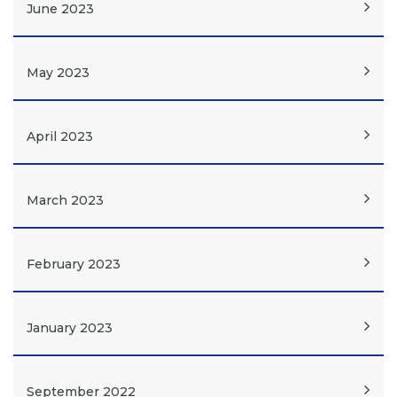
June 2023
May 2023
April 2023
March 2023
February 2023
January 2023
September 2022