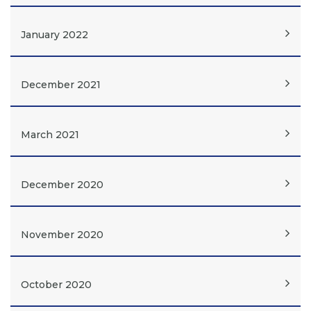
January 2022
December 2021
March 2021
December 2020
November 2020
October 2020