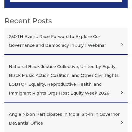
Recent Posts
250TH Event: Race Forward to Explore Co-
Governance and Democracy in July 1 Webinar
National Black Justice Collective, United by Equity,
Black Music Action Coalition, and Other Civil Rights,
LGBTQ+ Equality, Reproductive Health, and
Immigrant Rights Orgs Host Equity Week 2026
Angie Nixon Participates in Moral Sit-in in Governor
DeSantis’ Office