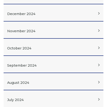
December 2024
November 2024
October 2024
September 2024
August 2024
July 2024