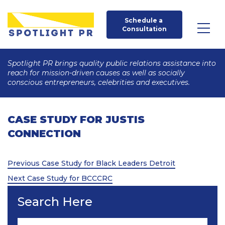
Schedule a 
Consultation
Spotlight PR brings quality public relations assistance into
reach for mission-driven causes as well as socially
conscious entrepreneurs, celebrities and executives.
CASE STUDY FOR JUSTIS
CONNECTION
Post
Previous
Previous
Case Study for Black Leaders Detroit
Post
Next
navigation
Next
Case Study for BCCCRC
Post
Search Here