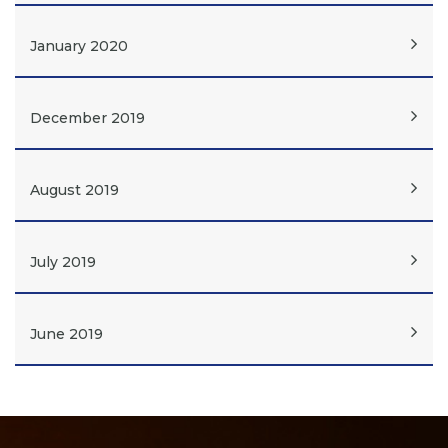
January 2020
December 2019
August 2019
July 2019
June 2019