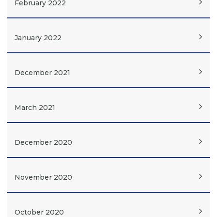
February 2022
January 2022
December 2021
March 2021
December 2020
November 2020
October 2020