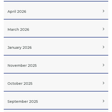
April 2026
March 2026
January 2026
November 2025
October 2025
September 2025