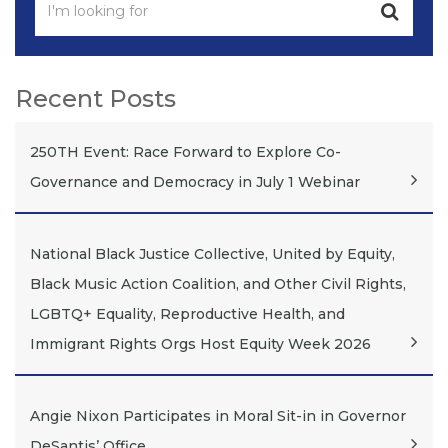
Recent Posts
250TH Event: Race Forward to Explore Co-
Governance and Democracy in July 1 Webinar
National Black Justice Collective, United by Equity,
Black Music Action Coalition, and Other Civil Rights,
LGBTQ+ Equality, Reproductive Health, and
Immigrant Rights Orgs Host Equity Week 2026
Angie Nixon Participates in Moral Sit-in in Governor
DeSantis’ Office