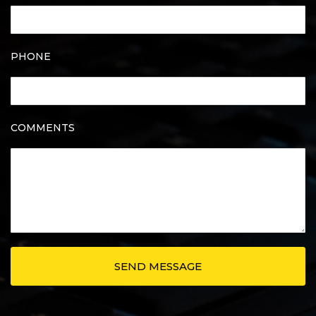
PHONE
COMMENTS