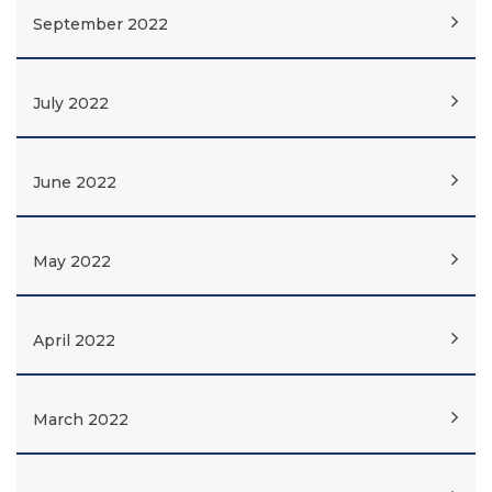
September 2022
July 2022
June 2022
May 2022
April 2022
March 2022