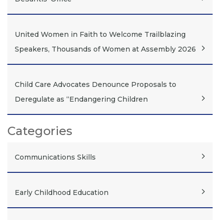
United Women in Faith to Welcome Trailblazing
Speakers, Thousands of Women at Assembly 2026
Child Care Advocates Denounce Proposals to
Deregulate as “Endangering Children
Categories
Communications Skills
Early Childhood Education