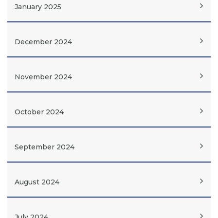
January 2025
December 2024
November 2024
October 2024
September 2024
August 2024
July 2024