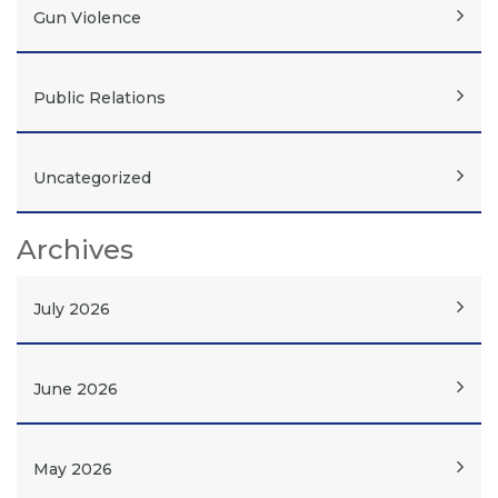
Gun Violence
Public Relations
Uncategorized
Archives
July 2026
June 2026
May 2026