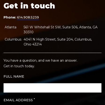
Get in touch
Phone:
614.908.5239
Atlanta
561 W Whitehall St SW, Suite 506, Atlanta, GA
30310
Columbus
4041 N High Street, Suite 204, Columbus,
Ohio 43214
You have a question, and we have an answer.
Get in touch today.
FULL NAME
*
EMAIL ADDRESS