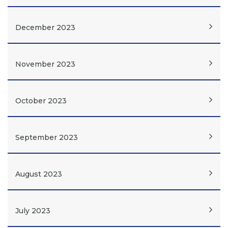
December 2023
November 2023
October 2023
September 2023
August 2023
July 2023