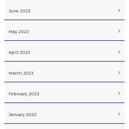
June 2023
May 2023
April 2023
March 2023
February 2023
January 2023