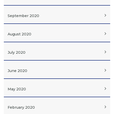
September 2020
August 2020
July 2020
June 2020
May 2020
February 2020