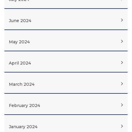
June 2024
May 2024
April 2024
March 2024
February 2024
January 2024