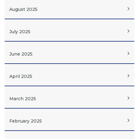
August 2025
July 2025
June 2025
April 2025
March 2025
February 2025