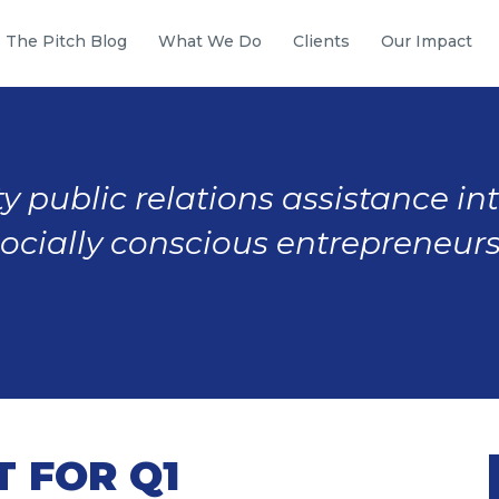
The Pitch Blog
What We Do
Clients
Our Impact
y public relations assistance in
socially conscious entrepreneurs
 FOR Q1