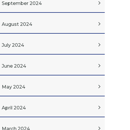
September 2024
August 2024
July 2024
June 2024
May 2024
April 2024
March 2024