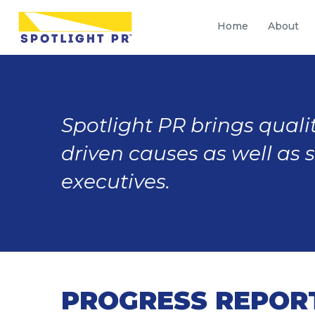
Home
About
Spotlight PR brings qualit
driven causes as well as 
executives.
PROGRESS REPORT