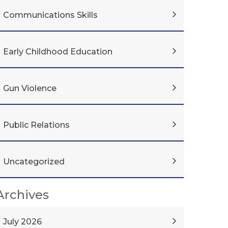
Communications Skills
Early Childhood Education
Gun Violence
Public Relations
Uncategorized
Archives
July 2026