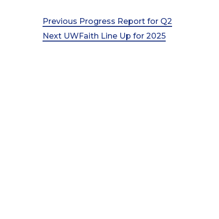
Post
Previous
Previous
Progress Report for Q2
Post
Next
Next
UWFaith Line Up for 2025
navigation
Post