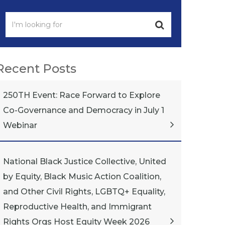
Recent Posts
250TH Event: Race Forward to Explore
Co-Governance and Democracy in July 1
Webinar
National Black Justice Collective, United
by Equity, Black Music Action Coalition,
and Other Civil Rights, LGBTQ+ Equality,
Reproductive Health, and Immigrant
Rights Orgs Host Equity Week 2026