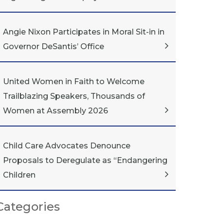
Angie Nixon Participates in Moral Sit-in in
Governor DeSantis’ Office
United Women in Faith to Welcome
Trailblazing Speakers, Thousands of
Women at Assembly 2026
Child Care Advocates Denounce
Proposals to Deregulate as “Endangering
Children
Categories