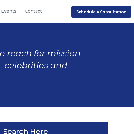
Events
Contact
Schedule a Consultation
to reach for mission-
, celebrities and
Search Here