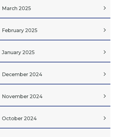
March 2025
February 2025
January 2025
December 2024
November 2024
October 2024