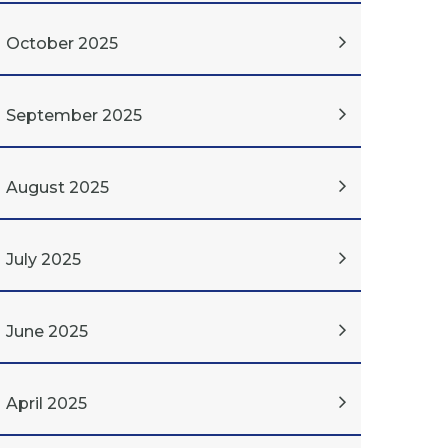
October 2025
September 2025
August 2025
July 2025
June 2025
April 2025