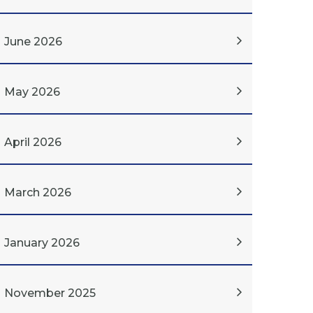
June 2026
May 2026
April 2026
March 2026
January 2026
November 2025