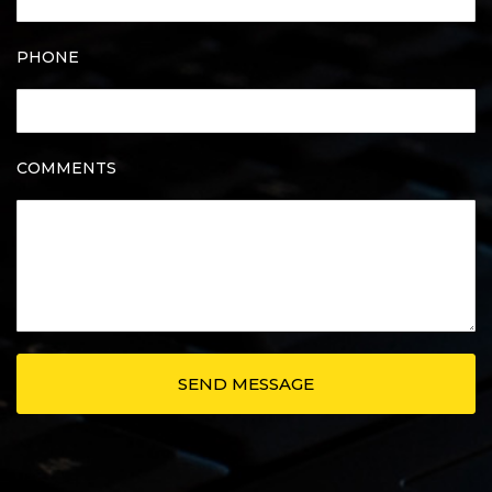
PHONE
COMMENTS