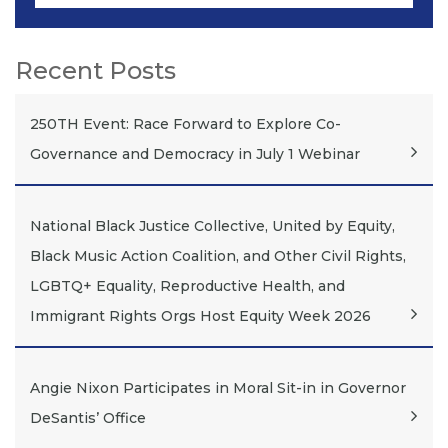
Recent Posts
250TH Event: Race Forward to Explore Co-
Governance and Democracy in July 1 Webinar
National Black Justice Collective, United by Equity,
Black Music Action Coalition, and Other Civil Rights,
LGBTQ+ Equality, Reproductive Health, and
Immigrant Rights Orgs Host Equity Week 2026
Angie Nixon Participates in Moral Sit-in in Governor
DeSantis’ Office