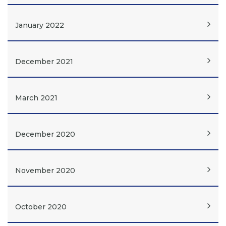
January 2022
December 2021
March 2021
December 2020
November 2020
October 2020