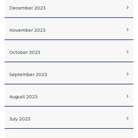
December 2023
November 2023
October 2023
September 2023
August 2023
July 2023