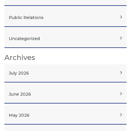
Public Relations
Uncategorized
Archives
July 2026
June 2026
May 2026