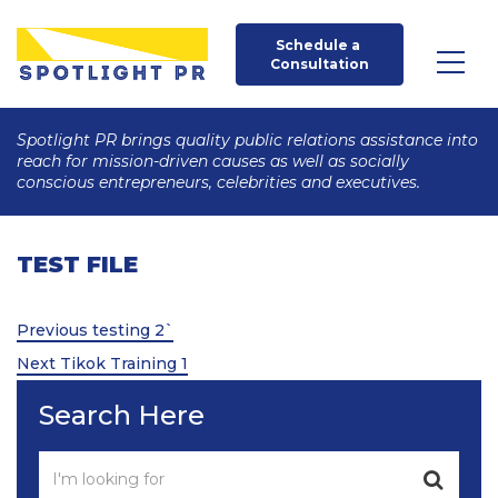
Schedule a 
Consultation
Spotlight PR brings quality public relations assistance into
reach for mission-driven causes as well as socially
conscious entrepreneurs, celebrities and executives.
TEST FILE
Post
Previous
Previous
testing 2`
Post
Next
navigation
Next
Tikok Training 1
Post
Search Here