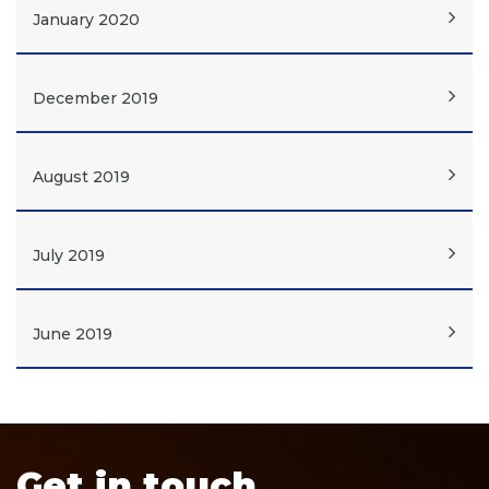
January 2020
December 2019
August 2019
July 2019
June 2019
Get in touch