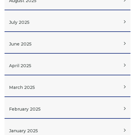
August 2025
July 2025
June 2025
April 2025
March 2025
February 2025
January 2025