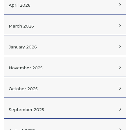
April 2026
March 2026
January 2026
November 2025
October 2025
September 2025