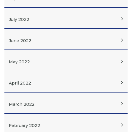
July 2022
June 2022
May 2022
April 2022
March 2022
February 2022