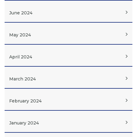
June 2024
May 2024
April 2024
March 2024
February 2024
January 2024