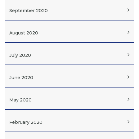
September 2020
August 2020
July 2020
June 2020
May 2020
February 2020