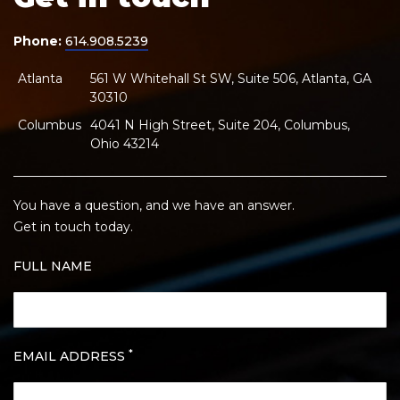
Phone:
614.908.5239
Atlanta
561 W Whitehall St SW, Suite 506, Atlanta, GA
30310
Columbus
4041 N High Street, Suite 204, Columbus,
Ohio 43214
You have a question, and we have an answer.
Get in touch today.
FULL NAME
*
EMAIL ADDRESS