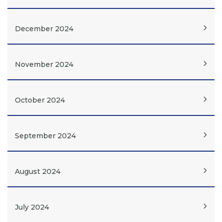
December 2024
November 2024
October 2024
September 2024
August 2024
July 2024