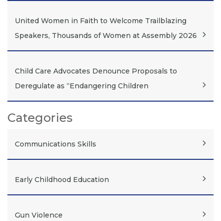
United Women in Faith to Welcome Trailblazing
Speakers, Thousands of Women at Assembly 2026
Child Care Advocates Denounce Proposals to
Deregulate as “Endangering Children
Categories
Communications Skills
Early Childhood Education
Gun Violence