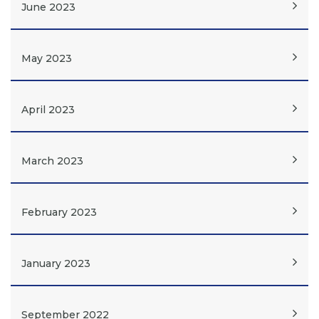
June 2023
May 2023
April 2023
March 2023
February 2023
January 2023
September 2022