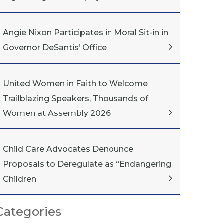
Angie Nixon Participates in Moral Sit-in in
Governor DeSantis’ Office
United Women in Faith to Welcome
Trailblazing Speakers, Thousands of
Women at Assembly 2026
Child Care Advocates Denounce
Proposals to Deregulate as “Endangering
Children
Categories