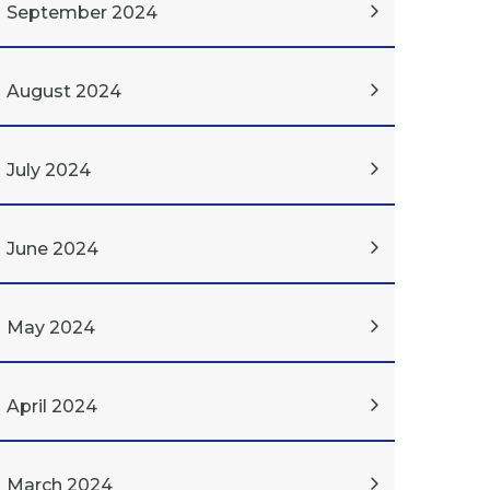
September 2024
August 2024
July 2024
June 2024
May 2024
April 2024
March 2024