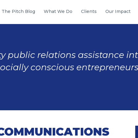
The Pitch Blog
What We Do
Clients
Our Impact
y public relations assistance in
socially conscious entrepreneurs
 COMMUNICATIONS