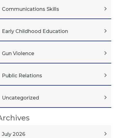
Communications Skills
Early Childhood Education
Gun Violence
Public Relations
Uncategorized
Archives
July 2026