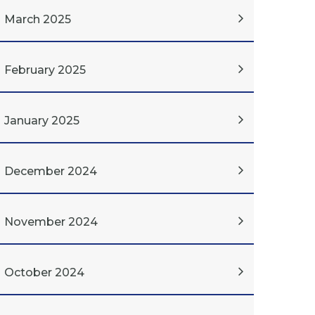
March 2025
February 2025
January 2025
December 2024
November 2024
October 2024