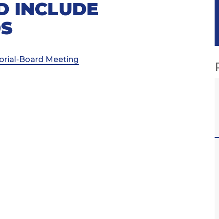
D INCLUDE
DS
torial-Board Meeting