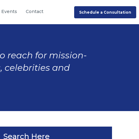
Events
Contact
Schedule a Consultation
to reach for mission-
, celebrities and
Search Here