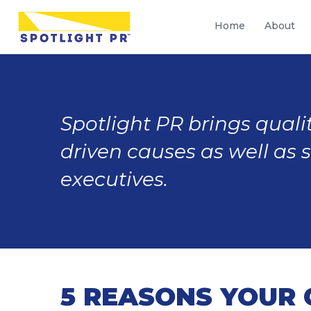
Home
About
Spotlight PR brings qualit
driven causes as well as 
executives.
5 REASONS YOUR