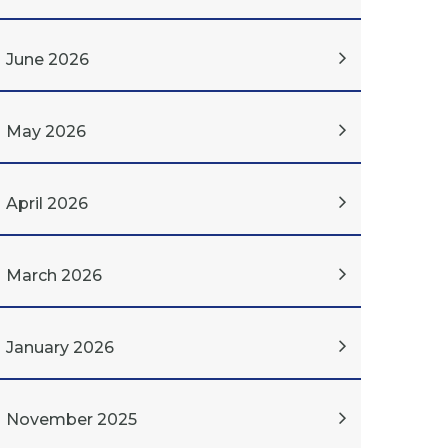
June 2026
May 2026
April 2026
March 2026
January 2026
November 2025