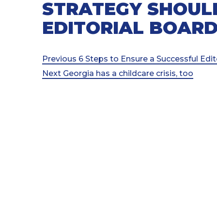
STRATEGY SHOUL
EDITORIAL BOAR
Post
Previous
Previous
6 Steps to Ensure a Successful Edi
Post
Next
Next
Georgia has a childcare crisis, too
navigation
Post