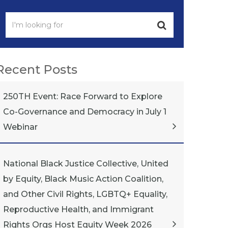
Recent Posts
250TH Event: Race Forward to Explore
Co-Governance and Democracy in July 1
Webinar
National Black Justice Collective, United
by Equity, Black Music Action Coalition,
and Other Civil Rights, LGBTQ+ Equality,
Reproductive Health, and Immigrant
Rights Orgs Host Equity Week 2026