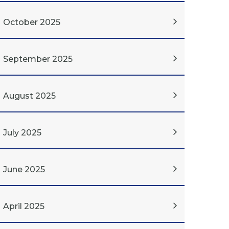
October 2025
September 2025
August 2025
July 2025
June 2025
April 2025