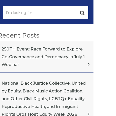
Recent Posts
250TH Event: Race Forward to Explore
Co-Governance and Democracy in July 1
Webinar
National Black Justice Collective, United
by Equity, Black Music Action Coalition,
and Other Civil Rights, LGBTQ+ Equality,
Reproductive Health, and Immigrant
Rights Orgs Host Equity Week 2026