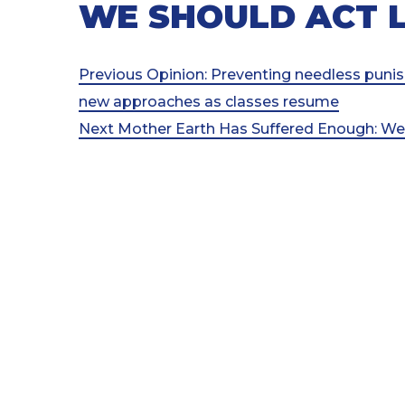
WE SHOULD ACT L
Post
Previous
Previous
Opinion: Preventing needless puni
Post
new approaches as classes resume
navigation
Next
Next
Mother Earth Has Suffered Enough: W
Post