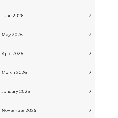
June 2026
May 2026
April 2026
March 2026
January 2026
November 2025