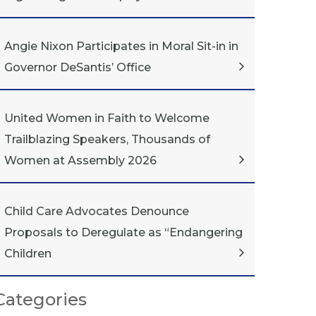
Angie Nixon Participates in Moral Sit-in in
Governor DeSantis’ Office
United Women in Faith to Welcome
Trailblazing Speakers, Thousands of
Women at Assembly 2026
Child Care Advocates Denounce
Proposals to Deregulate as “Endangering
Children
Categories