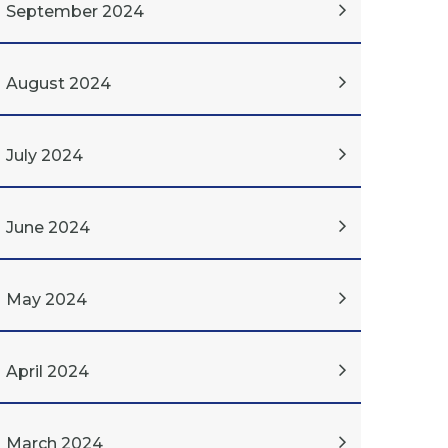
September 2024
August 2024
July 2024
June 2024
May 2024
April 2024
March 2024