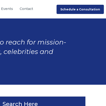
Events
Contact
Schedule a Consultation
to reach for mission-
, celebrities and
Search Here