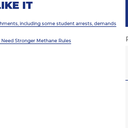
IKE IT
shments, including some student arrests, demands
e Need Stronger Methane Rules