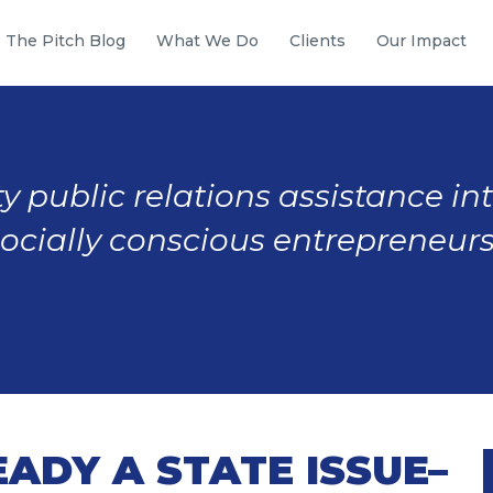
The Pitch Blog
What We Do
Clients
Our Impact
y public relations assistance in
socially conscious entrepreneurs
EADY A STATE ISSUE–