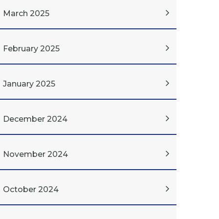
March 2025
February 2025
January 2025
December 2024
November 2024
October 2024