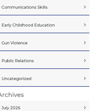
Communications Skills
Early Childhood Education
Gun Violence
Public Relations
Uncategorized
Archives
July 2026