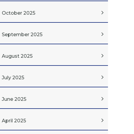
October 2025
September 2025
August 2025
July 2025
June 2025
April 2025