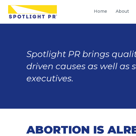
Home
About
Spotlight PR brings qualit
driven causes as well as 
executives.
ABORTION IS ALR