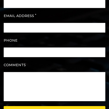
*
EMAIL ADDRESS
PHONE
COMMENTS