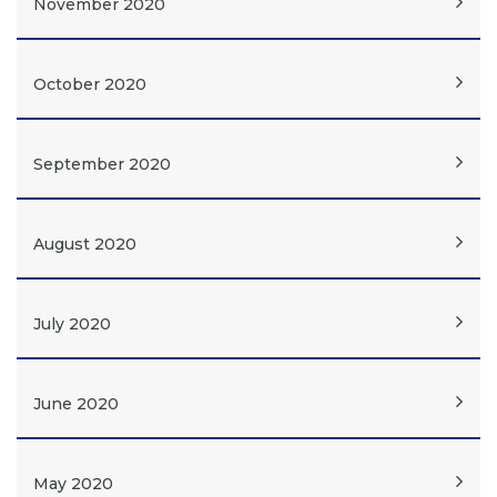
November 2020
October 2020
September 2020
August 2020
July 2020
June 2020
May 2020