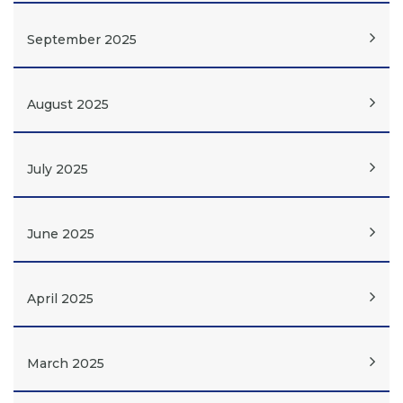
September 2025
August 2025
July 2025
June 2025
April 2025
March 2025