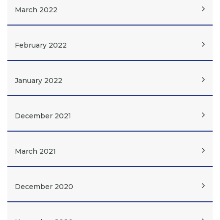
March 2022
February 2022
January 2022
December 2021
March 2021
December 2020