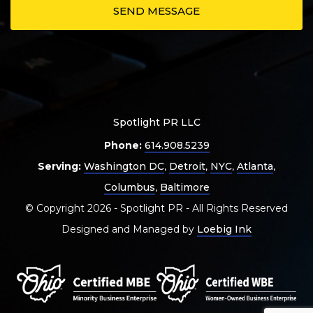
Spotlight PR LLC
Phone:
614.908.5239
Serving:
Washington DC
,
Detroit
,
NYC
,
Atlanta
,
Columbus
,
Baltimore
© Copyright 2026 - Spotlight PR - All Rights Reserved
Designed and Managed by
Loebig Ink