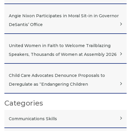
Angie Nixon Participates in Moral Sit-in in Governor
DeSantis’ Office
United Women in Faith to Welcome Trailblazing
Speakers, Thousands of Women at Assembly 2026
Child Care Advocates Denounce Proposals to
Deregulate as “Endangering Children
Categories
Communications Skills