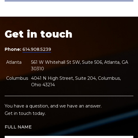
Get in touch
Phone:
614.908.5239
Atlanta
561 W Whitehall St SW, Suite 506, Atlanta, GA
30310
Columbus
4041 N High Street, Suite 204, Columbus,
Ohio 43214
You have a question, and we have an answer.
Get in touch today.
FULL NAME