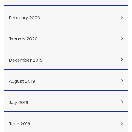
February 2020
January 2020
December 2019
August 2019
July 2019
June 2019