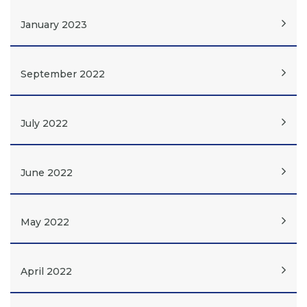
January 2023
September 2022
July 2022
June 2022
May 2022
April 2022