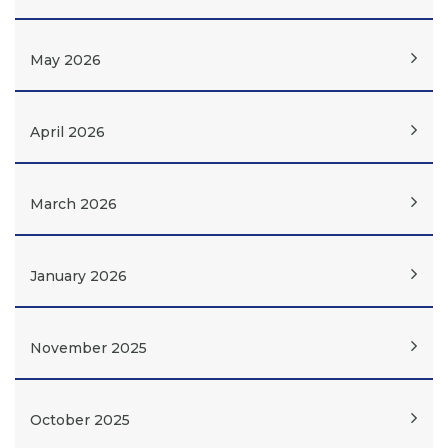
May 2026
April 2026
March 2026
January 2026
November 2025
October 2025