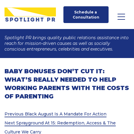
Schedule a 
Consultation
Spotlight PR brings quality public relations assistance into
reach for mission-driven causes as well as socially
conscious entrepreneurs, celebrities and executives.
BABY BONUSES DON’T CUT IT:
WHAT’S REALLY NEEDED TO HELP
WORKING PARENTS WITH THE COSTS
OF PARENTING
Post
Previous
Previous
Black August Is A Mandate For Action
Post
Next
navigation
Next
Sprayground At 15: Redemption, Access & The
Post
Culture We Carry