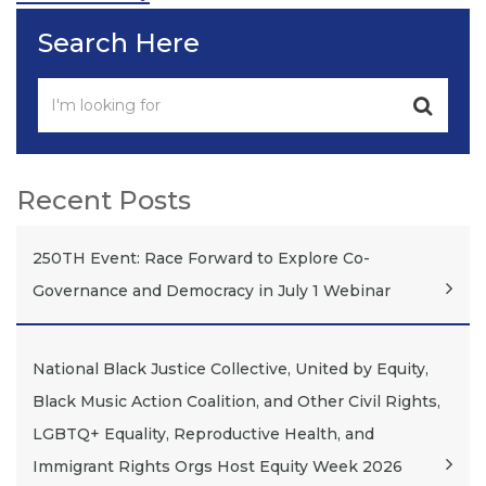
Search Here
Recent Posts
250TH Event: Race Forward to Explore Co-
Governance and Democracy in July 1 Webinar
National Black Justice Collective, United by Equity,
Black Music Action Coalition, and Other Civil Rights,
LGBTQ+ Equality, Reproductive Health, and
Immigrant Rights Orgs Host Equity Week 2026