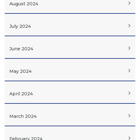
August 2024
July 2024
June 2024
May 2024
April 2024
March 2024
February 2024