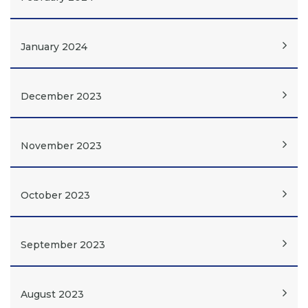
January 2024
December 2023
November 2023
October 2023
September 2023
August 2023