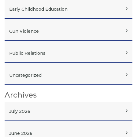
Early Childhood Education
Gun Violence
Public Relations
Uncategorized
Archives
July 2026
June 2026