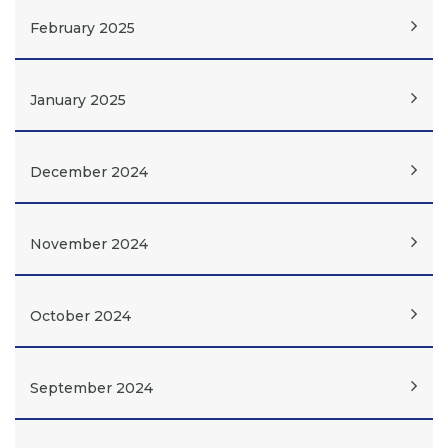
February 2025
January 2025
December 2024
November 2024
October 2024
September 2024