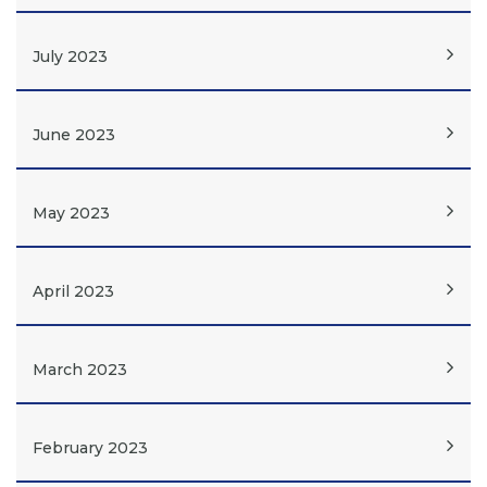
July 2023
June 2023
May 2023
April 2023
March 2023
February 2023