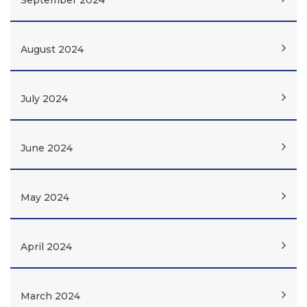
September 2024
August 2024
July 2024
June 2024
May 2024
April 2024
March 2024