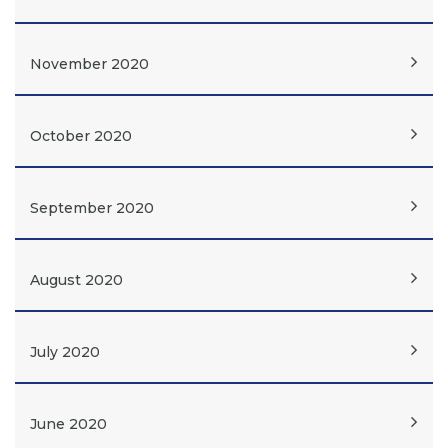
November 2020
October 2020
September 2020
August 2020
July 2020
June 2020