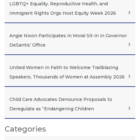
LGBTQ+ Equality, Reproductive Health, and
Immigrant Rights Orgs Host Equity Week 2026
Angie Nixon Participates in Moral Sit-in in Governor
DeSantis’ Office
United Women in Faith to Welcome Trailblazing
Speakers, Thousands of Women at Assembly 2026
Child Care Advocates Denounce Proposals to
Deregulate as “Endangering Children
Categories