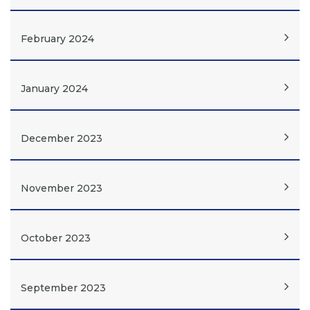
February 2024
January 2024
December 2023
November 2023
October 2023
September 2023