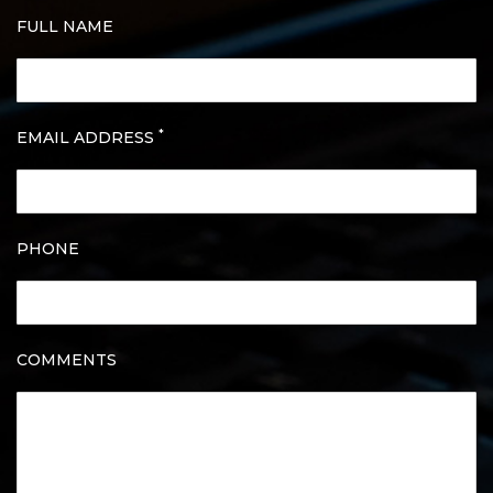
FULL NAME
*
EMAIL ADDRESS
PHONE
COMMENTS