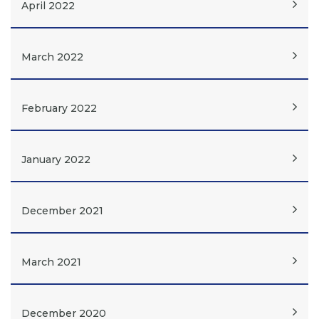
April 2022
March 2022
February 2022
January 2022
December 2021
March 2021
December 2020