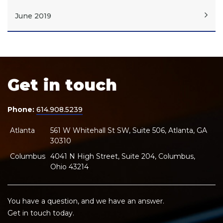
June 2019
Get in touch
Phone:
614.908.5239
Atlanta
561 W Whitehall St SW, Suite 506, Atlanta, GA
30310
Columbus
4041 N High Street, Suite 204, Columbus,
Ohio 43214
You have a question, and we have an answer.
Get in touch today.