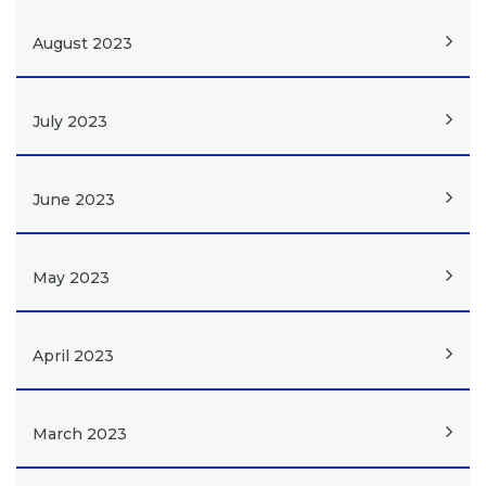
August 2023
July 2023
June 2023
May 2023
April 2023
March 2023