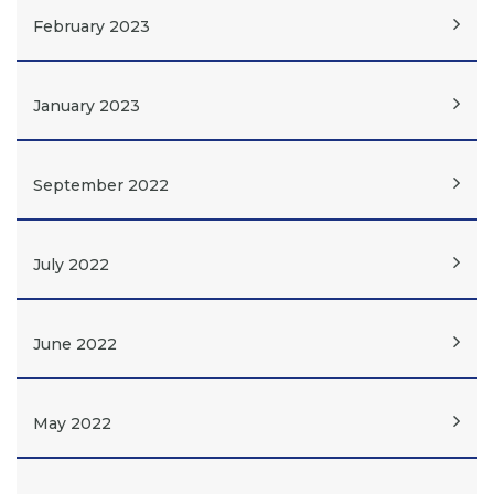
February 2023
January 2023
September 2022
July 2022
June 2022
May 2022