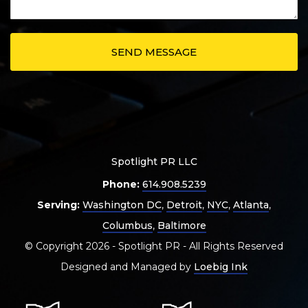
Spotlight PR LLC
Phone:
614.908.5239
Serving:
Washington DC
,
Detroit
,
NYC
,
Atlanta
,
Columbus
,
Baltimore
© Copyright 2026 - Spotlight PR - All Rights Reserved
Designed and Managed by
Loebig Ink