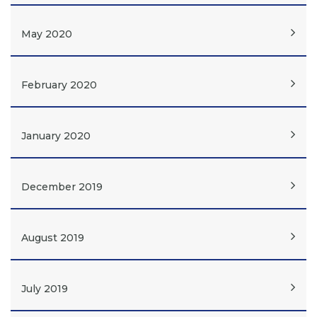
May 2020
February 2020
January 2020
December 2019
August 2019
July 2019