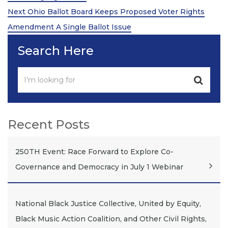
Next
Next
Ohio Ballot Board Keeps Proposed Voter Rights
Post
Amendment A Single Ballot Issue
Search Here
Recent Posts
250TH Event: Race Forward to Explore Co-
Governance and Democracy in July 1 Webinar
National Black Justice Collective, United by Equity,
Black Music Action Coalition, and Other Civil Rights,