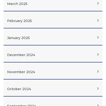
March 2025
February 2025
January 2025
December 2024
November 2024
October 2024