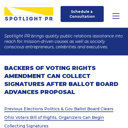
Schedule a 
Consultation
Spotlight PR brings quality public relations assistance into
reach for mission-driven causes as well as socially
conscious entrepreneurs, celebrities and executives.
BACKERS OF VOTING RIGHTS
AMENDMENT CAN COLLECT
SIGNATURES AFTER BALLOT BOARD
ADVANCES PROPOSAL
Post
Previous
Previous
Elections Politics & Gov Ballot Board Clears
Post
navigation
Ohio Voters Bill of Rights, Organizers Can Begin
Collecting Signatures