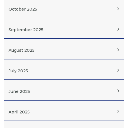
October 2025
September 2025
August 2025
July 2025
June 2025
April 2025