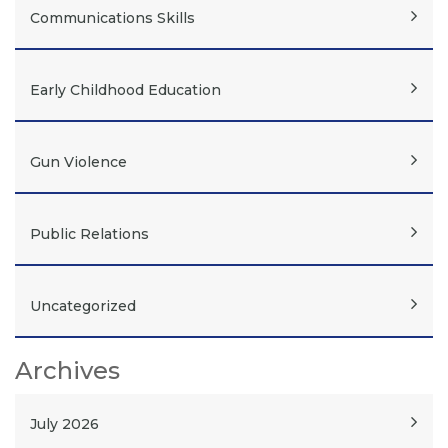
Communications Skills
Early Childhood Education
Gun Violence
Public Relations
Uncategorized
Archives
July 2026