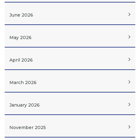
June 2026
May 2026
April 2026
March 2026
January 2026
November 2025