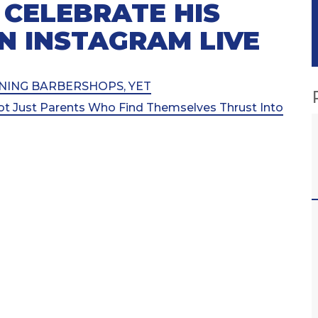
 CELEBRATE HIS
N INSTAGRAM LIVE
OPENING BARBERSHOPS, YET
ot Just Parents Who Find Themselves Thrust Into