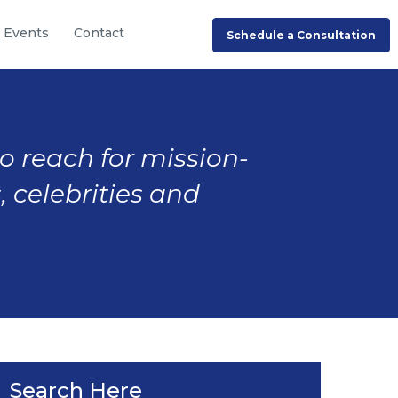
Events
Contact
Schedule a Consultation
to reach for mission-
, celebrities and
Search Here