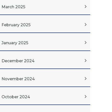
March 2025
February 2025
January 2025
December 2024
November 2024
October 2024