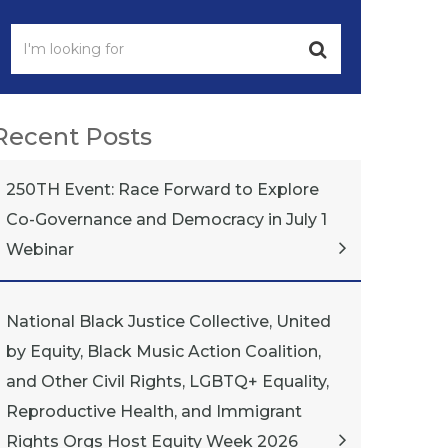
Recent Posts
250TH Event: Race Forward to Explore
Co-Governance and Democracy in July 1
Webinar
National Black Justice Collective, United
by Equity, Black Music Action Coalition,
and Other Civil Rights, LGBTQ+ Equality,
Reproductive Health, and Immigrant
Rights Orgs Host Equity Week 2026