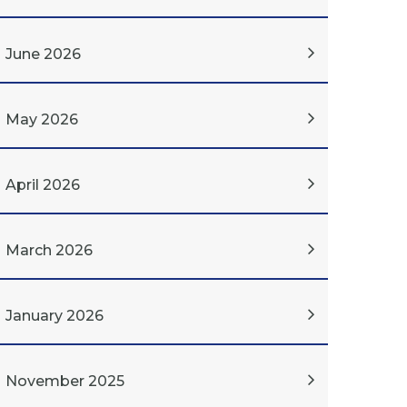
June 2026
May 2026
April 2026
March 2026
January 2026
November 2025