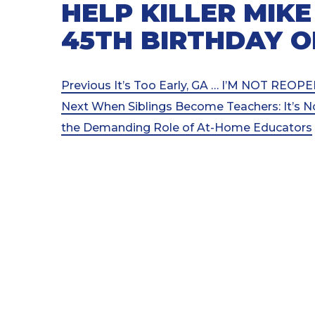
HELP KILLER MIKE
45TH BIRTHDAY O
Post
Previous
Previous
It’s Too Early, GA … I’M NOT RE
Post
Next
Next
When Siblings Become Teachers: It’s N
navigation
Post
the Demanding Role of At-Home Educators