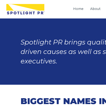
Home
About
Spotlight PR brings qualit
driven causes as well as 
executives.
BIGGEST NAMES I