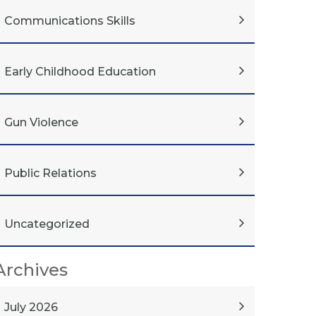
Communications Skills
Early Childhood Education
Gun Violence
Public Relations
Uncategorized
Archives
July 2026