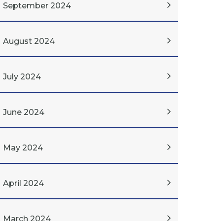
September 2024
August 2024
July 2024
June 2024
May 2024
April 2024
March 2024