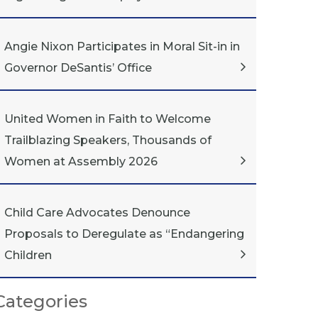
Angie Nixon Participates in Moral Sit-in in
Governor DeSantis’ Office
United Women in Faith to Welcome
Trailblazing Speakers, Thousands of
Women at Assembly 2026
Child Care Advocates Denounce
Proposals to Deregulate as “Endangering
Children
Categories