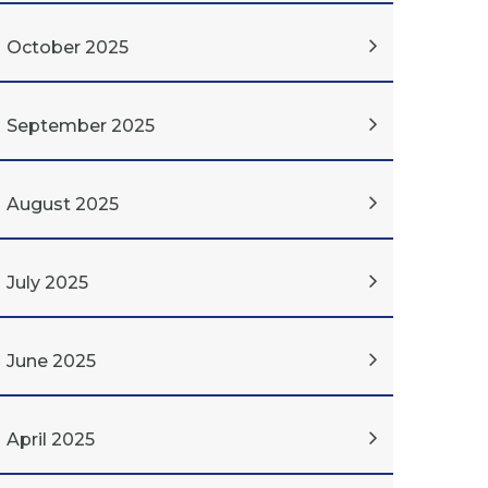
October 2025
September 2025
August 2025
July 2025
June 2025
April 2025