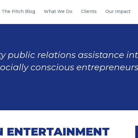
The Pitch Blog
What We Do
Clients
Our Impact
y public relations assistance in
socially conscious entrepreneurs
N ENTERTAINMENT