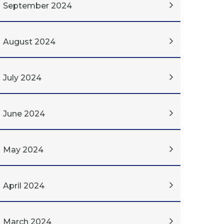
September 2024
August 2024
July 2024
June 2024
May 2024
April 2024
March 2024