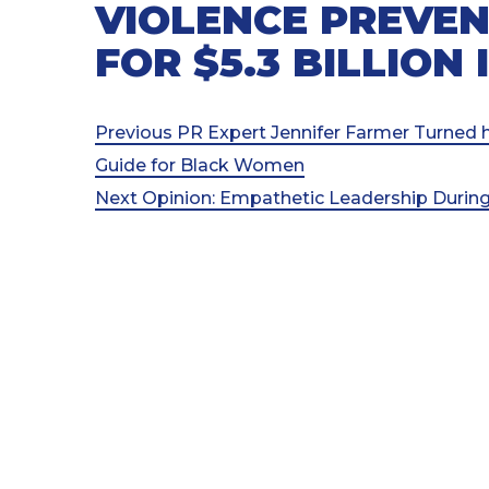
VIOLENCE PREVEN
FOR $5.3 BILLION
Post
Previous
Previous
PR Expert Jennifer Farmer Turned 
Post
Guide for Black Women
navigation
Next
Next
Opinion: Empathetic Leadership Durin
Post