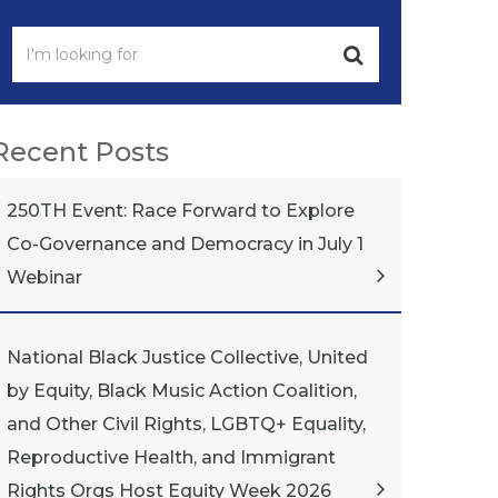
Recent Posts
250TH Event: Race Forward to Explore
Co-Governance and Democracy in July 1
Webinar
National Black Justice Collective, United
by Equity, Black Music Action Coalition,
and Other Civil Rights, LGBTQ+ Equality,
Reproductive Health, and Immigrant
Rights Orgs Host Equity Week 2026