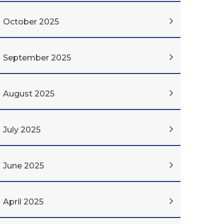
October 2025
September 2025
August 2025
July 2025
June 2025
April 2025