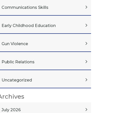
Communications Skills
Early Childhood Education
Gun Violence
Public Relations
Uncategorized
Archives
July 2026