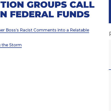
TION GROUPS CALL
 IN FEDERAL FUNDS
her Boss’s Racist Comments into a Relatable
g the Storm