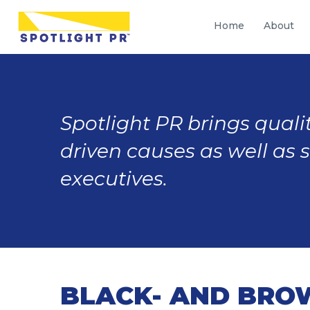
Home
About
Spotlight PR brings qualit
driven causes as well as 
executives.
BLACK- AND BRO