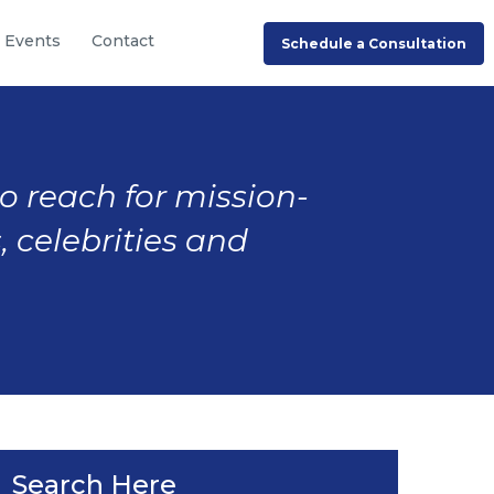
Events
Contact
Schedule a Consultation
to reach for mission-
, celebrities and
Search Here