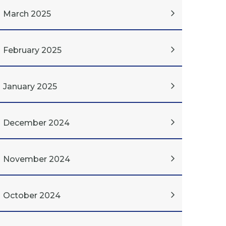
March 2025
February 2025
January 2025
December 2024
November 2024
October 2024