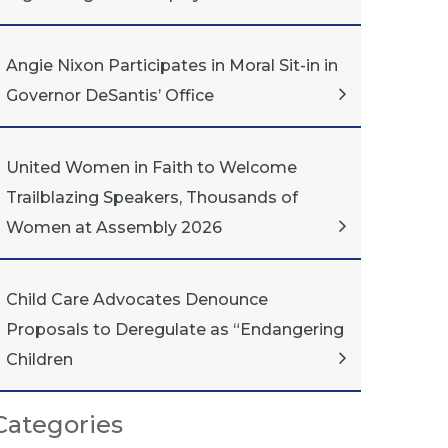
Angie Nixon Participates in Moral Sit-in in
Governor DeSantis’ Office
United Women in Faith to Welcome
Trailblazing Speakers, Thousands of
Women at Assembly 2026
Child Care Advocates Denounce
Proposals to Deregulate as “Endangering
Children
Categories