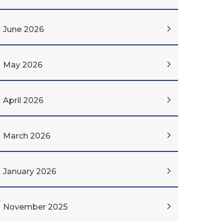
June 2026
May 2026
April 2026
March 2026
January 2026
November 2025