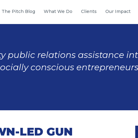
The Pitch Blog
What We Do
Clients
Our Impact
y public relations assistance in
socially conscious entrepreneurs
WN-LED GUN