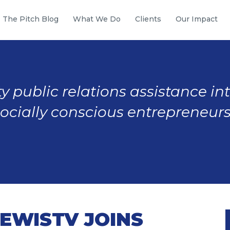
The Pitch Blog
What We Do
Clients
Our Impact
y public relations assistance in
socially conscious entrepreneurs
EWISTV JOINS