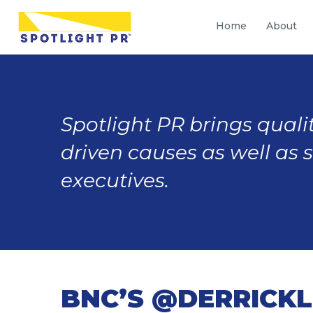
Home
About
Spotlight PR brings qualit
driven causes as well as 
executives.
BNC’S @DERRICKL