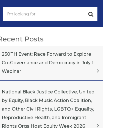
Recent Posts
250TH Event: Race Forward to Explore
Co-Governance and Democracy in July 1
Webinar
National Black Justice Collective, United
by Equity, Black Music Action Coalition,
and Other Civil Rights, LGBTQ+ Equality,
Reproductive Health, and Immigrant
Rights Orgs Host Equity Week 2026