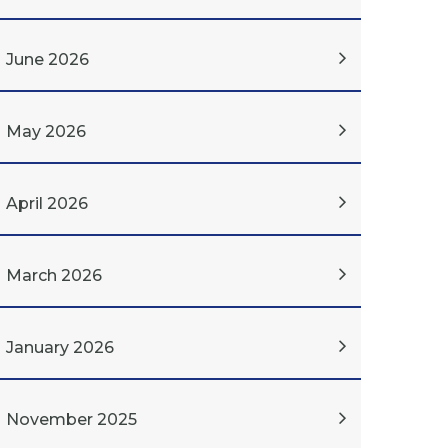
June 2026
May 2026
April 2026
March 2026
January 2026
November 2025