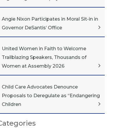
Angie Nixon Participates in Moral Sit-in in
Governor DeSantis’ Office
United Women in Faith to Welcome
Trailblazing Speakers, Thousands of
Women at Assembly 2026
Child Care Advocates Denounce
Proposals to Deregulate as “Endangering
Children
Categories