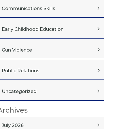
Communications Skills
Early Childhood Education
Gun Violence
Public Relations
Uncategorized
Archives
July 2026