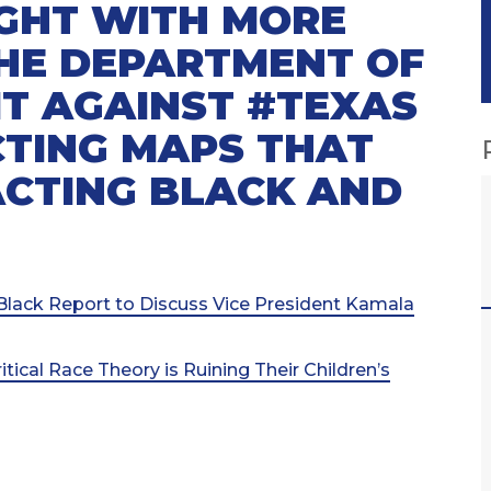
GHT WITH MORE
THE DEPARTMENT OF
IT AGAINST #TEXAS
ICTING MAPS THAT
ACTING BLACK AND
s Black Report to Discuss Vice President Kamala
ical Race Theory is Ruining Their Children’s