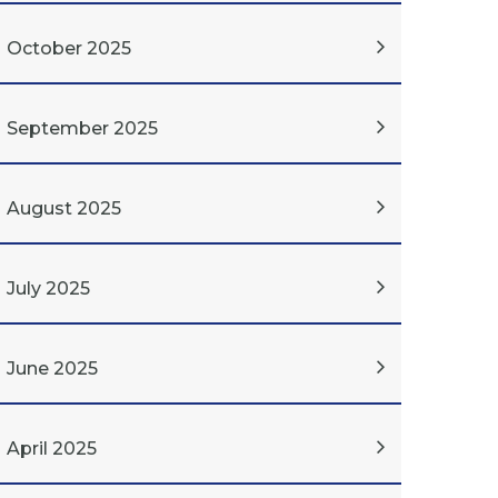
October 2025
September 2025
August 2025
July 2025
June 2025
April 2025