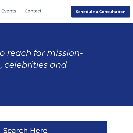
Events
Contact
Schedule a Consultation
to reach for mission-
, celebrities and
Search Here