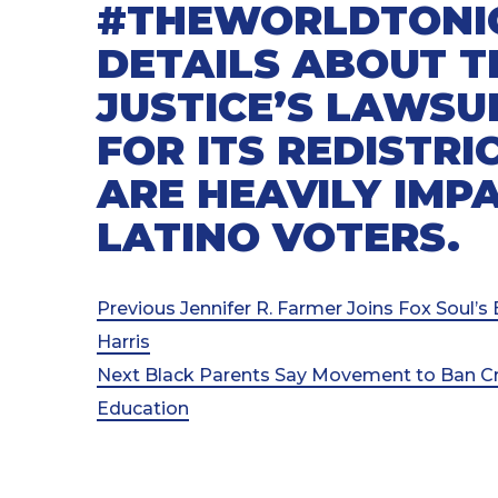
#THEWORLDTONI
DETAILS ABOUT 
JUSTICE’S LAWSU
FOR ITS REDISTR
ARE HEAVILY IMP
LATINO VOTERS.
Post
Previous
Previous
Jennifer R. Farmer Joins Fox Soul’
Post
Harris
navigation
Next
Next
Black Parents Say Movement to Ban Crit
Post
Education