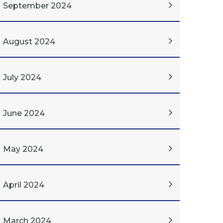
September 2024
August 2024
July 2024
June 2024
May 2024
April 2024
March 2024