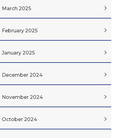
March 2025
February 2025
January 2025
December 2024
November 2024
October 2024