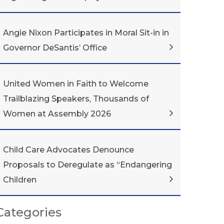
Angie Nixon Participates in Moral Sit-in in
Governor DeSantis’ Office
United Women in Faith to Welcome
Trailblazing Speakers, Thousands of
Women at Assembly 2026
Child Care Advocates Denounce
Proposals to Deregulate as “Endangering
Children
Categories