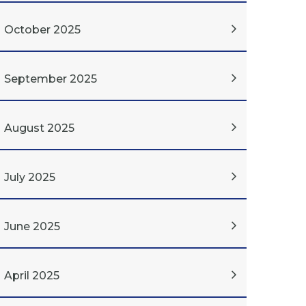
October 2025
September 2025
August 2025
July 2025
June 2025
April 2025