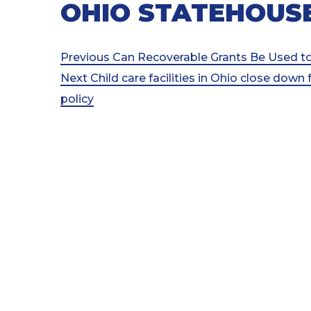
OHIO STATEHOUS
Post
Previous
Previous
Can Recoverable Grants Be Used to
Post
Next
Next
Child care facilities in Ohio close down 
navigation
Post
policy