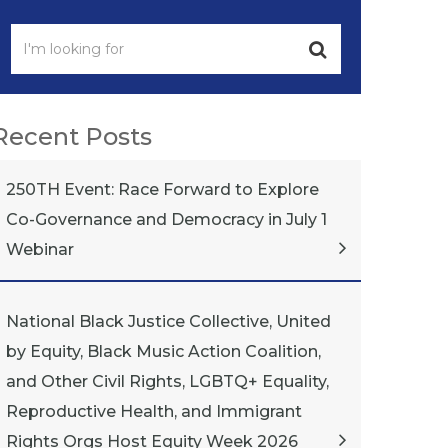
Recent Posts
250TH Event: Race Forward to Explore
Co-Governance and Democracy in July 1
Webinar
National Black Justice Collective, United
by Equity, Black Music Action Coalition,
and Other Civil Rights, LGBTQ+ Equality,
Reproductive Health, and Immigrant
Rights Orgs Host Equity Week 2026