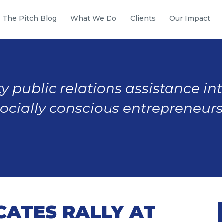
The Pitch Blog
What We Do
Clients
Our Impact
y public relations assistance in
socially conscious entrepreneurs
CATES RALLY AT