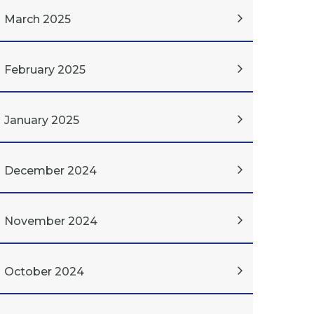
March 2025
February 2025
January 2025
December 2024
November 2024
October 2024