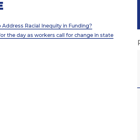
E
 Address Racial Inequity in Funding?
for the day as workers call for change in state