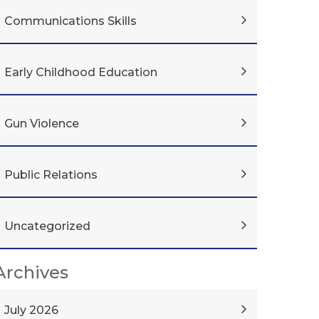
Communications Skills
Early Childhood Education
Gun Violence
Public Relations
Uncategorized
Archives
July 2026