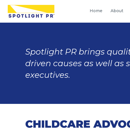
Home
About
Spotlight PR brings qualit
driven causes as well as 
executives.
CHILDCARE ADVO