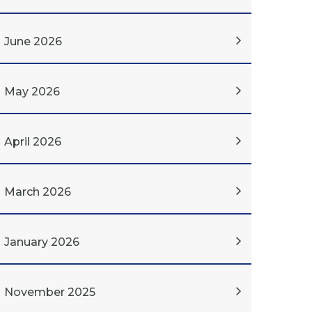
June 2026
May 2026
April 2026
March 2026
January 2026
November 2025