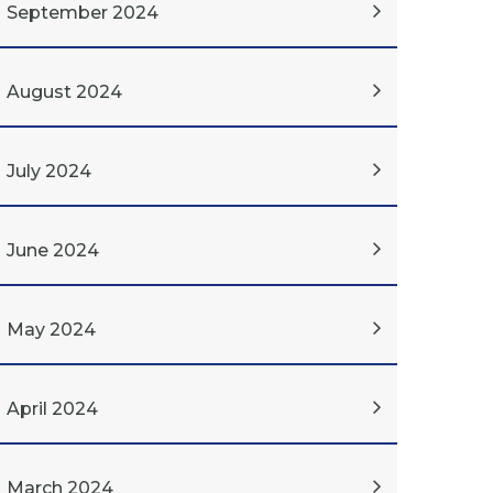
September 2024
August 2024
July 2024
June 2024
May 2024
April 2024
March 2024