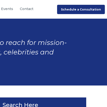
Events
Contact
Schedule a Consultation
to reach for mission-
, celebrities and
Search Here