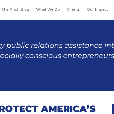
The Pitch Blog
What We Do
Clients
Our Impact
y public relations assistance in
socially conscious entrepreneurs
PROTECT AMERICA’S