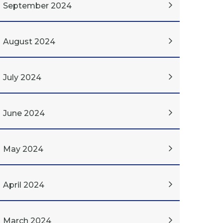
September 2024
August 2024
July 2024
June 2024
May 2024
April 2024
March 2024