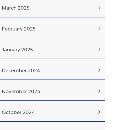
March 2025
February 2025
January 2025
December 2024
November 2024
October 2024