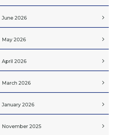
June 2026
May 2026
April 2026
March 2026
January 2026
November 2025