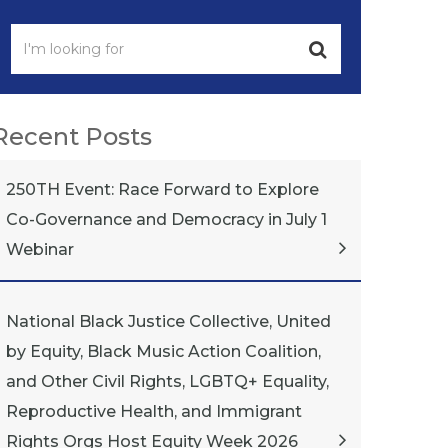
Recent Posts
250TH Event: Race Forward to Explore
Co-Governance and Democracy in July 1
Webinar
National Black Justice Collective, United
by Equity, Black Music Action Coalition,
and Other Civil Rights, LGBTQ+ Equality,
Reproductive Health, and Immigrant
Rights Orgs Host Equity Week 2026