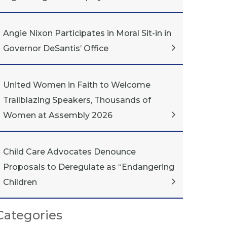
Angie Nixon Participates in Moral Sit-in in
Governor DeSantis’ Office
United Women in Faith to Welcome
Trailblazing Speakers, Thousands of
Women at Assembly 2026
Child Care Advocates Denounce
Proposals to Deregulate as “Endangering
Children
Categories