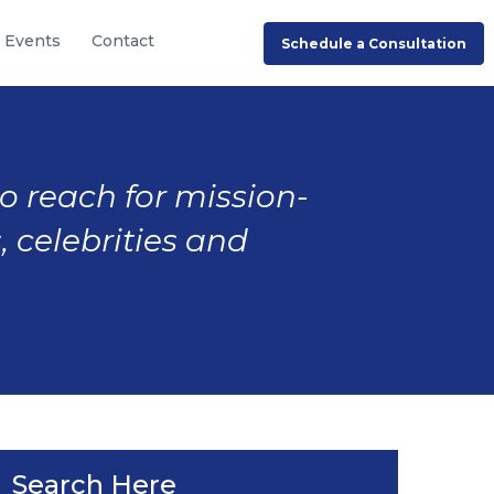
Events
Contact
Schedule a Consultation
to reach for mission-
, celebrities and
Search Here