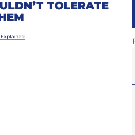
ULDN’T TOLERATE
THEM
 Explained