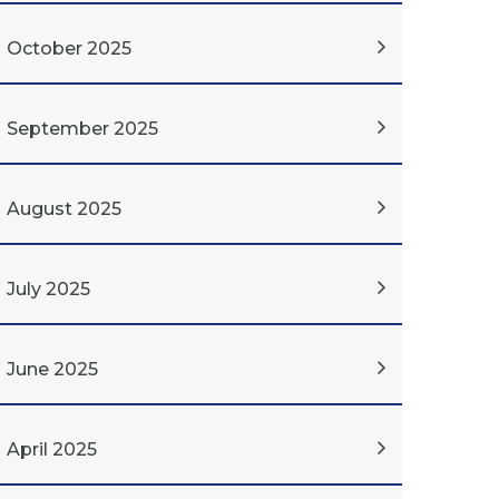
October 2025
September 2025
August 2025
July 2025
June 2025
April 2025