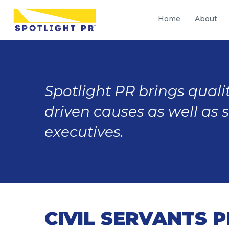
Home
About
Spotlight PR brings qualit
driven causes as well as 
executives.
CIVIL SERVANTS 