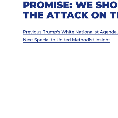
PROMISE: WE SHO
THE ATTACK ON 
Post
Previous
Previous
Trump’s White Nationalist Agenda,
Post
Next
Next
Special to United Methodist Insight
navigation
Post