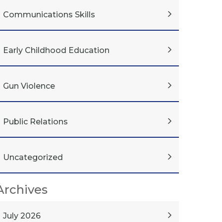
Communications Skills
Early Childhood Education
Gun Violence
Public Relations
Uncategorized
Archives
July 2026