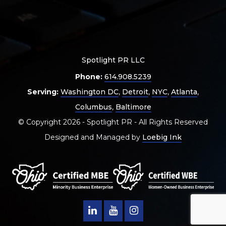
Spotlight PR LLC
Phone:
614.908.5239
Serving:
Washington DC
,
Detroit
,
NYC
,
Atlanta
,
Columbus
,
Baltimore
© Copyright 2026 - Spotlight PR - All Rights Reserved
Designed and Managed by
Loebig Ink