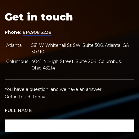
Get in touch
Phone:
614.908.5239
Atlanta
561 W Whitehall St SW, Suite 506, Atlanta, GA
30310
Columbus
4041 N High Street, Suite 204, Columbus,
Ohio 43214
You have a question, and we have an answer.
Get in touch today.
FULL NAME