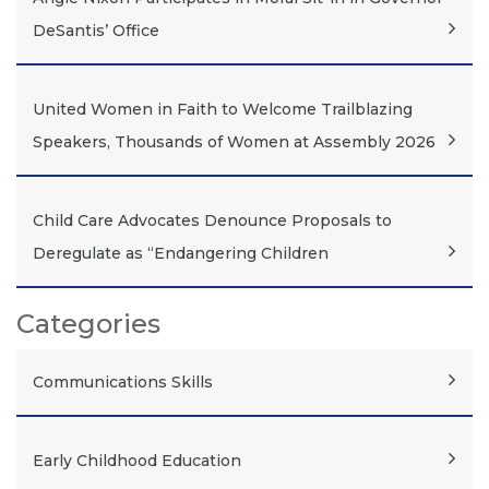
DeSantis’ Office
United Women in Faith to Welcome Trailblazing
Speakers, Thousands of Women at Assembly 2026
Child Care Advocates Denounce Proposals to
Deregulate as “Endangering Children
Categories
Communications Skills
Early Childhood Education