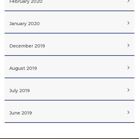
February 2020
January 2020
December 2019
August 2019
July 2019
June 2019