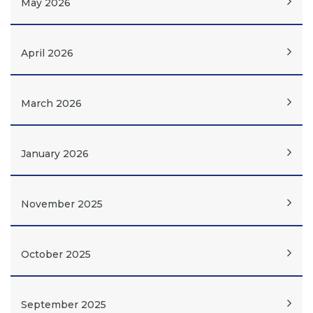
May 2026
April 2026
March 2026
January 2026
November 2025
October 2025
September 2025