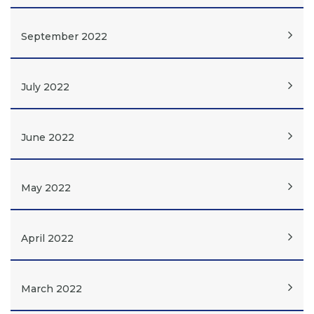
September 2022
July 2022
June 2022
May 2022
April 2022
March 2022