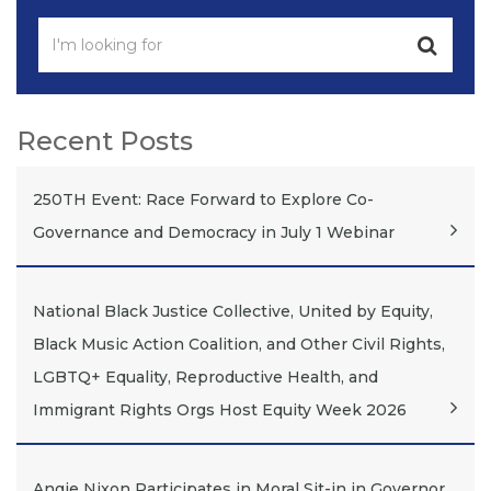
Recent Posts
250TH Event: Race Forward to Explore Co-
Governance and Democracy in July 1 Webinar
National Black Justice Collective, United by Equity,
Black Music Action Coalition, and Other Civil Rights,
LGBTQ+ Equality, Reproductive Health, and
Immigrant Rights Orgs Host Equity Week 2026
Angie Nixon Participates in Moral Sit-in in Governor