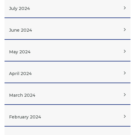
July 2024
June 2024
May 2024
April 2024
March 2024
February 2024