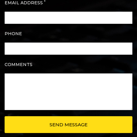
*
EMAIL ADDRESS
PHONE
COMMENTS