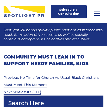
Schedule a 
Consultation
Spotlight PR brings quality public relations assistance into
reach for mission-driven causes as well as socially
conscious entrepreneurs, celebrities and executives.
COMMUNITY MUST LEAN IN TO
SUPPORT NEEDY FAMILIES, KIDS
Post
Previous
Previous
No Time for Church As Usual: Black Christians
Post
navigation
Must Meet This Moment
Next
Next
SNAP cuts (LTE)
Post
Search Here