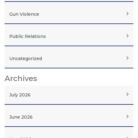
Gun Violence
Public Relations
Uncategorized
Archives
July 2026
June 2026