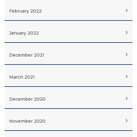
February 2022
January 2022
December 2021
March 2021
December 2020
November 2020