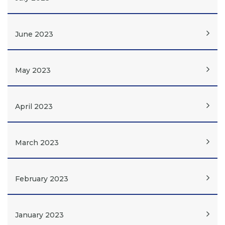
June 2023
May 2023
April 2023
March 2023
February 2023
January 2023