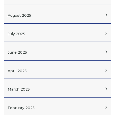
August 2025
July 2025
June 2025
April 2025
March 2025
February 2025