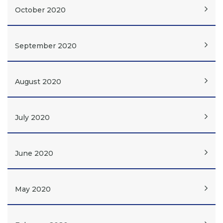
October 2020
September 2020
August 2020
July 2020
June 2020
May 2020