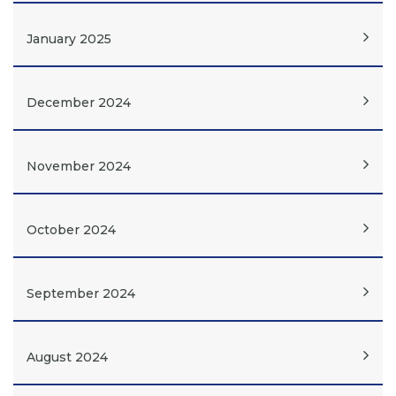
January 2025
December 2024
November 2024
October 2024
September 2024
August 2024