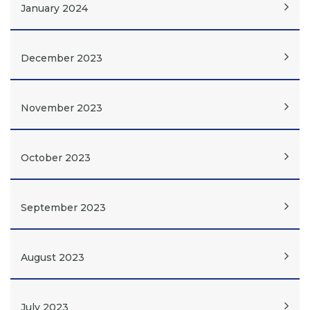
January 2024
December 2023
November 2023
October 2023
September 2023
August 2023
July 2023