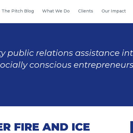
The Pitch Blog
What We Do
Clients
Our Impact
y public relations assistance in
socially conscious entrepreneurs
 FIRE AND ICE