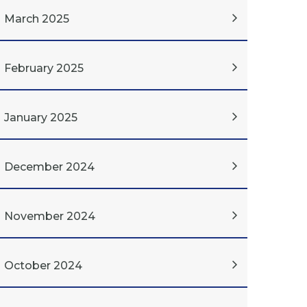
March 2025
February 2025
January 2025
December 2024
November 2024
October 2024