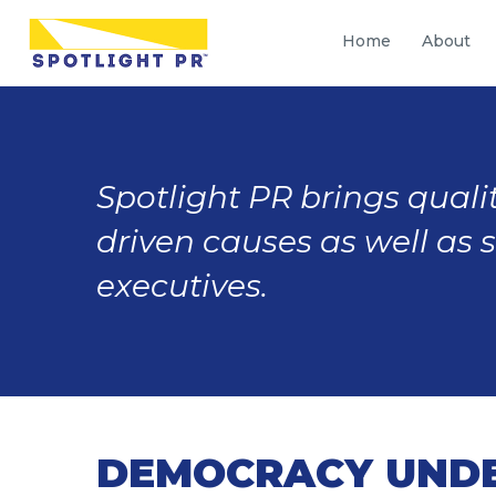
Home
About
Spotlight PR brings qualit
driven causes as well as 
executives.
DEMOCRACY UNDER