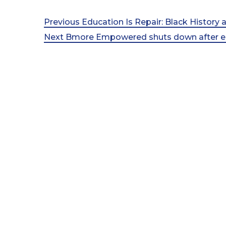
Post
Previous
Previous
Education Is Repair: Black History
Post
Next
Next
Bmore Empowered shuts down after eig
navigation
Post