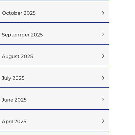
October 2025
September 2025
August 2025
July 2025
June 2025
April 2025