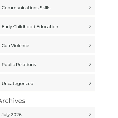
Communications Skills
Early Childhood Education
Gun Violence
Public Relations
Uncategorized
Archives
July 2026