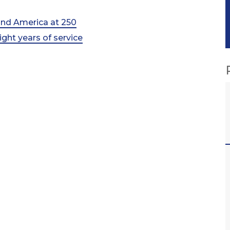
 and America at 250
ht years of service