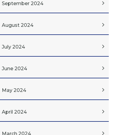
September 2024
August 2024
July 2024
June 2024
May 2024
April 2024
March 2024