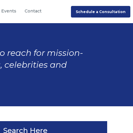
Events
Contact
Schedule a Consultation
to reach for mission-
, celebrities and
Search Here