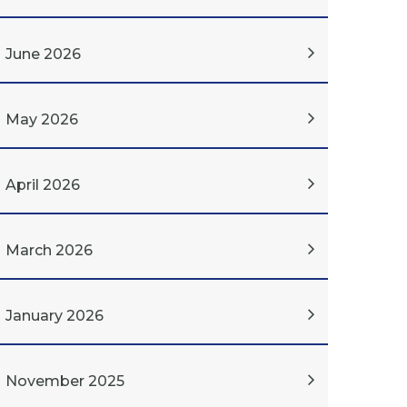
June 2026
May 2026
April 2026
March 2026
January 2026
November 2025