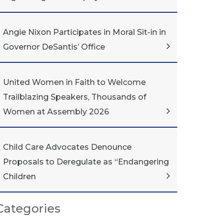
Angie Nixon Participates in Moral Sit-in in
Governor DeSantis’ Office
United Women in Faith to Welcome
Trailblazing Speakers, Thousands of
Women at Assembly 2026
Child Care Advocates Denounce
Proposals to Deregulate as “Endangering
Children
Categories