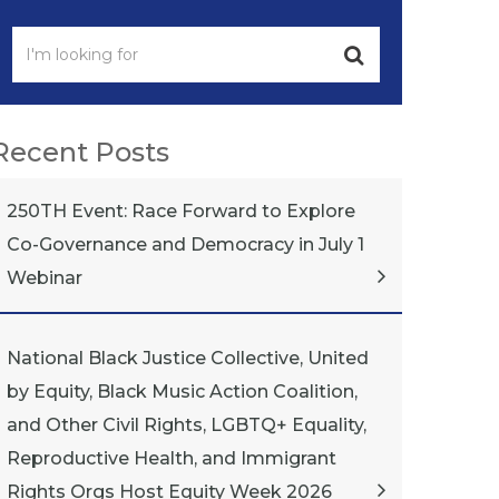
Recent Posts
250TH Event: Race Forward to Explore
Co-Governance and Democracy in July 1
Webinar
National Black Justice Collective, United
by Equity, Black Music Action Coalition,
and Other Civil Rights, LGBTQ+ Equality,
Reproductive Health, and Immigrant
Rights Orgs Host Equity Week 2026