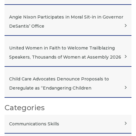
Angie Nixon Participates in Moral Sit-in in Governor
DeSantis’ Office
United Women in Faith to Welcome Trailblazing
Speakers, Thousands of Women at Assembly 2026
Child Care Advocates Denounce Proposals to
Deregulate as “Endangering Children
Categories
Communications Skills