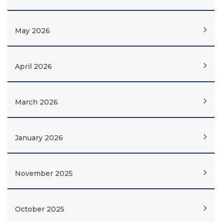
May 2026
April 2026
March 2026
January 2026
November 2025
October 2025