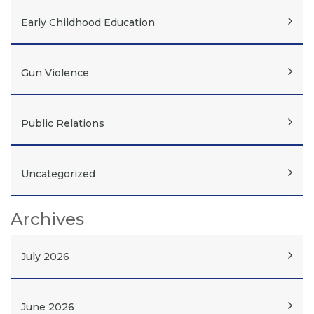
Early Childhood Education
Gun Violence
Public Relations
Uncategorized
Archives
July 2026
June 2026