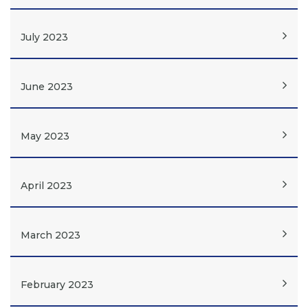
July 2023
June 2023
May 2023
April 2023
March 2023
February 2023