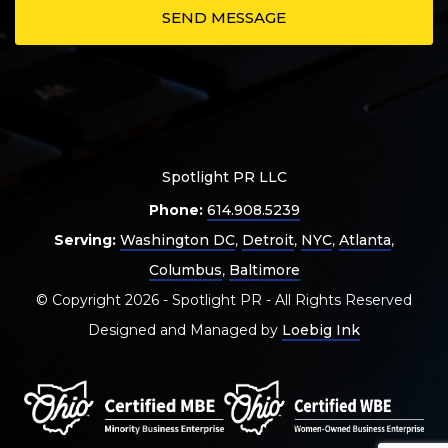
Spotlight PR LLC
Phone:
614.908.5239
Serving:
Washington DC
,
Detroit
,
NYC
,
Atlanta
,
Columbus
,
Baltimore
© Copyright 2026 - Spotlight PR - All Rights Reserved
Designed and Managed by
Loebig Ink