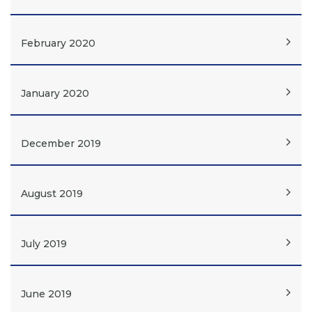
February 2020
January 2020
December 2019
August 2019
July 2019
June 2019