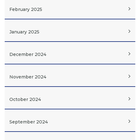
February 2025
January 2025
December 2024
November 2024
October 2024
September 2024