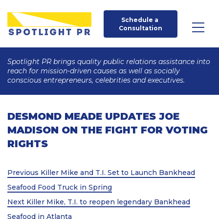
Schedule a 
Consultation
Spotlight PR brings quality public relations assistance into
reach for mission-driven causes as well as socially
conscious entrepreneurs, celebrities and executives.
DESMOND MEADE UPDATES JOE
MADISON ON THE FIGHT FOR VOTING
RIGHTS
Post
Previous
Previous
Killer Mike and T.I. Set to Launch Bankhead
Post
navigation
Seafood Food Truck in Spring
Next
Next
Killer Mike, T.I. to reopen legendary Bankhead
Post
Seafood in Atlanta