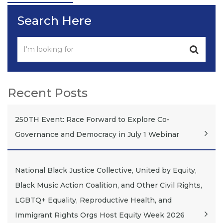
Search Here
Recent Posts
250TH Event: Race Forward to Explore Co-
Governance and Democracy in July 1 Webinar
National Black Justice Collective, United by Equity,
Black Music Action Coalition, and Other Civil Rights,
LGBTQ+ Equality, Reproductive Health, and
Immigrant Rights Orgs Host Equity Week 2026