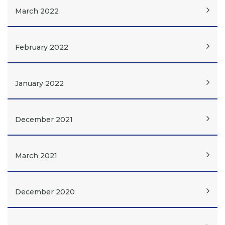
March 2022
February 2022
January 2022
December 2021
March 2021
December 2020