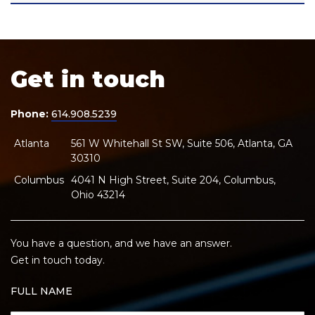
Get in touch
Phone:
614.908.5239
Atlanta
561 W Whitehall St SW, Suite 506, Atlanta, GA
30310
Columbus
4041 N High Street, Suite 204, Columbus,
Ohio 43214
You have a question, and we have an answer.
Get in touch today.
FULL NAME