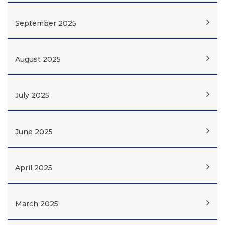
September 2025
August 2025
July 2025
June 2025
April 2025
March 2025