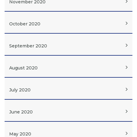
November 2020
October 2020
September 2020
August 2020
July 2020
June 2020
May 2020