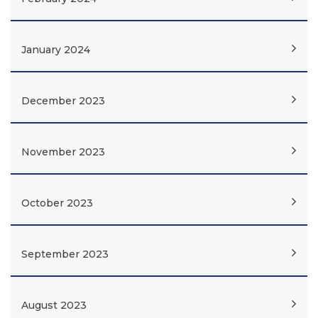
January 2024
December 2023
November 2023
October 2023
September 2023
August 2023