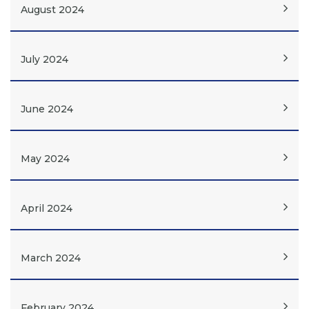
August 2024
July 2024
June 2024
May 2024
April 2024
March 2024
February 2024