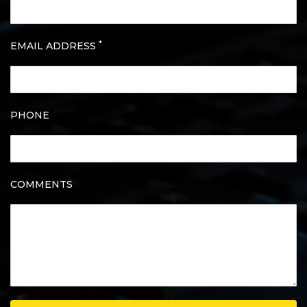
*
EMAIL ADDRESS
PHONE
COMMENTS