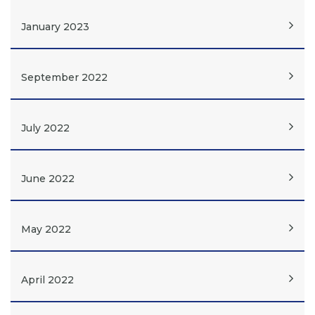
January 2023
September 2022
July 2022
June 2022
May 2022
April 2022