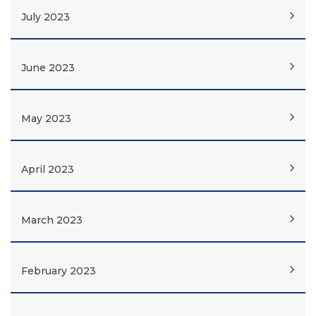
July 2023
June 2023
May 2023
April 2023
March 2023
February 2023