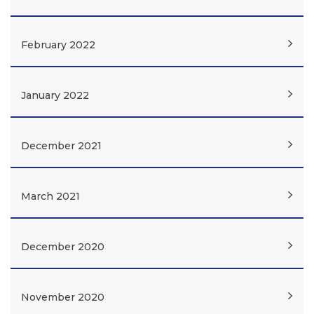
February 2022
January 2022
December 2021
March 2021
December 2020
November 2020