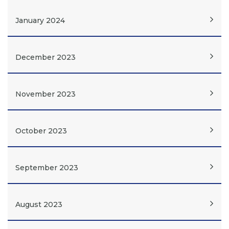
January 2024
December 2023
November 2023
October 2023
September 2023
August 2023