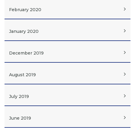
February 2020
January 2020
December 2019
August 2019
July 2019
June 2019