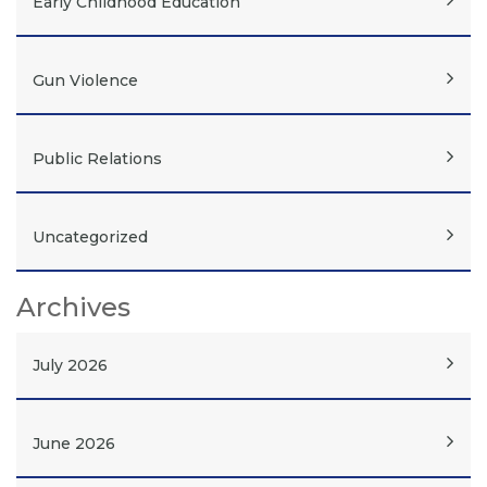
Early Childhood Education
Gun Violence
Public Relations
Uncategorized
Archives
July 2026
June 2026