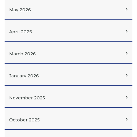
May 2026
April 2026
March 2026
January 2026
November 2025
October 2025