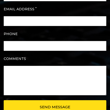
*
EMAIL ADDRESS
PHONE
COMMENTS