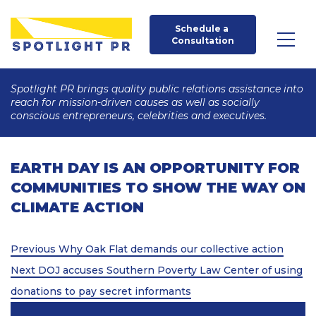
Schedule a 
Consultation
Spotlight PR brings quality public relations assistance into
reach for mission-driven causes as well as socially
conscious entrepreneurs, celebrities and executives.
EARTH DAY IS AN OPPORTUNITY FOR
COMMUNITIES TO SHOW THE WAY ON
CLIMATE ACTION
Post
Previous
Previous
Why Oak Flat demands our collective action
Post
Next
navigation
Next
DOJ accuses Southern Poverty Law Center of using
Post
donations to pay secret informants