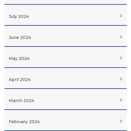
July 2024
June 2024
May 2024
April 2024
March 2024
February 2024