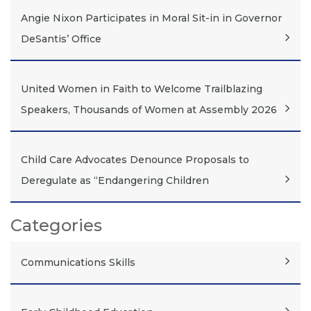
Angie Nixon Participates in Moral Sit-in in Governor
DeSantis’ Office
United Women in Faith to Welcome Trailblazing
Speakers, Thousands of Women at Assembly 2026
Child Care Advocates Denounce Proposals to
Deregulate as “Endangering Children
Categories
Communications Skills