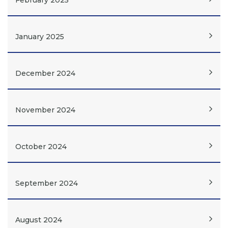
February 2025
January 2025
December 2024
November 2024
October 2024
September 2024
August 2024