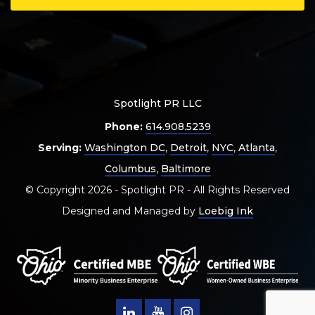
Spotlight PR LLC
Phone:
614.908.5239
Serving:
Washington DC
,
Detroit
,
NYC
,
Atlanta
,
Columbus
,
Baltimore
© Copyright 2026 - Spotlight PR - All Rights Reserved
Designed and Managed by
Loebig Ink