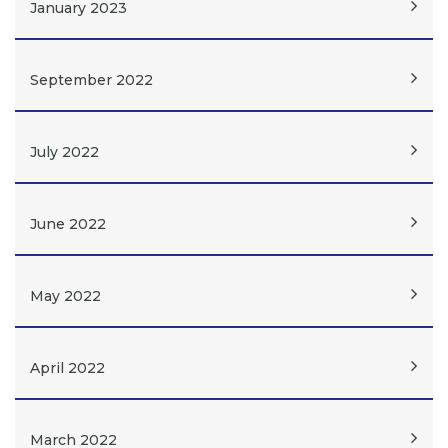
January 2023
September 2022
July 2022
June 2022
May 2022
April 2022
March 2022