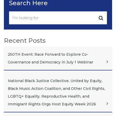
Search Here
Recent Posts
250TH Event: Race Forward to Explore Co-
Governance and Democracy in July 1 Webinar
National Black Justice Collective, United by Equity,
Black Music Action Coalition, and Other Civil Rights,
LGBTQ+ Equality, Reproductive Health, and
Immigrant Rights Orgs Host Equity Week 2026