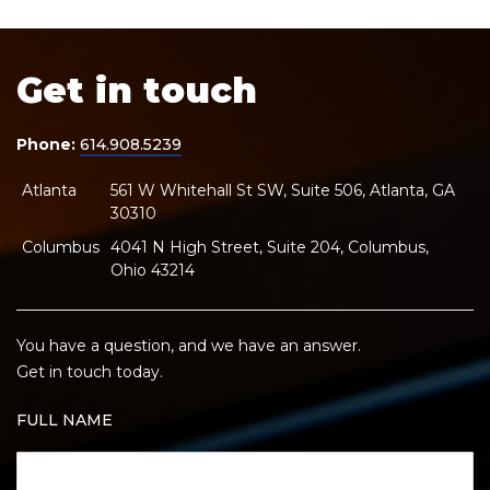
Get in touch
Phone:
614.908.5239
Atlanta
561 W Whitehall St SW, Suite 506, Atlanta, GA
30310
Columbus
4041 N High Street, Suite 204, Columbus,
Ohio 43214
You have a question, and we have an answer.
Get in touch today.
FULL NAME