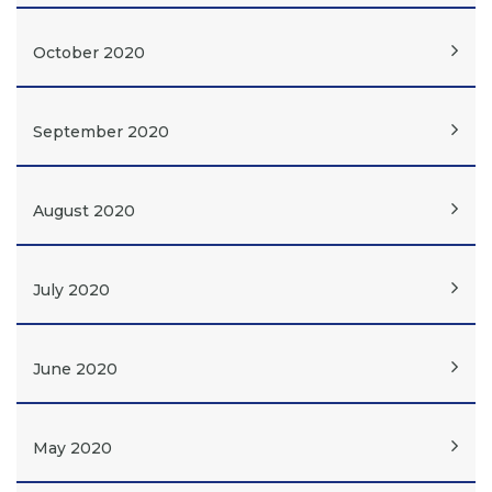
October 2020
September 2020
August 2020
July 2020
June 2020
May 2020