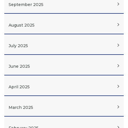
September 2025
August 2025
July 2025
June 2025
April 2025
March 2025