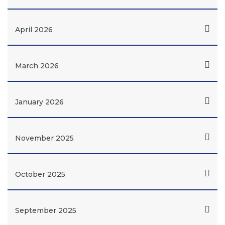
April 2026
March 2026
January 2026
November 2025
October 2025
September 2025