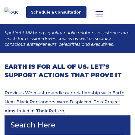
Schedule a Consultation
Spotlight PR brings quality public relations assistance into
reach for mission-driven causes as well as socially
conscious entrepreneurs, celebrities and executives.
EARTH IS FOR ALL OF US. LET’S
SUPPORT ACTIONS THAT PROVE IT
Post
Previous
Previous
We must rekindle our relationship with Earth
Post
Next
navigation
Next
Black Portlanders Were Displaced. This Project
Post
Aims to Aid in Their Return.
Search Here