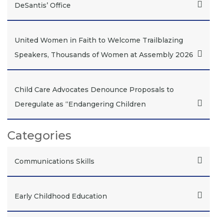
DeSantis’ Office
United Women in Faith to Welcome Trailblazing
Speakers, Thousands of Women at Assembly 2026
Child Care Advocates Denounce Proposals to
Deregulate as “Endangering Children
Categories
Communications Skills
Early Childhood Education