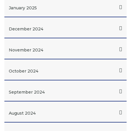
January 2025
December 2024
November 2024
October 2024
September 2024
August 2024