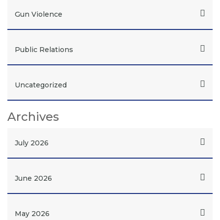
Gun Violence
Public Relations
Uncategorized
Archives
July 2026
June 2026
May 2026