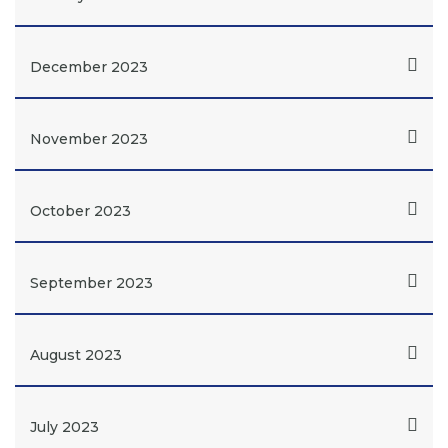
December 2023
November 2023
October 2023
September 2023
August 2023
July 2023