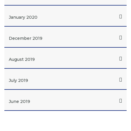
January 2020
December 2019
August 2019
July 2019
June 2019