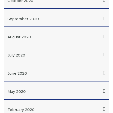
October 2020
September 2020
August 2020
July 2020
June 2020
May 2020
February 2020