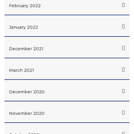
February 2022
January 2022
December 2021
March 2021
December 2020
November 2020