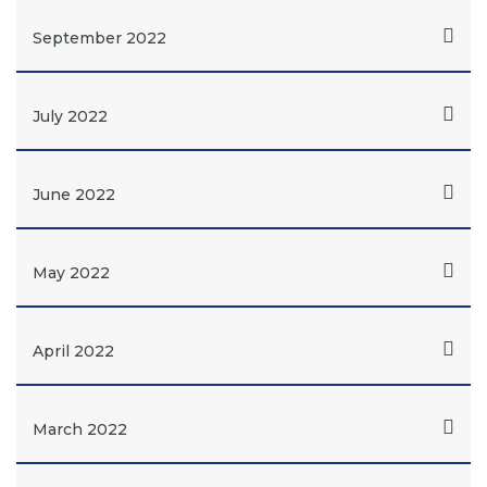
September 2022
July 2022
June 2022
May 2022
April 2022
March 2022