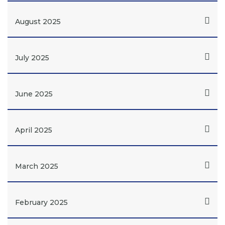
August 2025
July 2025
June 2025
April 2025
March 2025
February 2025