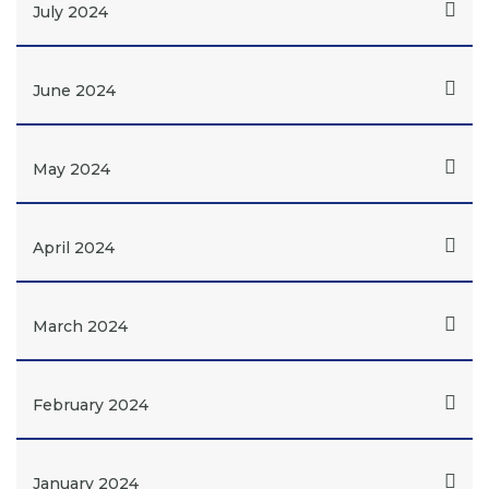
July 2024
June 2024
May 2024
April 2024
March 2024
February 2024
January 2024