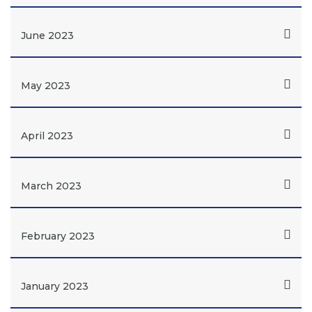
June 2023
May 2023
April 2023
March 2023
February 2023
January 2023