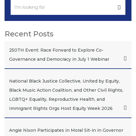
Recent Posts
250TH Event: Race Forward to Explore Co-
Governance and Democracy in July 1 Webinar
National Black Justice Collective, United by Equity,
Black Music Action Coalition, and Other Civil Rights,
LGBTQ+ Equality, Reproductive Health, and
Immigrant Rights Orgs Host Equity Week 2026
Angie Nixon Participates in Moral Sit-in in Governor