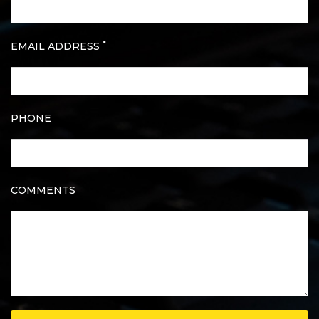
*
EMAIL ADDRESS
PHONE
COMMENTS