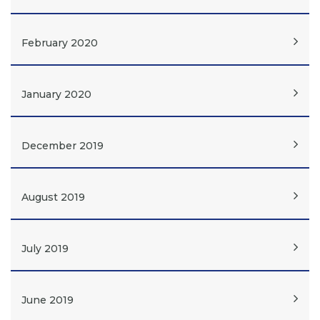
February 2020
January 2020
December 2019
August 2019
July 2019
June 2019