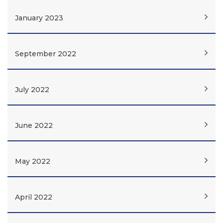
January 2023
September 2022
July 2022
June 2022
May 2022
April 2022