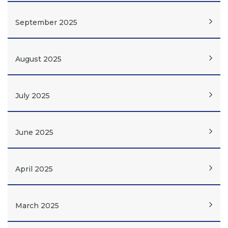
September 2025
August 2025
July 2025
June 2025
April 2025
March 2025