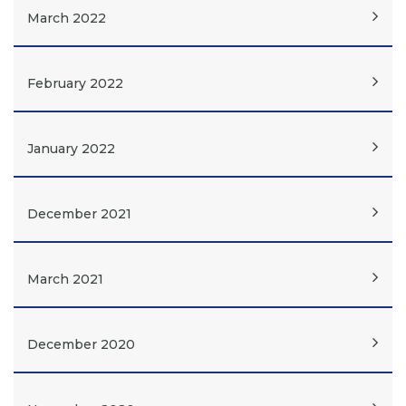
March 2022
February 2022
January 2022
December 2021
March 2021
December 2020