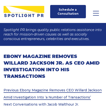
Schedule a 
Consultation
Spotlight PR brings quality public relations assistance into
reach for mission-driven causes as well as socially
conscious entrepreneurs, celebrities and executives.
EBONY MAGAZINE REMOVES
WILLARD JACKSON JR. AS CEO AMID
INVESTIGATION INTO HIS
TRANSACTIONS
Post
Previous
Previous
Ebony Magazine Removes CEO Willard Jackson
Post
navigation
Amid Investigation Into ‘a Number of Transactions’
Next
Next
Conversations with Jacob Walthour Jr.