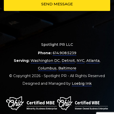
Spotlight PR LLC
Phone:
614.908.5239
Serving:
Washington DC
,
Detroit
,
NYC
,
Atlanta
,
Columbus
,
Baltimore
© Copyright 2026 - Spotlight PR - All Rights Reserved
Designed and Managed by
Loebig Ink