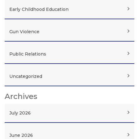
Early Childhood Education
Gun Violence
Public Relations
Uncategorized
Archives
July 2026
June 2026