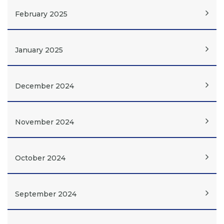
February 2025
January 2025
December 2024
November 2024
October 2024
September 2024