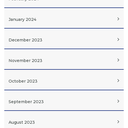
January 2024
December 2023
November 2023
October 2023
September 2023
August 2023