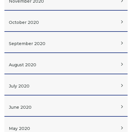
November 2020
October 2020
September 2020
August 2020
July 2020
June 2020
May 2020