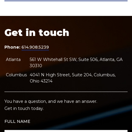
Get in touch
Phone:
614.908.5239
Atlanta
561 W Whitehall St SW, Suite 506, Atlanta, GA
30310
Columbus
4041 N High Street, Suite 204, Columbus,
Ohio 43214
You have a question, and we have an answer.
Get in touch today.
FULL NAME