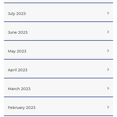
July 2023
June 2023
May 2023
April 2023
March 2023
February 2023