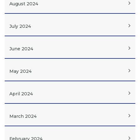
August 2024
July 2024
June 2024
May 2024
April 2024
March 2024
February 2024