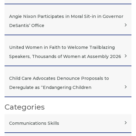
Angie Nixon Participates in Moral Sit-in in Governor
DeSantis’ Office
United Women in Faith to Welcome Trailblazing
Speakers, Thousands of Women at Assembly 2026
Child Care Advocates Denounce Proposals to
Deregulate as “Endangering Children
Categories
Communications Skills