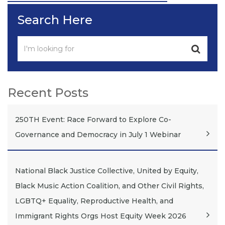
Post
Search Here
Recent Posts
250TH Event: Race Forward to Explore Co-
Governance and Democracy in July 1 Webinar
National Black Justice Collective, United by Equity,
Black Music Action Coalition, and Other Civil Rights,
LGBTQ+ Equality, Reproductive Health, and
Immigrant Rights Orgs Host Equity Week 2026