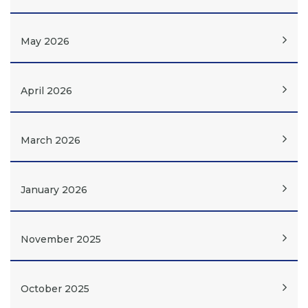
May 2026
April 2026
March 2026
January 2026
November 2025
October 2025