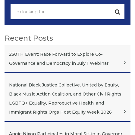
Recent Posts
250TH Event: Race Forward to Explore Co-
Governance and Democracy in July 1 Webinar
National Black Justice Collective, United by Equity,
Black Music Action Coalition, and Other Civil Rights,
LGBTQ+ Equality, Reproductive Health, and
Immigrant Rights Orgs Host Equity Week 2026
Angie Nixon Participates in Moral Sit-in in Governor