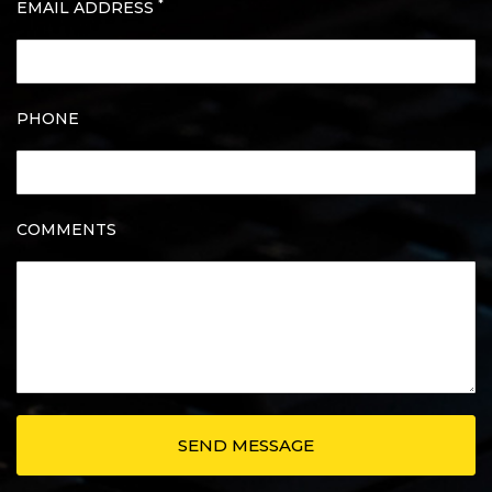
*
EMAIL ADDRESS
PHONE
COMMENTS