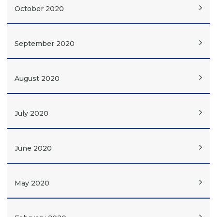
October 2020
September 2020
August 2020
July 2020
June 2020
May 2020