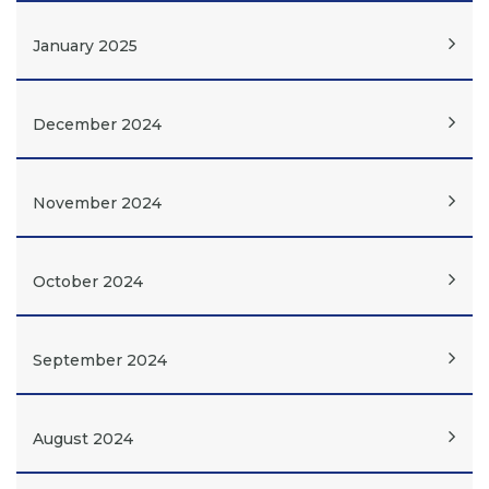
January 2025
December 2024
November 2024
October 2024
September 2024
August 2024