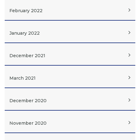
February 2022
January 2022
December 2021
March 2021
December 2020
November 2020