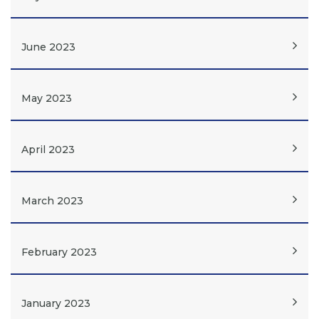
June 2023
May 2023
April 2023
March 2023
February 2023
January 2023