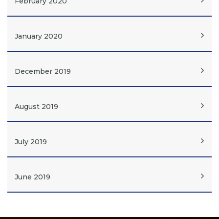
February 2020
January 2020
December 2019
August 2019
July 2019
June 2019