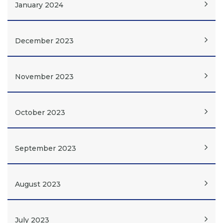
January 2024
December 2023
November 2023
October 2023
September 2023
August 2023
July 2023