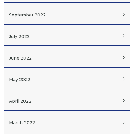
September 2022
July 2022
June 2022
May 2022
April 2022
March 2022