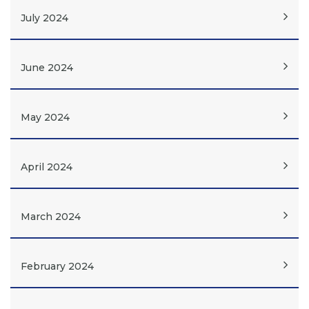
July 2024
June 2024
May 2024
April 2024
March 2024
February 2024