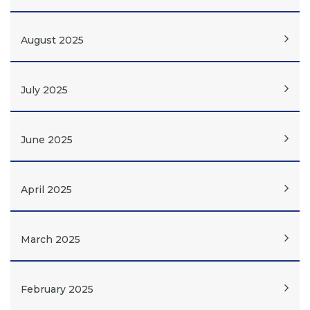
August 2025
July 2025
June 2025
April 2025
March 2025
February 2025