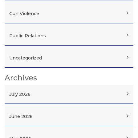
Gun Violence
Public Relations
Uncategorized
Archives
July 2026
June 2026