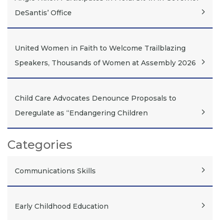
DeSantis’ Office
United Women in Faith to Welcome Trailblazing
Speakers, Thousands of Women at Assembly 2026
Child Care Advocates Denounce Proposals to
Deregulate as “Endangering Children
Categories
Communications Skills
Early Childhood Education