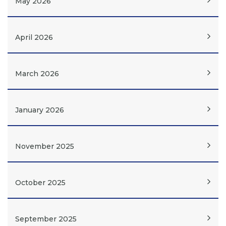
May 2026
April 2026
March 2026
January 2026
November 2025
October 2025
September 2025