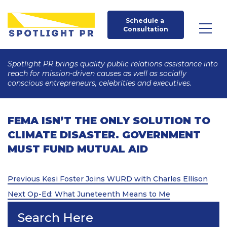
Schedule a 
Consultation
Spotlight PR brings quality public relations assistance into
reach for mission-driven causes as well as socially
conscious entrepreneurs, celebrities and executives.
FEMA ISN’T THE ONLY SOLUTION TO
CLIMATE DISASTER. GOVERNMENT
MUST FUND MUTUAL AID
Post
Previous
Previous
Kesi Foster Joins WURD with Charles Ellison
Post
Next
navigation
Next
Op-Ed: What Juneteenth Means to Me
Post
Search Here