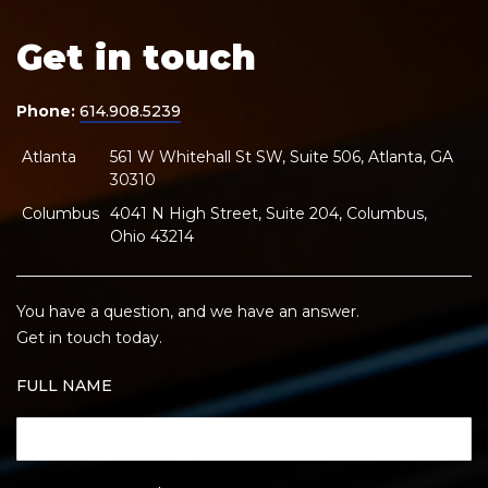
Get in touch
Phone:
614.908.5239
Atlanta
561 W Whitehall St SW, Suite 506, Atlanta, GA
30310
Columbus
4041 N High Street, Suite 204, Columbus,
Ohio 43214
You have a question, and we have an answer.
Get in touch today.
FULL NAME