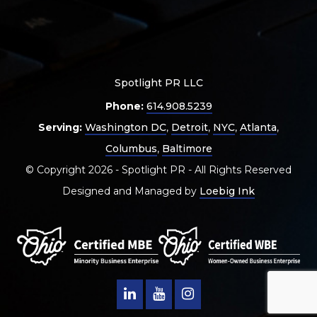
Spotlight PR LLC
Phone:
614.908.5239
Serving:
Washington DC
,
Detroit
,
NYC
,
Atlanta
,
Columbus
,
Baltimore
© Copyright 2026 - Spotlight PR - All Rights Reserved
Designed and Managed by
Loebig Ink