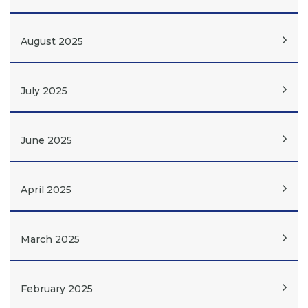
August 2025
July 2025
June 2025
April 2025
March 2025
February 2025