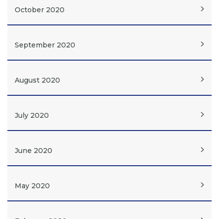
October 2020
September 2020
August 2020
July 2020
June 2020
May 2020