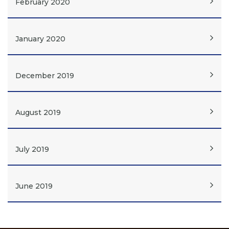
February 2020
January 2020
December 2019
August 2019
July 2019
June 2019