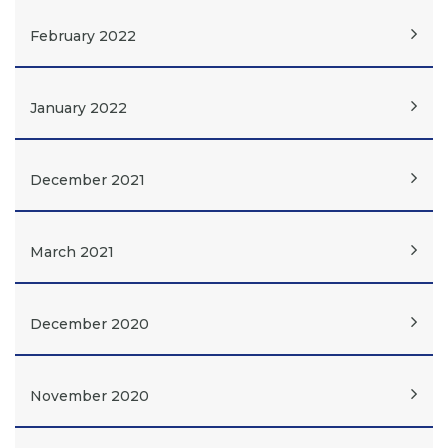
February 2022
January 2022
December 2021
March 2021
December 2020
November 2020