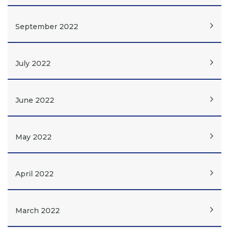
September 2022
July 2022
June 2022
May 2022
April 2022
March 2022