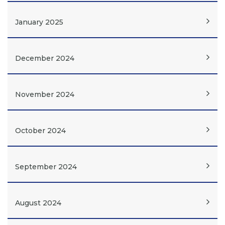
January 2025
December 2024
November 2024
October 2024
September 2024
August 2024