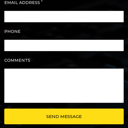
*
EMAIL ADDRESS
PHONE
COMMENTS