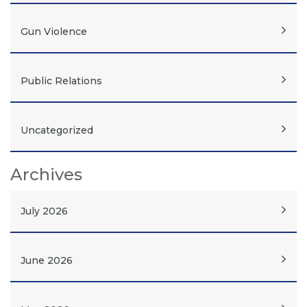
Gun Violence
Public Relations
Uncategorized
Archives
July 2026
June 2026