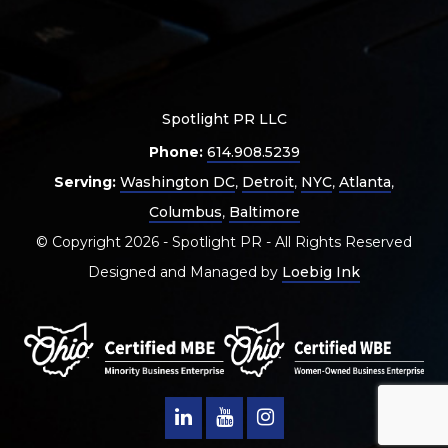
Spotlight PR LLC
Phone:
614.908.5239
Serving:
Washington DC
,
Detroit
,
NYC
,
Atlanta
,
Columbus
,
Baltimore
© Copyright 2026 - Spotlight PR - All Rights Reserved
Designed and Managed by
Loebig Ink