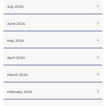
July 2024
June 2024
May 2024
April 2024
March 2024
February 2024