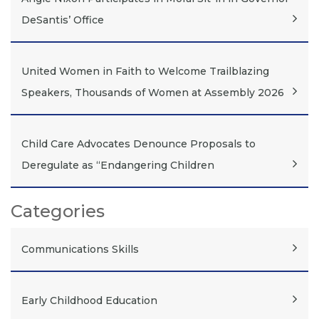
DeSantis’ Office
United Women in Faith to Welcome Trailblazing
Speakers, Thousands of Women at Assembly 2026
Child Care Advocates Denounce Proposals to
Deregulate as “Endangering Children
Categories
Communications Skills
Early Childhood Education