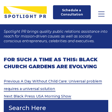
Schedule a 
Consultation
Spotlight PR brings quality public relations assistance into
reach for mission-driven causes as well as socially
conscious entrepreneurs, celebrities and executives.
FOR SUCH A TIME AS THIS: BLACK
CHURCH GARDENS ARE EVOLVING
Post
Previous
Previous
A Day Without Child Care: Universal problem
Post
navigation
requires a universal solution
Next
Next
Black Press USA Morning Show
Post
Search Here