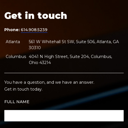
Get in touch
Phone:
614.908.5239
Atlanta
561 W Whitehall St SW, Suite 506, Atlanta, GA
30310
Columbus
4041 N High Street, Suite 204, Columbus,
Ohio 43214
You have a question, and we have an answer.
Get in touch today.
FULL NAME