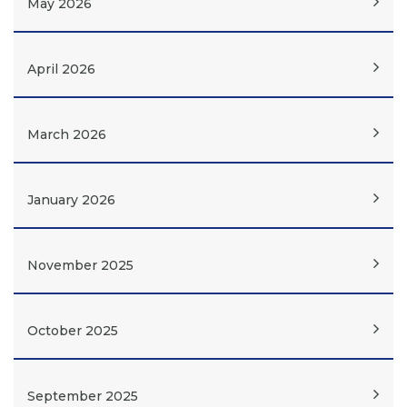
May 2026
April 2026
March 2026
January 2026
November 2025
October 2025
September 2025