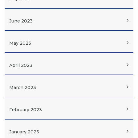
June 2023
May 2023
April 2023
March 2023
February 2023
January 2023