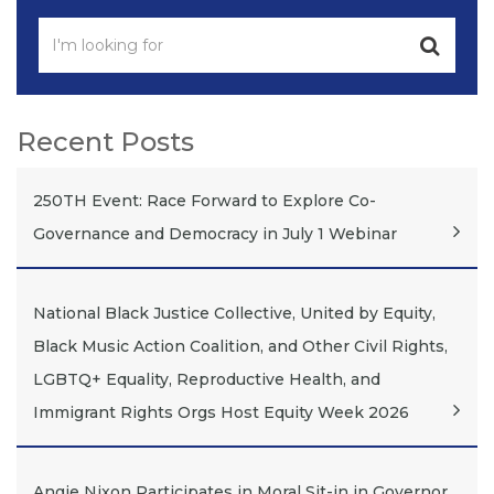
Recent Posts
250TH Event: Race Forward to Explore Co-
Governance and Democracy in July 1 Webinar
National Black Justice Collective, United by Equity,
Black Music Action Coalition, and Other Civil Rights,
LGBTQ+ Equality, Reproductive Health, and
Immigrant Rights Orgs Host Equity Week 2026
Angie Nixon Participates in Moral Sit-in in Governor