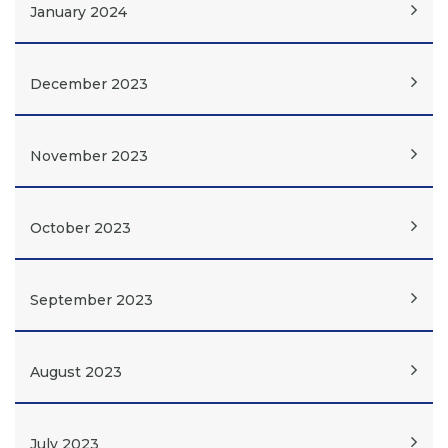
January 2024
December 2023
November 2023
October 2023
September 2023
August 2023
July 2023