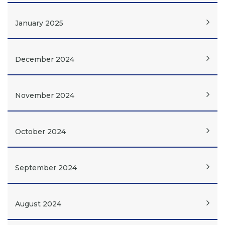
January 2025
December 2024
November 2024
October 2024
September 2024
August 2024