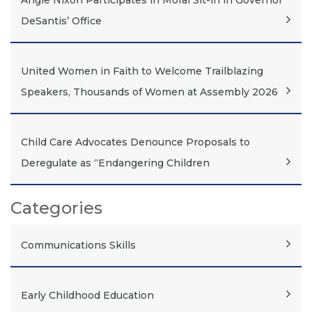
Angie Nixon Participates in Moral Sit-in in Governor
DeSantis’ Office
United Women in Faith to Welcome Trailblazing
Speakers, Thousands of Women at Assembly 2026
Child Care Advocates Denounce Proposals to
Deregulate as “Endangering Children
Categories
Communications Skills
Early Childhood Education