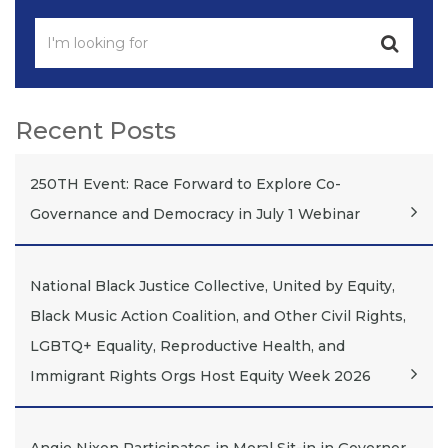
Recent Posts
250TH Event: Race Forward to Explore Co-
Governance and Democracy in July 1 Webinar
National Black Justice Collective, United by Equity,
Black Music Action Coalition, and Other Civil Rights,
LGBTQ+ Equality, Reproductive Health, and
Immigrant Rights Orgs Host Equity Week 2026