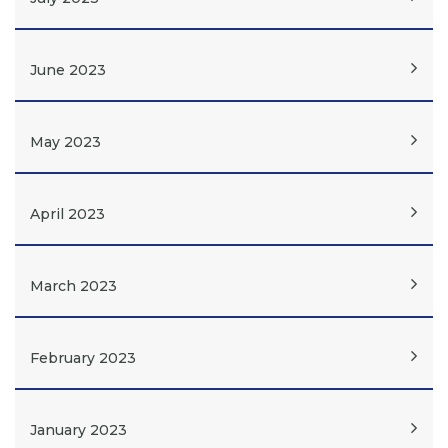
June 2023
May 2023
April 2023
March 2023
February 2023
January 2023