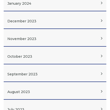
January 2024
December 2023
November 2023
October 2023
September 2023
August 2023
July 2023