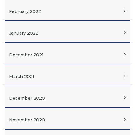
February 2022
January 2022
December 2021
March 2021
December 2020
November 2020