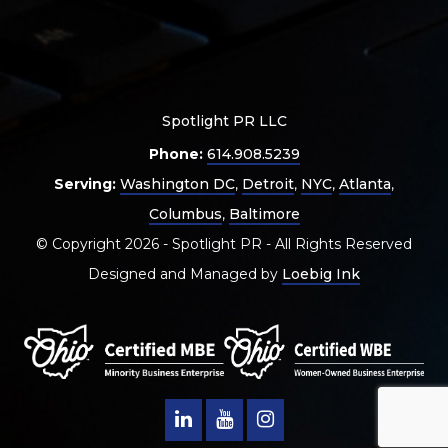
Spotlight PR LLC
Phone:
614.908.5239
Serving:
Washington DC
,
Detroit
,
NYC
,
Atlanta
,
Columbus
,
Baltimore
© Copyright 2026 - Spotlight PR - All Rights Reserved
Designed and Managed by
Loebig Ink