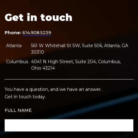
Get in touch
Phone:
614.908.5239
Atlanta
561 W Whitehall St SW, Suite 506, Atlanta, GA
30310
Columbus
4041 N High Street, Suite 204, Columbus,
Ohio 43214
You have a question, and we have an answer.
Get in touch today.
FULL NAME