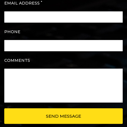
*
EMAIL ADDRESS
PHONE
COMMENTS