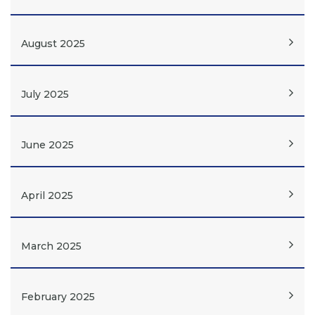
August 2025
July 2025
June 2025
April 2025
March 2025
February 2025