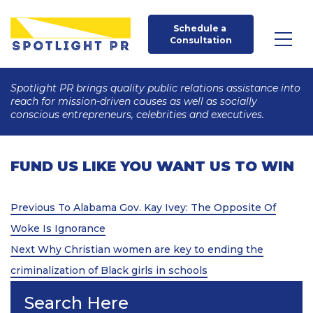
Schedule a 
Consultation
Spotlight PR brings quality public relations assistance into
reach for mission-driven causes as well as socially
conscious entrepreneurs, celebrities and executives.
FUND US LIKE YOU WANT US TO WIN
Post
Previous
Previous
To Alabama Gov. Kay Ivey: The Opposite Of
Post
navigation
Woke Is Ignorance
Next
Next
Why Christian women are key to ending the
Post
criminalization of Black girls in schools
Search Here