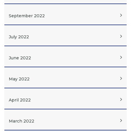
September 2022
July 2022
June 2022
May 2022
April 2022
March 2022