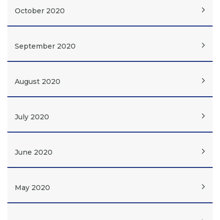
October 2020
September 2020
August 2020
July 2020
June 2020
May 2020