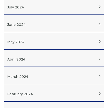
July 2024
June 2024
May 2024
April 2024
March 2024
February 2024