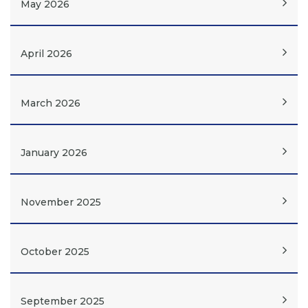
May 2026
April 2026
March 2026
January 2026
November 2025
October 2025
September 2025