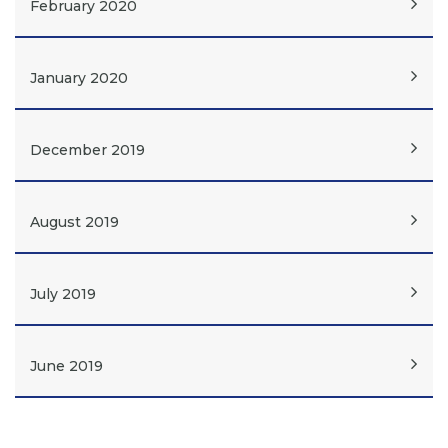
February 2020
January 2020
December 2019
August 2019
July 2019
June 2019