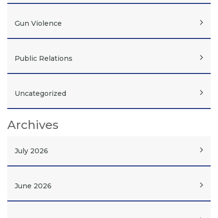
Gun Violence
Public Relations
Uncategorized
Archives
July 2026
June 2026