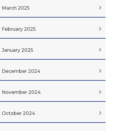
March 2025
February 2025
January 2025
December 2024
November 2024
October 2024