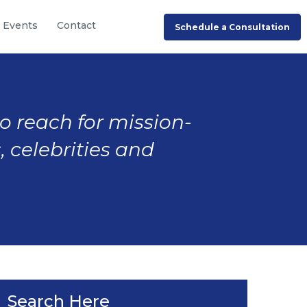
Events
Contact
Schedule a Consultation
to reach for mission-
, celebrities and
Search Here