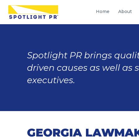
Home
About
Spotlight PR brings qualit
driven causes as well as 
executives.
GEORGIA LAWMAK