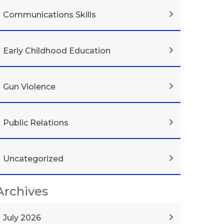
Communications Skills
Early Childhood Education
Gun Violence
Public Relations
Uncategorized
Archives
July 2026