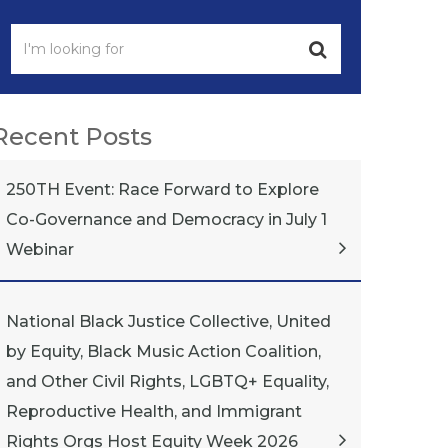
Recent Posts
250TH Event: Race Forward to Explore
Co-Governance and Democracy in July 1
Webinar
National Black Justice Collective, United
by Equity, Black Music Action Coalition,
and Other Civil Rights, LGBTQ+ Equality,
Reproductive Health, and Immigrant
Rights Orgs Host Equity Week 2026