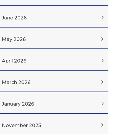
June 2026
May 2026
April 2026
March 2026
January 2026
November 2025