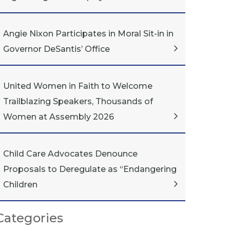
Angie Nixon Participates in Moral Sit-in in
Governor DeSantis’ Office
United Women in Faith to Welcome
Trailblazing Speakers, Thousands of
Women at Assembly 2026
Child Care Advocates Denounce
Proposals to Deregulate as “Endangering
Children
Categories