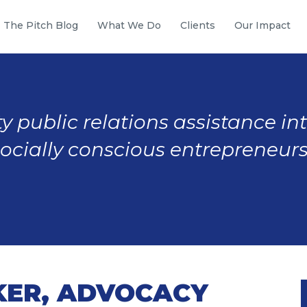
The Pitch Blog
What We Do
Clients
Our Impact
y public relations assistance in
socially conscious entrepreneurs
ER, ADVOCACY