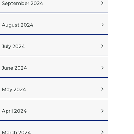
September 2024
August 2024
July 2024
June 2024
May 2024
April 2024
March 2024