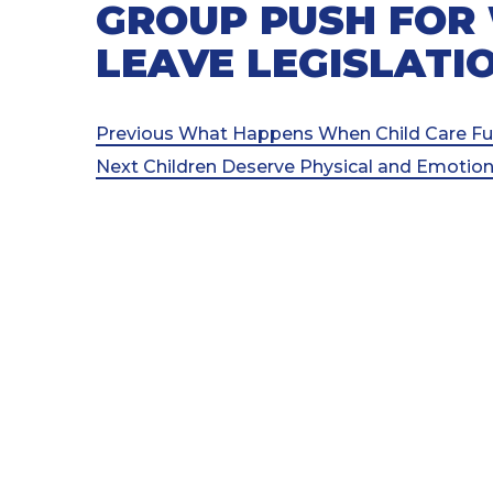
GROUP PUSH FOR
LEAVE LEGISLATI
Post
Previous
Previous
What Happens When Child Care Fu
Post
Next
Next
Children Deserve Physical and Emotiona
navigation
Post