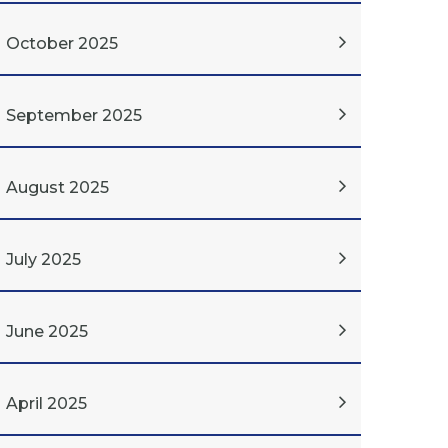
October 2025
September 2025
August 2025
July 2025
June 2025
April 2025