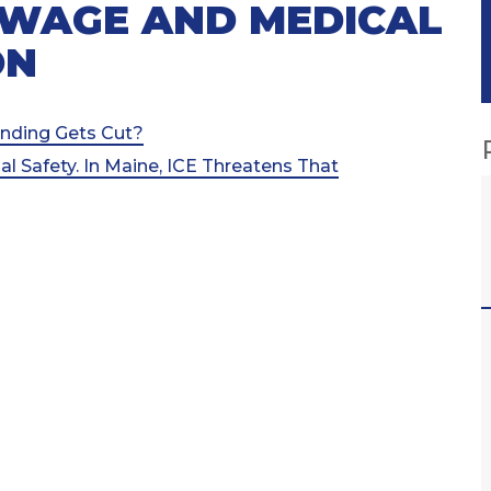
 WAGE AND MEDICAL
ON
nding Gets Cut?
l Safety. In Maine, ICE Threatens That