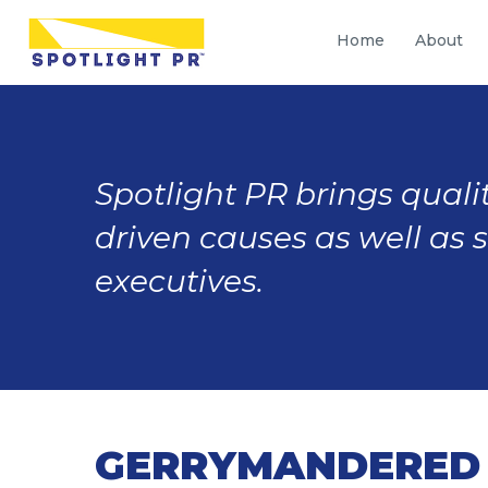
Home
About
Spotlight PR brings qualit
driven causes as well as 
executives.
GERRYMANDERED 