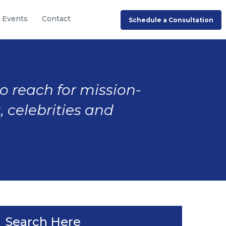
Events
Contact
Schedule a Consultation
to reach for mission-
, celebrities and
Search Here