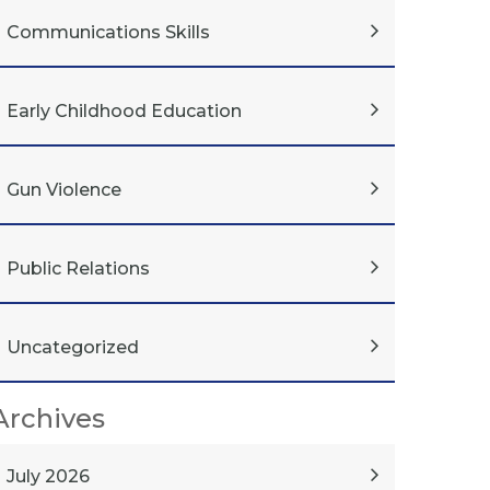
Communications Skills
Early Childhood Education
Gun Violence
Public Relations
Uncategorized
Archives
July 2026