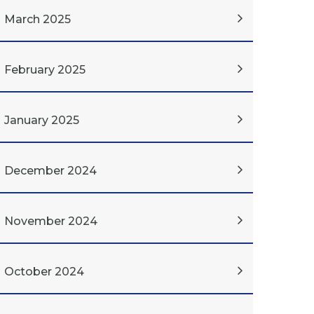
March 2025
February 2025
January 2025
December 2024
November 2024
October 2024