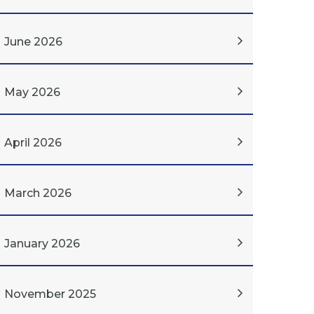
June 2026
May 2026
April 2026
March 2026
January 2026
November 2025