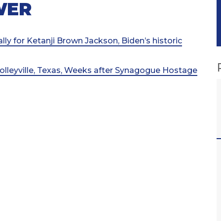
WER
lly for Ketanji Brown Jackson, Biden’s historic
olleyville, Texas, Weeks after Synagogue Hostage