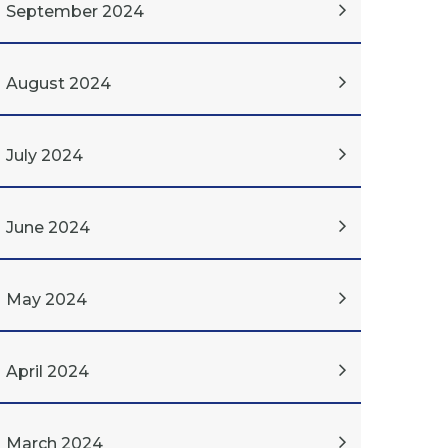
September 2024
August 2024
July 2024
June 2024
May 2024
April 2024
March 2024