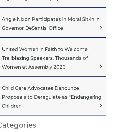
Angie Nixon Participates in Moral Sit-in in
Governor DeSantis’ Office
United Women in Faith to Welcome
Trailblazing Speakers, Thousands of
Women at Assembly 2026
Child Care Advocates Denounce
Proposals to Deregulate as “Endangering
Children
Categories