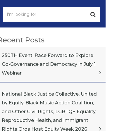
Recent Posts
250TH Event: Race Forward to Explore
Co-Governance and Democracy in July 1
Webinar
National Black Justice Collective, United
by Equity, Black Music Action Coalition,
and Other Civil Rights, LGBTQ+ Equality,
Reproductive Health, and Immigrant
Rights Orgs Host Equity Week 2026