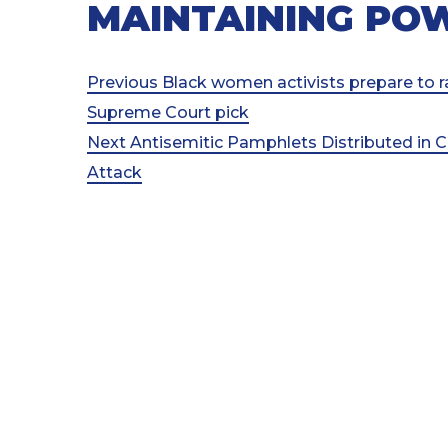
MAINTAINING PO
Post
Previous
Previous
Black women activists prepare to ra
Post
Supreme Court pick
navigation
Next
Next
Antisemitic Pamphlets Distributed in C
Post
Attack