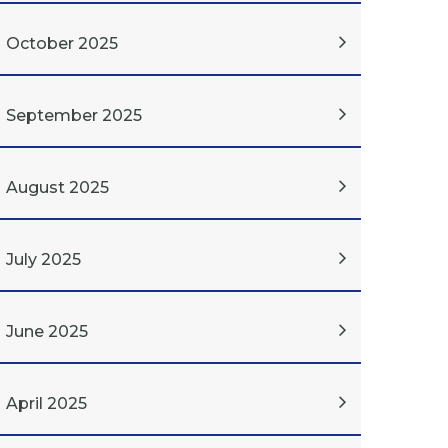
October 2025
September 2025
August 2025
July 2025
June 2025
April 2025