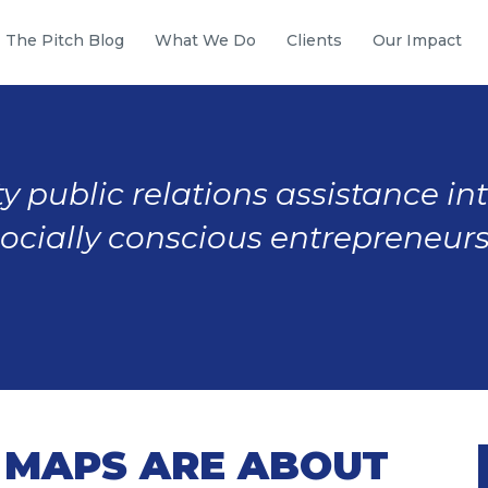
The Pitch Blog
What We Do
Clients
Our Impact
y public relations assistance in
socially conscious entrepreneurs
MAPS ARE ABOUT