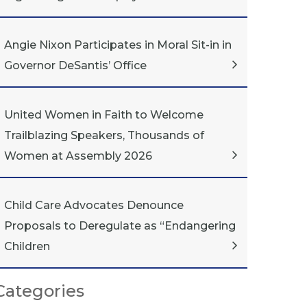
Angie Nixon Participates in Moral Sit-in in
Governor DeSantis’ Office
United Women in Faith to Welcome
Trailblazing Speakers, Thousands of
Women at Assembly 2026
Child Care Advocates Denounce
Proposals to Deregulate as “Endangering
Children
Categories