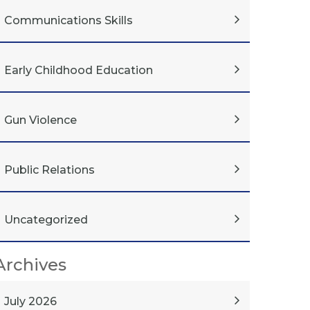
Communications Skills
Early Childhood Education
Gun Violence
Public Relations
Uncategorized
Archives
July 2026