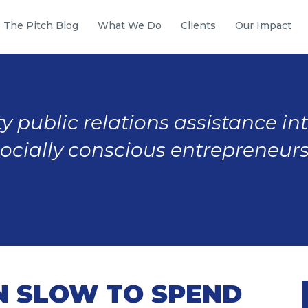
The Pitch Blog
What We Do
Clients
Our Impact
y public relations assistance in
socially conscious entrepreneurs
EN SLOW TO SPEND