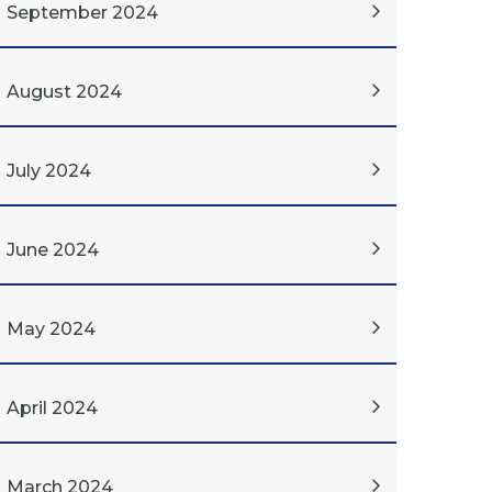
September 2024
August 2024
July 2024
June 2024
May 2024
April 2024
March 2024