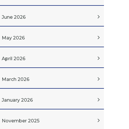
June 2026
May 2026
April 2026
March 2026
January 2026
November 2025