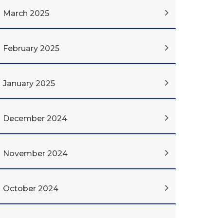
March 2025
February 2025
January 2025
December 2024
November 2024
October 2024