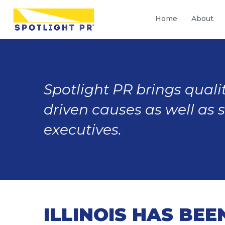
Home
About
Spotlight PR brings qualit
driven causes as well as 
executives.
ILLINOIS HAS BE