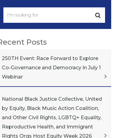
Recent Posts
250TH Event: Race Forward to Explore
Co-Governance and Democracy in July 1
Webinar
National Black Justice Collective, United
by Equity, Black Music Action Coalition,
and Other Civil Rights, LGBTQ+ Equality,
Reproductive Health, and Immigrant
Rights Orgs Host Equity Week 2026