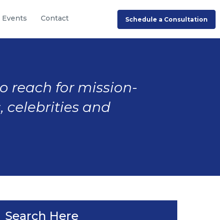
Events
Contact
Schedule a Consultation
to reach for mission-
, celebrities and
Search Here