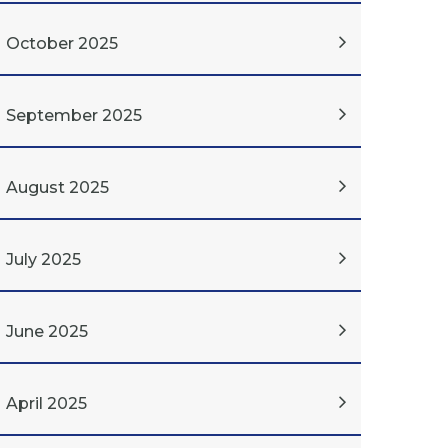
October 2025
September 2025
August 2025
July 2025
June 2025
April 2025