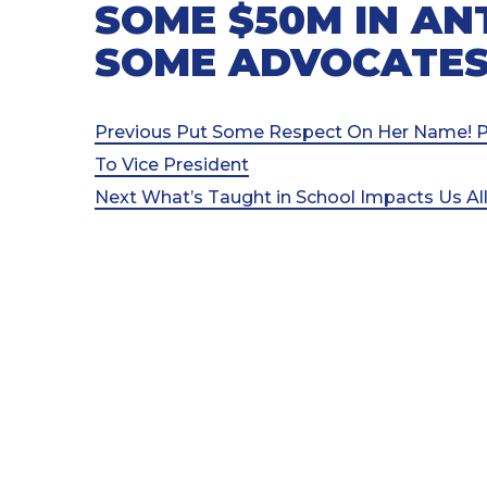
SOME $50M IN AN
SOME ADVOCATES
Post
Previous
Previous
Put Some Respect On Her Name! PO
Post
To Vice President
navigation
Next
Next
What’s Taught in School Impacts Us Al
Post