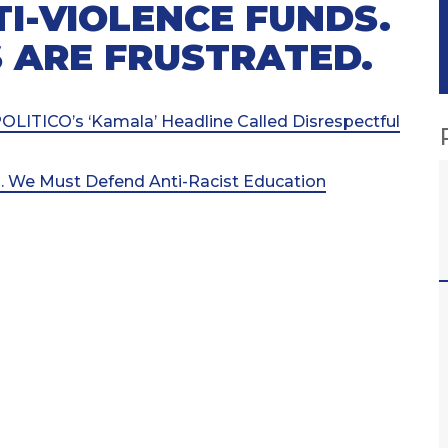
TI-VIOLENCE FUNDS.
 ARE FRUSTRATED.
LITICO’s ‘Kamala’ Headline Called Disrespectful
l. We Must Defend Anti-Racist Education