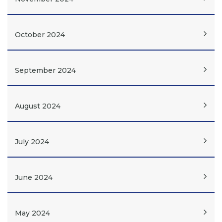
October 2024
September 2024
August 2024
July 2024
June 2024
May 2024