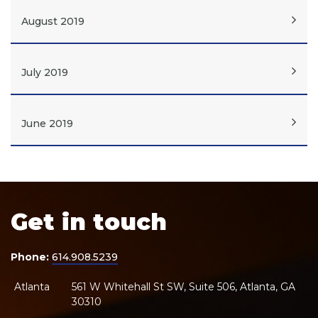
August 2019
July 2019
June 2019
Get in touch
Phone:
614.908.5239
Atlanta
561 W Whitehall St SW, Suite 506, Atlanta, GA
30310