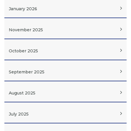
January 2026
November 2025
October 2025
September 2025
August 2025
July 2025