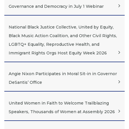
Governance and Democracy in July 1 Webinar
National Black Justice Collective, United by Equity,
Black Music Action Coalition, and Other Civil Rights,
LGBTQ+ Equality, Reproductive Health, and
Immigrant Rights Orgs Host Equity Week 2026
Angie Nixon Participates in Moral Sit-in in Governor
DeSantis’ Office
United Women in Faith to Welcome Trailblazing
Speakers, Thousands of Women at Assembly 2026