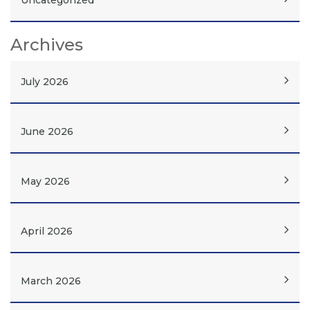
Uncategorized
Archives
July 2026
June 2026
May 2026
April 2026
March 2026