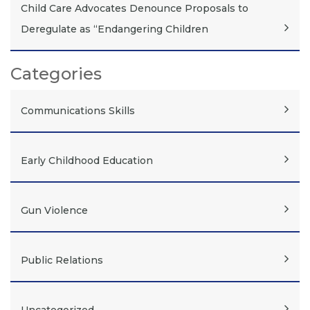
Child Care Advocates Denounce Proposals to
Deregulate as “Endangering Children
Categories
Communications Skills
Early Childhood Education
Gun Violence
Public Relations