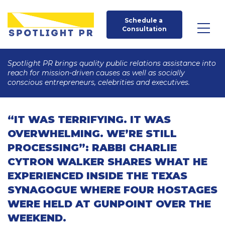
Schedule a 
Consultation
Spotlight PR brings quality public relations assistance into
reach for mission-driven causes as well as socially
conscious entrepreneurs, celebrities and executives.
“IT WAS TERRIFYING. IT WAS
OVERWHELMING. WE’RE STILL
PROCESSING”: RABBI CHARLIE
CYTRON WALKER SHARES WHAT HE
EXPERIENCED INSIDE THE TEXAS
SYNAGOGUE WHERE FOUR HOSTAGES
WERE HELD AT GUNPOINT OVER THE
WEEKEND.