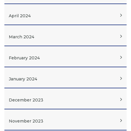
April 2024
March 2024
February 2024
January 2024
December 2023
November 2023