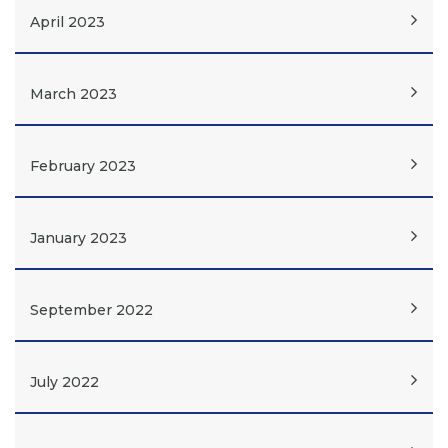
April 2023
March 2023
February 2023
January 2023
September 2022
July 2022