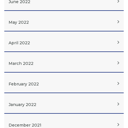
June 2022
May 2022
April 2022
March 2022
February 2022
January 2022
December 2021