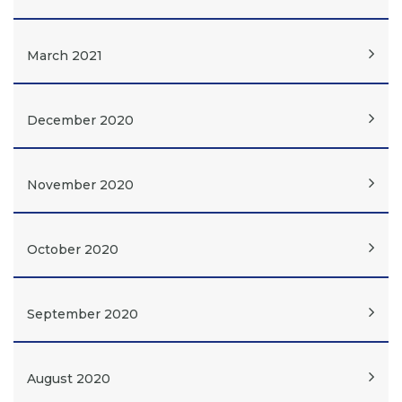
March 2021
December 2020
November 2020
October 2020
September 2020
August 2020