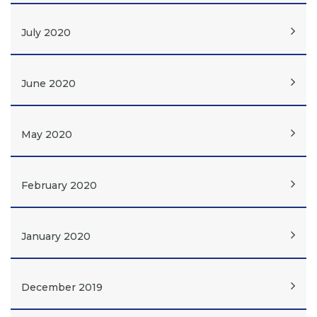
July 2020
June 2020
May 2020
February 2020
January 2020
December 2019