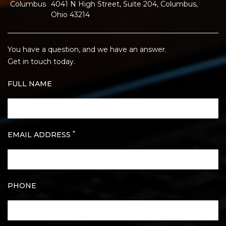
Columbus
4041 N High Street, Suite 204, Columbus,
Ohio 43214
You have a question, and we have an answer.
Get in touch today.
FULL NAME
*
EMAIL ADDRESS
PHONE