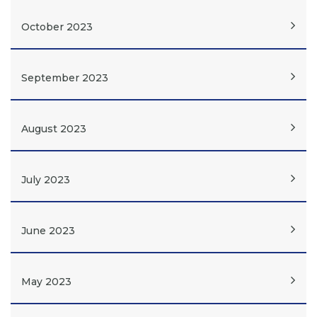
October 2023
September 2023
August 2023
July 2023
June 2023
May 2023