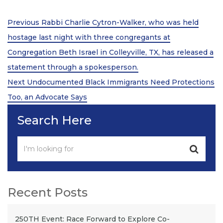
Post
Previous
Previous
Rabbi Charlie Cytron-Walker, who was held
Post
navigation
hostage last night with three congregants at
Congregation Beth Israel in Colleyville, TX, has released a
statement through a spokesperson.
Next
Next
Undocumented Black Immigrants Need Protections
Post
Too, an Advocate Says
Search Here
Recent Posts
250TH Event: Race Forward to Explore Co-