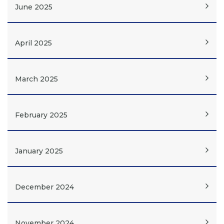
June 2025
April 2025
March 2025
February 2025
January 2025
December 2024
November 2024