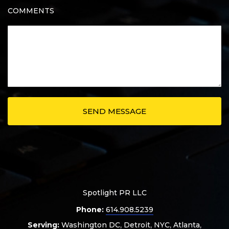
COMMENTS
Spotlight PR LLC
Phone:
614.908.5239
Serving:
Washington DC
,
Detroit
,
NYC
,
Atlanta
,