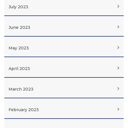
July 2023
June 2023
May 2023
April 2023
March 2023
February 2023