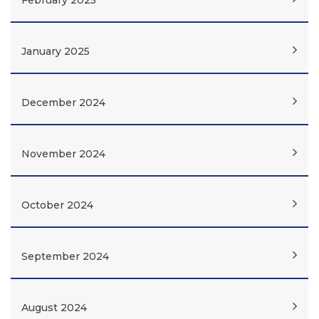
February 2025
January 2025
December 2024
November 2024
October 2024
September 2024
August 2024