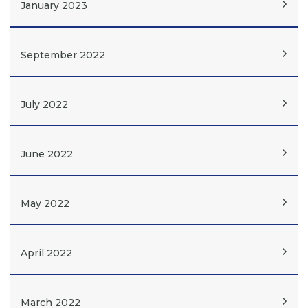
January 2023
September 2022
July 2022
June 2022
May 2022
April 2022
March 2022