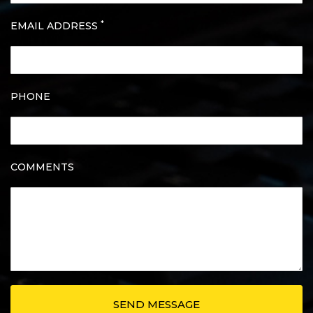
*
EMAIL ADDRESS
PHONE
COMMENTS