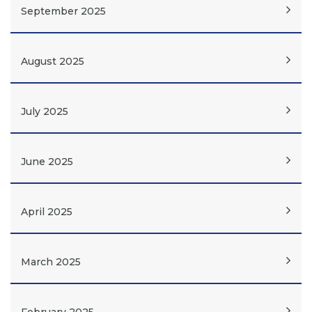
September 2025
August 2025
July 2025
June 2025
April 2025
March 2025