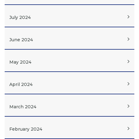
July 2024
June 2024
May 2024
April 2024
March 2024
February 2024