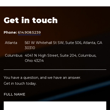
Get in touch
Phone:
614.908.5239
Atlanta
561 W Whitehall St SW, Suite 506, Atlanta, GA
30310
Columbus
4041 N High Street, Suite 204, Columbus,
Ohio 43214
You have a question, and we have an answer.
Get in touch today.
FULL NAME