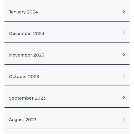
January 2024
December 2023
November 2023
October 2023
September 2023
August 2023