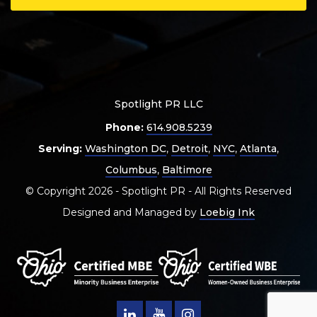
Spotlight PR LLC
Phone:
614.908.5239
Serving:
Washington DC
,
Detroit
,
NYC
,
Atlanta
,
Columbus
,
Baltimore
© Copyright 2026 - Spotlight PR - All Rights Reserved
Designed and Managed by
Loebig Ink