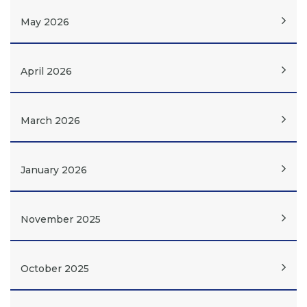
May 2026
April 2026
March 2026
January 2026
November 2025
October 2025