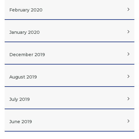
February 2020
January 2020
December 2019
August 2019
July 2019
June 2019