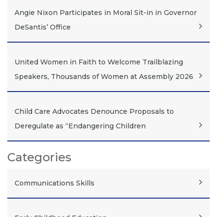
Angie Nixon Participates in Moral Sit-in in Governor
DeSantis’ Office
United Women in Faith to Welcome Trailblazing
Speakers, Thousands of Women at Assembly 2026
Child Care Advocates Denounce Proposals to
Deregulate as “Endangering Children
Categories
Communications Skills