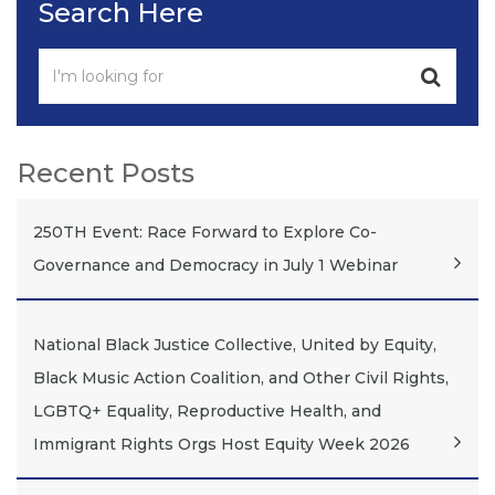
Search Here
Recent Posts
250TH Event: Race Forward to Explore Co-
Governance and Democracy in July 1 Webinar
National Black Justice Collective, United by Equity,
Black Music Action Coalition, and Other Civil Rights,
LGBTQ+ Equality, Reproductive Health, and
Immigrant Rights Orgs Host Equity Week 2026