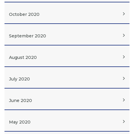
October 2020
September 2020
August 2020
July 2020
June 2020
May 2020