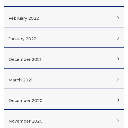
February 2022
January 2022
December 2021
March 2021
December 2020
November 2020