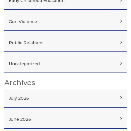
Early Childhood Education
Gun Violence
Public Relations
Uncategorized
Archives
July 2026
June 2026