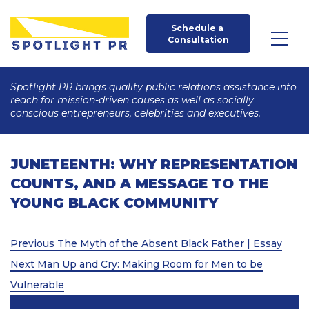
Schedule a 
Consultation
Spotlight PR brings quality public relations assistance into
reach for mission-driven causes as well as socially
conscious entrepreneurs, celebrities and executives.
JUNETEENTH: WHY REPRESENTATION
COUNTS, AND A MESSAGE TO THE
YOUNG BLACK COMMUNITY
Post
Previous
Previous
The Myth of the Absent Black Father | Essay
Post
Next
navigation
Next
Man Up and Cry: Making Room for Men to be
Post
Vulnerable