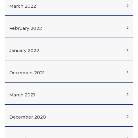
March 2022
February 2022
January 2022
December 2021
March 2021
December 2020