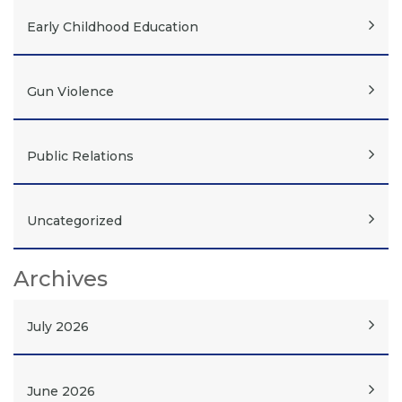
Early Childhood Education
Gun Violence
Public Relations
Uncategorized
Archives
July 2026
June 2026