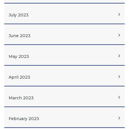
July 2023
June 2023
May 2023
April 2023
March 2023
February 2023