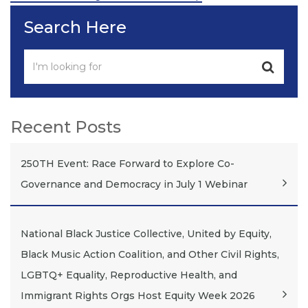
Post
Search Here
Recent Posts
250TH Event: Race Forward to Explore Co-
Governance and Democracy in July 1 Webinar
National Black Justice Collective, United by Equity,
Black Music Action Coalition, and Other Civil Rights,
LGBTQ+ Equality, Reproductive Health, and
Immigrant Rights Orgs Host Equity Week 2026