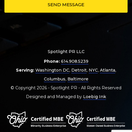
Spotlight PR LLC
Phone:
614.908.5239
Serving:
Washington DC
,
Detroit
,
NYC
,
Atlanta
,
Columbus
,
Baltimore
© Copyright 2026 - Spotlight PR - All Rights Reserved
Designed and Managed by
Loebig Ink