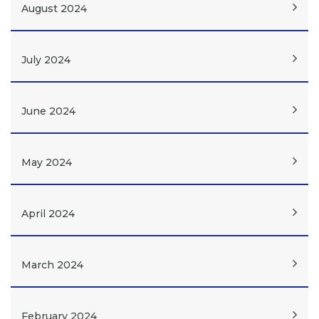
August 2024
July 2024
June 2024
May 2024
April 2024
March 2024
February 2024