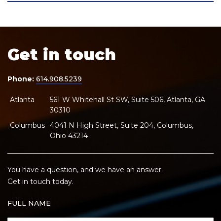
Get in touch
Phone:
614.908.5239
Atlanta
561 W Whitehall St SW, Suite 506, Atlanta, GA
30310
Columbus
4041 N High Street, Suite 204, Columbus,
Ohio 43214
You have a question, and we have an answer.
Get in touch today.
FULL NAME