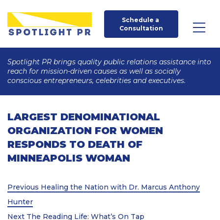
Schedule a 
Consultation
Spotlight PR brings quality public relations assistance into
reach for mission-driven causes as well as socially
conscious entrepreneurs, celebrities and executives.
LARGEST DENOMINATIONAL
ORGANIZATION FOR WOMEN
RESPONDS TO DEATH OF
MINNEAPOLIS WOMAN
Post
Previous
Previous
Healing the Nation with Dr. Marcus Anthony
Post
navigation
Hunter
Next
Next
The Reading Life: What’s On Tap