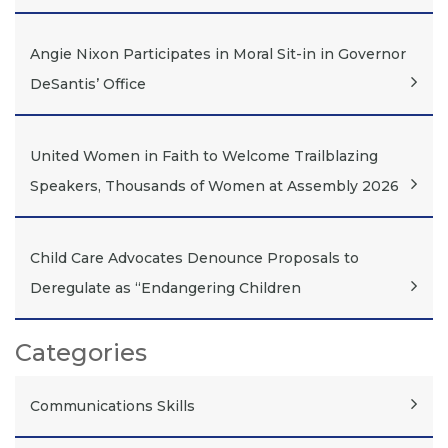
Angie Nixon Participates in Moral Sit-in in Governor
DeSantis’ Office
United Women in Faith to Welcome Trailblazing
Speakers, Thousands of Women at Assembly 2026
Child Care Advocates Denounce Proposals to
Deregulate as “Endangering Children
Categories
Communications Skills