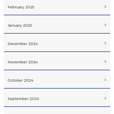
February 2025
January 2025
December 2024
November 2024
October 2024
September 2024