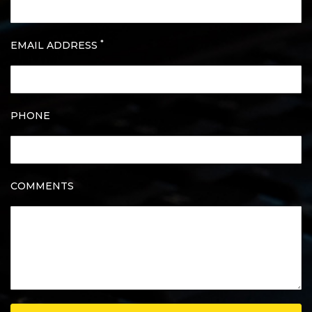
*
EMAIL ADDRESS
PHONE
COMMENTS