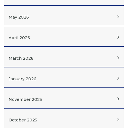
May 2026
April 2026
March 2026
January 2026
November 2025
October 2025