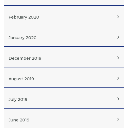
February 2020
January 2020
December 2019
August 2019
July 2019
June 2019