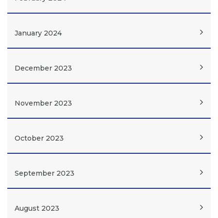
January 2024
December 2023
November 2023
October 2023
September 2023
August 2023