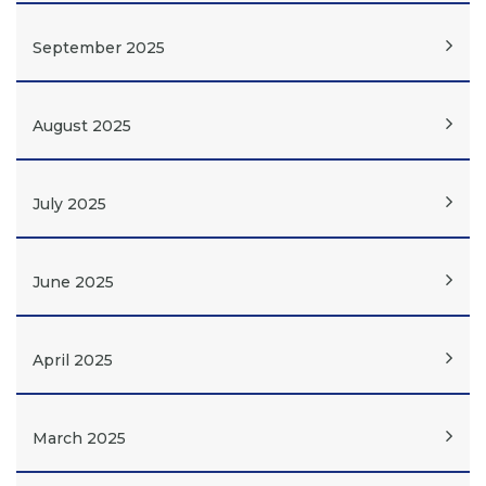
September 2025
August 2025
July 2025
June 2025
April 2025
March 2025