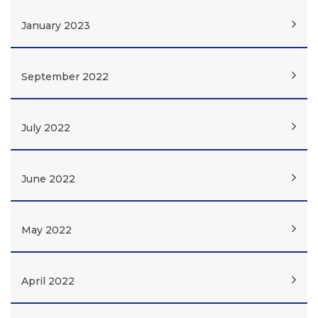
January 2023
September 2022
July 2022
June 2022
May 2022
April 2022