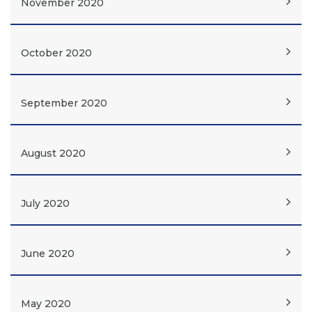
November 2020
October 2020
September 2020
August 2020
July 2020
June 2020
May 2020