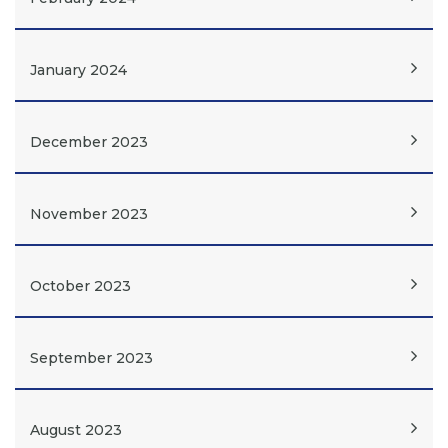
January 2024
December 2023
November 2023
October 2023
September 2023
August 2023