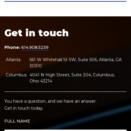
Get in touch
Phone:
614.908.5239
Atlanta
561 W Whitehall St SW, Suite 506, Atlanta, GA
30310
Columbus
4041 N High Street, Suite 204, Columbus,
Ohio 43214
You have a question, and we have an answer.
Get in touch today.
FULL NAME