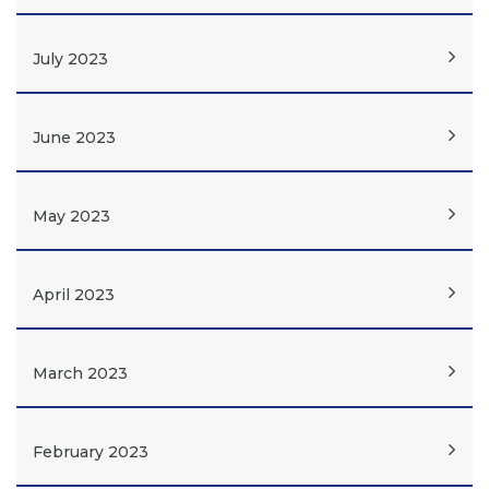
July 2023
June 2023
May 2023
April 2023
March 2023
February 2023