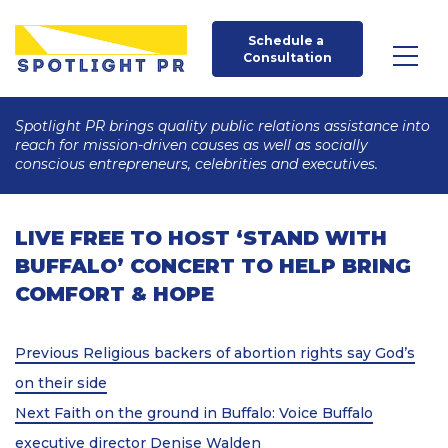
Schedule a 
Consultation
Spotlight PR brings quality public relations assistance into
reach for mission-driven causes as well as socially
conscious entrepreneurs, celebrities and executives.
LIVE FREE TO HOST ‘STAND WITH
BUFFALO’ CONCERT TO HELP BRING
COMFORT & HOPE
Post
Previous
Previous
Religious backers of abortion rights say God’s
Post
navigation
on their side
Next
Next
Faith on the ground in Buffalo: Voice Buffalo
Post
executive director Denise Walden