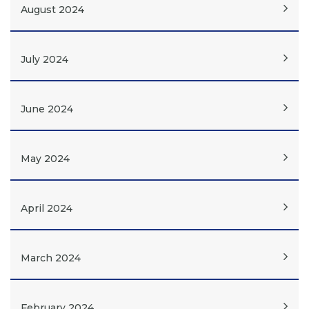
August 2024
July 2024
June 2024
May 2024
April 2024
March 2024
February 2024