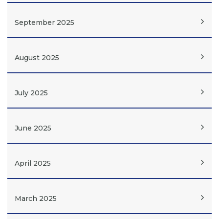
September 2025
August 2025
July 2025
June 2025
April 2025
March 2025