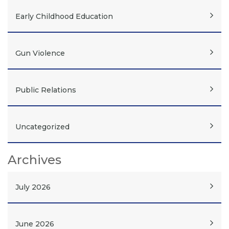
Early Childhood Education
Gun Violence
Public Relations
Uncategorized
Archives
July 2026
June 2026