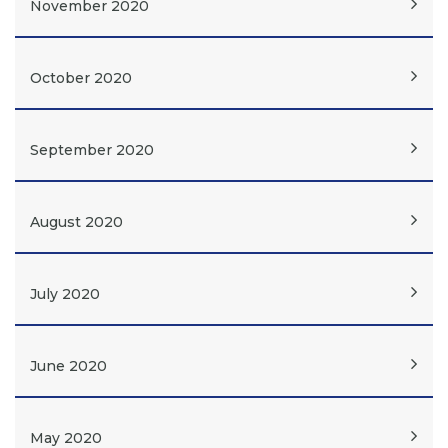
November 2020
October 2020
September 2020
August 2020
July 2020
June 2020
May 2020