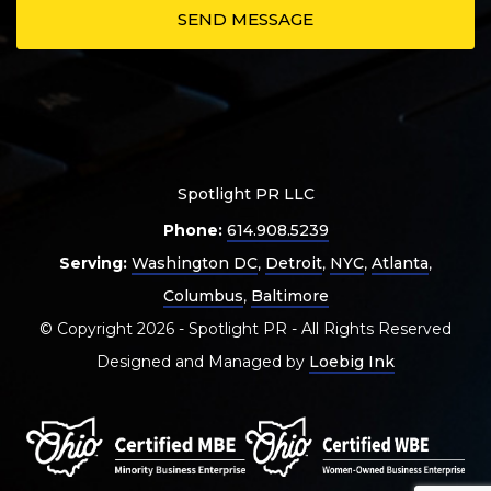
Spotlight PR LLC
Phone:
614.908.5239
Serving:
Washington DC
,
Detroit
,
NYC
,
Atlanta
,
Columbus
,
Baltimore
© Copyright 2026 - Spotlight PR - All Rights Reserved
Designed and Managed by
Loebig Ink