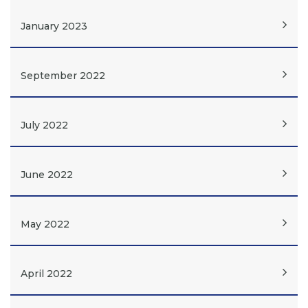
January 2023
September 2022
July 2022
June 2022
May 2022
April 2022