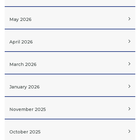
May 2026
April 2026
March 2026
January 2026
November 2025
October 2025