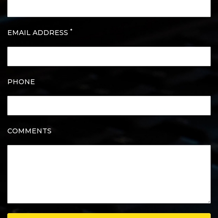
*
EMAIL ADDRESS
PHONE
COMMENTS