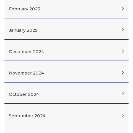
February 2025
January 2025
December 2024
November 2024
October 2024
September 2024