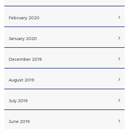
February 2020
January 2020
December 2019
August 2019
July 2019
June 2019