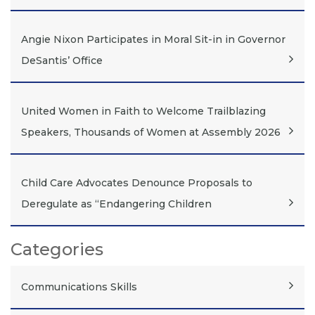
Angie Nixon Participates in Moral Sit-in in Governor
DeSantis’ Office
United Women in Faith to Welcome Trailblazing
Speakers, Thousands of Women at Assembly 2026
Child Care Advocates Denounce Proposals to
Deregulate as “Endangering Children
Categories
Communications Skills