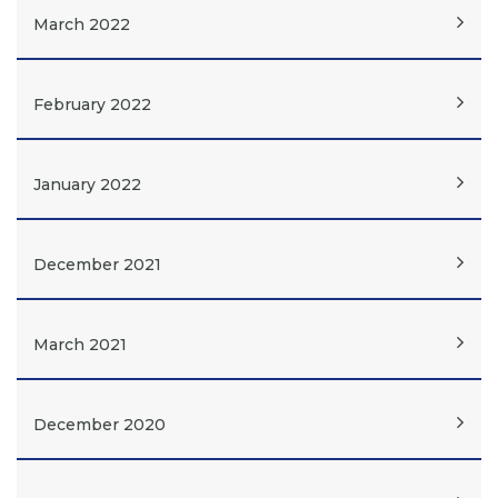
March 2022
February 2022
January 2022
December 2021
March 2021
December 2020