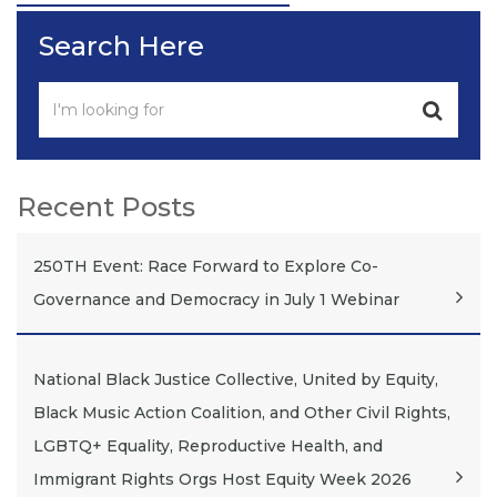
Search Here
Recent Posts
250TH Event: Race Forward to Explore Co-
Governance and Democracy in July 1 Webinar
National Black Justice Collective, United by Equity,
Black Music Action Coalition, and Other Civil Rights,
LGBTQ+ Equality, Reproductive Health, and
Immigrant Rights Orgs Host Equity Week 2026