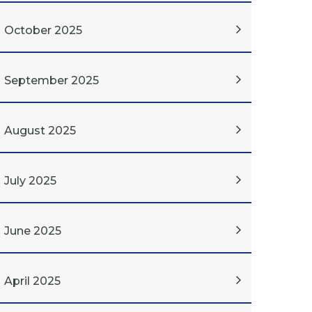
October 2025
September 2025
August 2025
July 2025
June 2025
April 2025