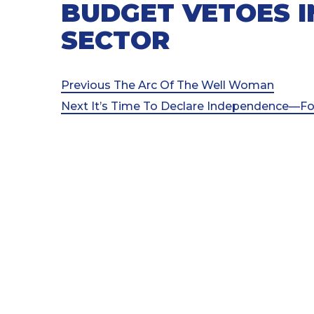
BUDGET VETOES I
SECTOR
Post
Previous
Previous
The Arc Of The Well Woman
Post
Next
Next
It’s Time To Declare Independence—Fo
navigation
Post