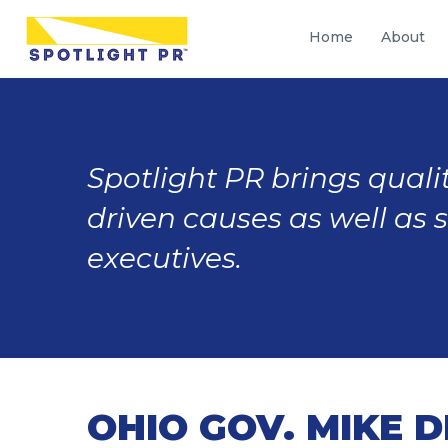
Home
About
Spotlight PR brings qualit
driven causes as well as 
executives.
OHIO GOV. MIKE 