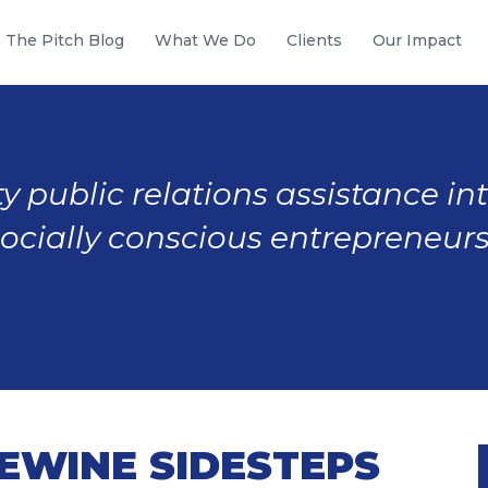
The Pitch Blog
What We Do
Clients
Our Impact
y public relations assistance in
socially conscious entrepreneurs
DEWINE SIDESTEPS