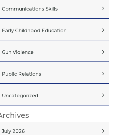
Communications Skills
Early Childhood Education
Gun Violence
Public Relations
Uncategorized
Archives
July 2026