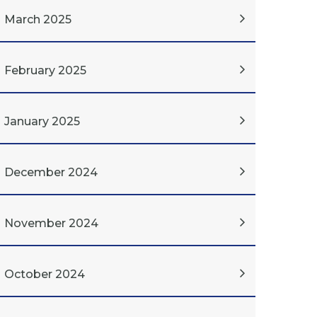
March 2025
February 2025
January 2025
December 2024
November 2024
October 2024