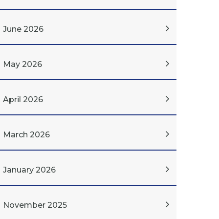
June 2026
May 2026
April 2026
March 2026
January 2026
November 2025