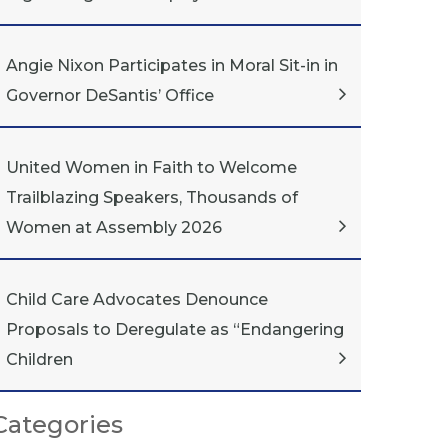
Angie Nixon Participates in Moral Sit-in in
Governor DeSantis’ Office
United Women in Faith to Welcome
Trailblazing Speakers, Thousands of
Women at Assembly 2026
Child Care Advocates Denounce
Proposals to Deregulate as “Endangering
Children
Categories