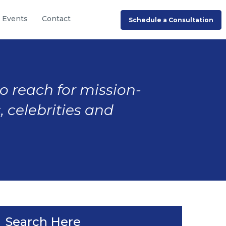
Events
Contact
Schedule a Consultation
to reach for mission-
, celebrities and
Search Here