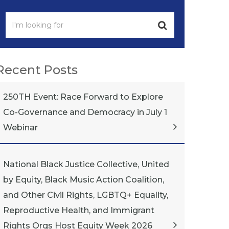
Recent Posts
250TH Event: Race Forward to Explore
Co-Governance and Democracy in July 1
Webinar
National Black Justice Collective, United
by Equity, Black Music Action Coalition,
and Other Civil Rights, LGBTQ+ Equality,
Reproductive Health, and Immigrant
Rights Orgs Host Equity Week 2026