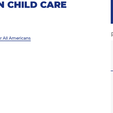
N CHILD CARE
r All Americans