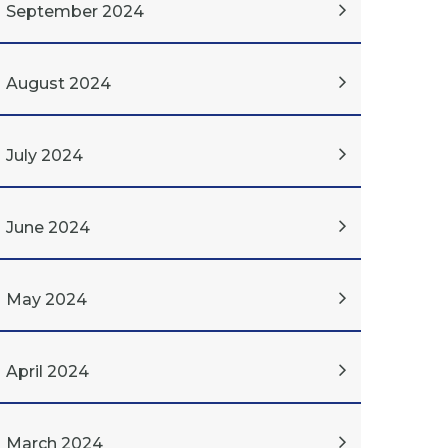
September 2024
August 2024
July 2024
June 2024
May 2024
April 2024
March 2024