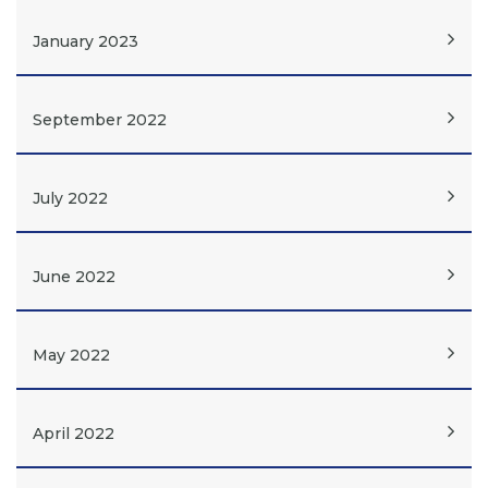
January 2023
September 2022
July 2022
June 2022
May 2022
April 2022