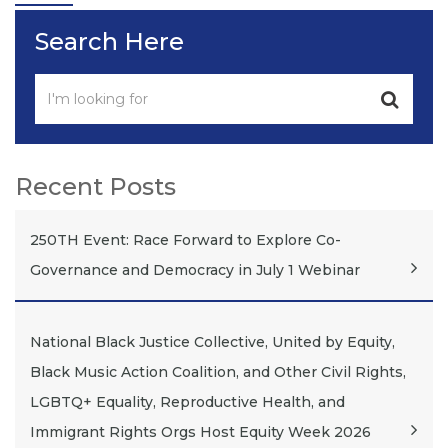
Search Here
Recent Posts
250TH Event: Race Forward to Explore Co-
Governance and Democracy in July 1 Webinar
National Black Justice Collective, United by Equity,
Black Music Action Coalition, and Other Civil Rights,
LGBTQ+ Equality, Reproductive Health, and
Immigrant Rights Orgs Host Equity Week 2026