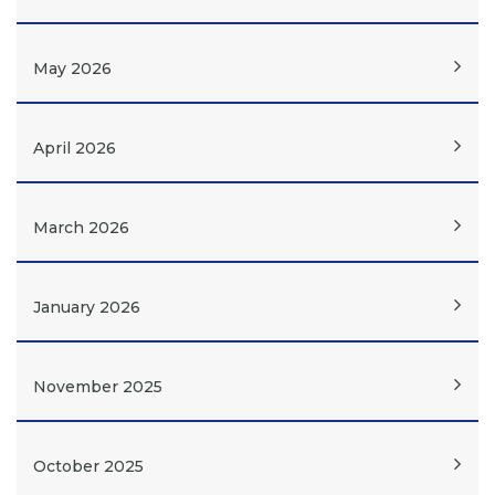
May 2026
April 2026
March 2026
January 2026
November 2025
October 2025