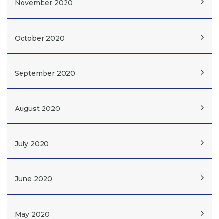
November 2020
October 2020
September 2020
August 2020
July 2020
June 2020
May 2020