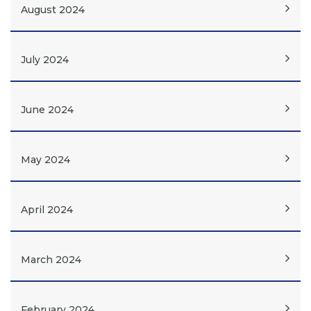
August 2024
July 2024
June 2024
May 2024
April 2024
March 2024
February 2024