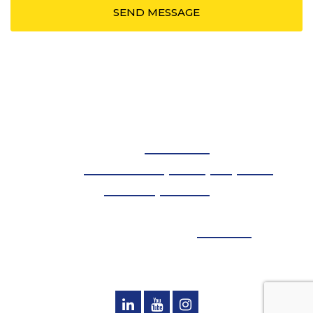
Spotlight PR LLC
Phone:
614.908.5239
Serving:
Washington DC
,
Detroit
,
NYC
,
Atlanta
,
Columbus
,
Baltimore
© Copyright 2026 - Spotlight PR - All Rights Reserved
Designed and Managed by
Loebig Ink