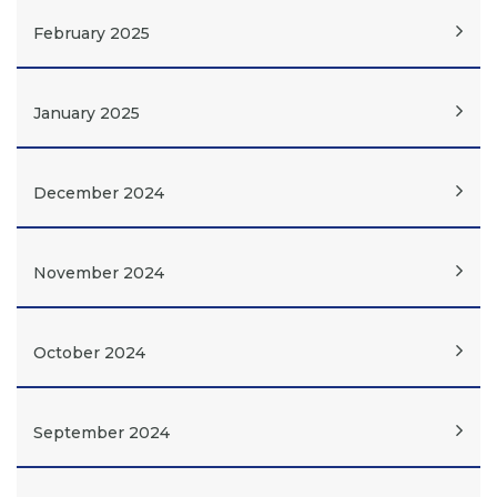
February 2025
January 2025
December 2024
November 2024
October 2024
September 2024