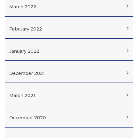
March 2022
February 2022
January 2022
December 2021
March 2021
December 2020