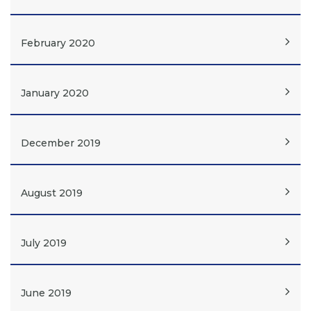
February 2020
January 2020
December 2019
August 2019
July 2019
June 2019