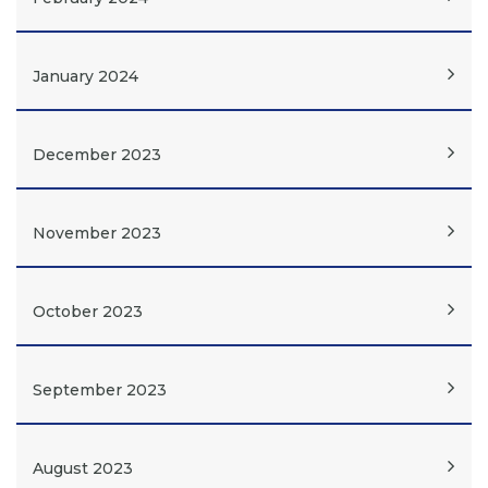
January 2024
December 2023
November 2023
October 2023
September 2023
August 2023