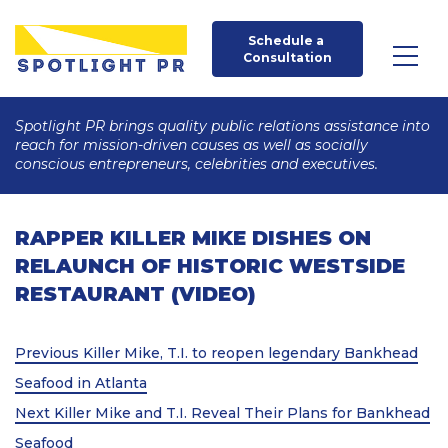
Schedule a 
Consultation
Spotlight PR brings quality public relations assistance into
reach for mission-driven causes as well as socially
conscious entrepreneurs, celebrities and executives.
RAPPER KILLER MIKE DISHES ON
RELAUNCH OF HISTORIC WESTSIDE
RESTAURANT (VIDEO)
Post
Previous
Previous
Killer Mike, T.I. to reopen legendary Bankhead
Post
navigation
Seafood in Atlanta
Next
Next
Killer Mike and T.I. Reveal Their Plans for Bankhead
Post
Seafood