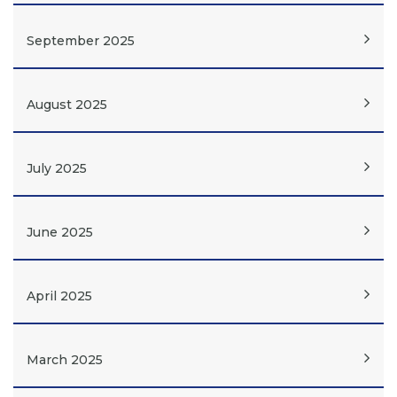
September 2025
August 2025
July 2025
June 2025
April 2025
March 2025