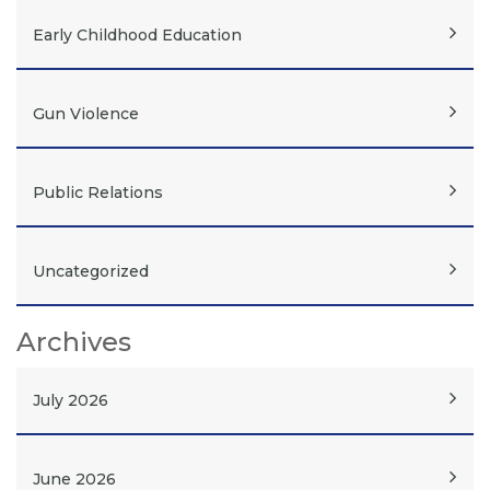
Early Childhood Education
Gun Violence
Public Relations
Uncategorized
Archives
July 2026
June 2026