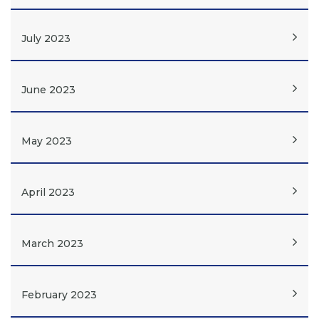
July 2023
June 2023
May 2023
April 2023
March 2023
February 2023