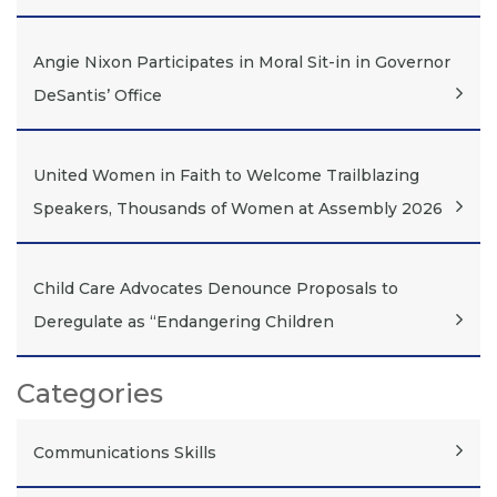
Angie Nixon Participates in Moral Sit-in in Governor
DeSantis’ Office
United Women in Faith to Welcome Trailblazing
Speakers, Thousands of Women at Assembly 2026
Child Care Advocates Denounce Proposals to
Deregulate as “Endangering Children
Categories
Communications Skills