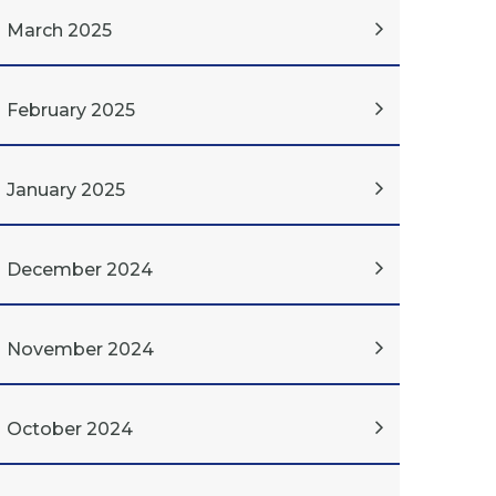
March 2025
February 2025
January 2025
December 2024
November 2024
October 2024