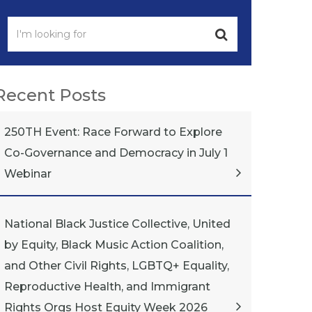
Recent Posts
250TH Event: Race Forward to Explore
Co-Governance and Democracy in July 1
Webinar
National Black Justice Collective, United
by Equity, Black Music Action Coalition,
and Other Civil Rights, LGBTQ+ Equality,
Reproductive Health, and Immigrant
Rights Orgs Host Equity Week 2026