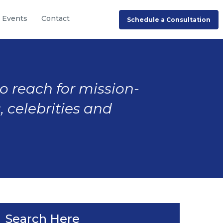
Events
Contact
Schedule a Consultation
to reach for mission-
, celebrities and
Search Here