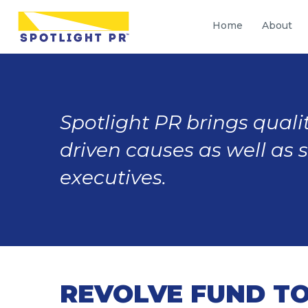
Home
About
Spotlight PR brings qualit
driven causes as well as 
executives.
REVOLVE FUND TO