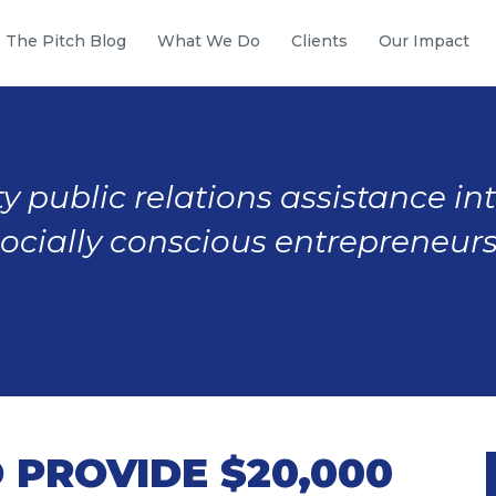
The Pitch Blog
What We Do
Clients
Our Impact
y public relations assistance in
socially conscious entrepreneurs
 PROVIDE $20,000