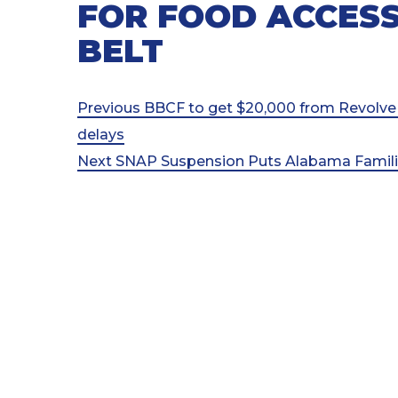
FOR FOOD ACCESS
BELT
Post
Previous
Previous
BBCF to get $20,000 from Revolve
Post
delays
navigation
Next
Next
SNAP Suspension Puts Alabama Families
Post