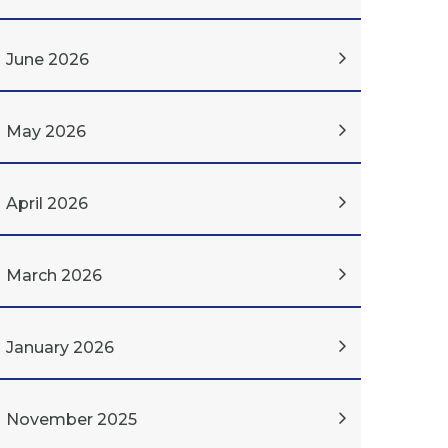
June 2026
May 2026
April 2026
March 2026
January 2026
November 2025