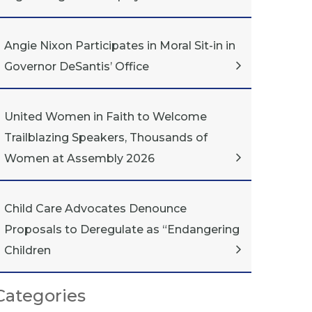
Angie Nixon Participates in Moral Sit-in in
Governor DeSantis’ Office
United Women in Faith to Welcome
Trailblazing Speakers, Thousands of
Women at Assembly 2026
Child Care Advocates Denounce
Proposals to Deregulate as “Endangering
Children
Categories