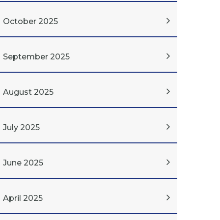
October 2025
September 2025
August 2025
July 2025
June 2025
April 2025