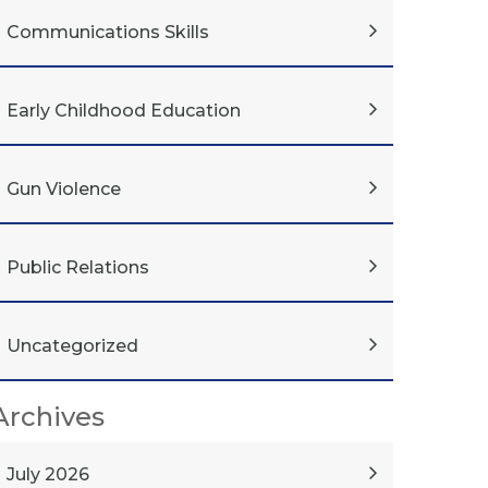
Communications Skills
Early Childhood Education
Gun Violence
Public Relations
Uncategorized
Archives
July 2026