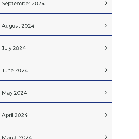
September 2024
August 2024
July 2024
June 2024
May 2024
April 2024
March 2024