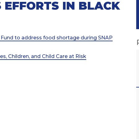
 EFFORTS IN BLACK
 Fund to address food shortage during SNAP
, Children, and Child Care at Risk