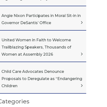
Angie Nixon Participates in Moral Sit-in in
Governor DeSantis’ Office
United Women in Faith to Welcome
Trailblazing Speakers, Thousands of
Women at Assembly 2026
Child Care Advocates Denounce
Proposals to Deregulate as “Endangering
Children
Categories