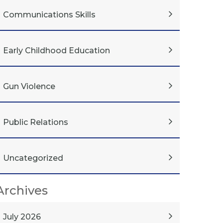
Communications Skills
Early Childhood Education
Gun Violence
Public Relations
Uncategorized
Archives
July 2026