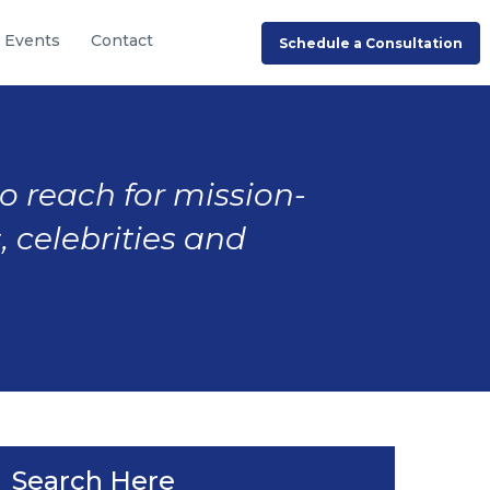
Events
Contact
Schedule a Consultation
to reach for mission-
, celebrities and
Search Here