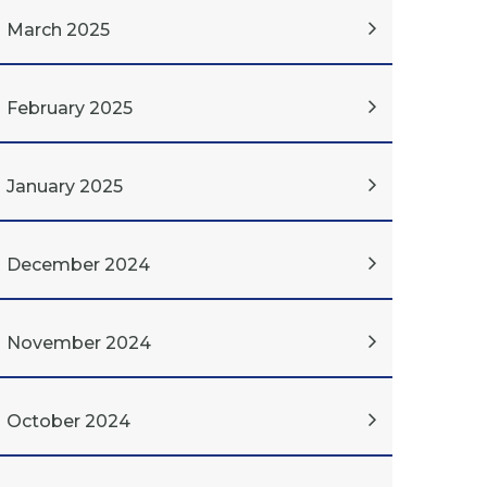
March 2025
February 2025
January 2025
December 2024
November 2024
October 2024