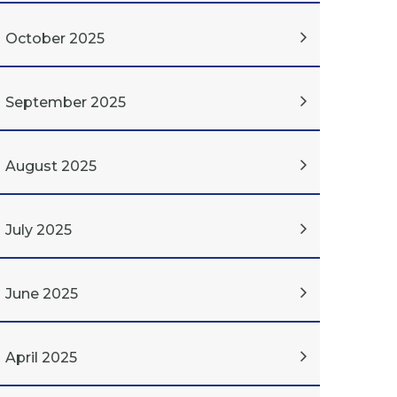
October 2025
September 2025
August 2025
July 2025
June 2025
April 2025