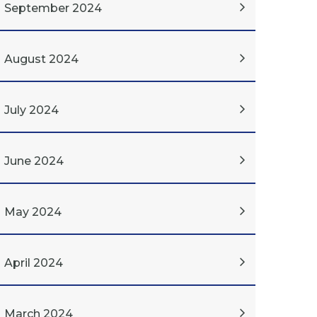
September 2024
August 2024
July 2024
June 2024
May 2024
April 2024
March 2024