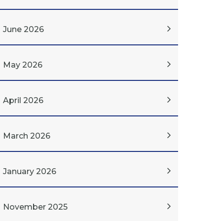
June 2026
May 2026
April 2026
March 2026
January 2026
November 2025