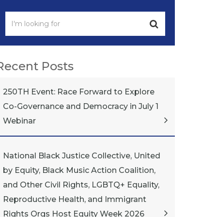
Recent Posts
250TH Event: Race Forward to Explore
Co-Governance and Democracy in July 1
Webinar
National Black Justice Collective, United
by Equity, Black Music Action Coalition,
and Other Civil Rights, LGBTQ+ Equality,
Reproductive Health, and Immigrant
Rights Orgs Host Equity Week 2026