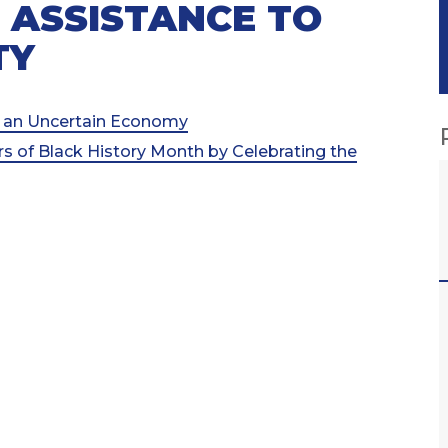
 ASSISTANCE TO
TY
an Uncertain Economy
s of Black History Month by Celebrating the