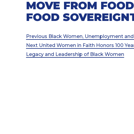
MOVE FROM FOOD
FOOD SOVEREIGN
Post
Previous
Previous
Black Women, Unemployment and 
Post
Next
Next
United Women in Faith Honors 100 Year
navigation
Post
Legacy and Leadership of Black Women