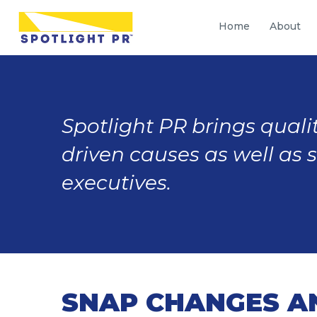
Home
About
Spotlight PR brings qualit
driven causes as well as 
executives.
SNAP CHANGES A