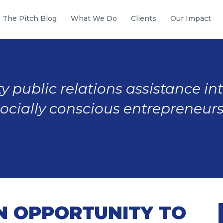
The Pitch Blog
What We Do
Clients
Our Impact
y public relations assistance in
socially conscious entrepreneurs
N OPPORTUNITY TO