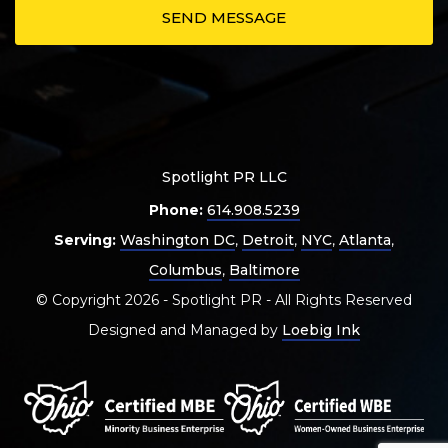
Spotlight PR LLC
Phone:
614.908.5239
Serving:
Washington DC
,
Detroit
,
NYC
,
Atlanta
,
Columbus
,
Baltimore
© Copyright 2026 - Spotlight PR - All Rights Reserved
Designed and Managed by
Loebig Ink