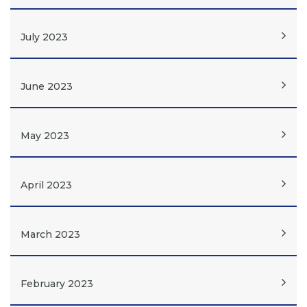
July 2023
June 2023
May 2023
April 2023
March 2023
February 2023