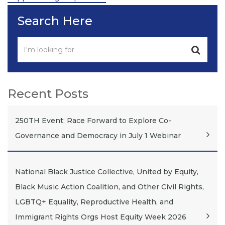
Search Here
Recent Posts
250TH Event: Race Forward to Explore Co-
Governance and Democracy in July 1 Webinar
National Black Justice Collective, United by Equity,
Black Music Action Coalition, and Other Civil Rights,
LGBTQ+ Equality, Reproductive Health, and
Immigrant Rights Orgs Host Equity Week 2026