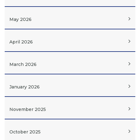
May 2026
April 2026
March 2026
January 2026
November 2025
October 2025