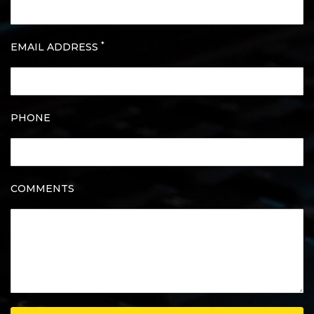
*
EMAIL ADDRESS
PHONE
COMMENTS