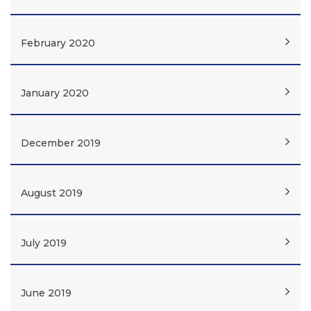
February 2020
January 2020
December 2019
August 2019
July 2019
June 2019