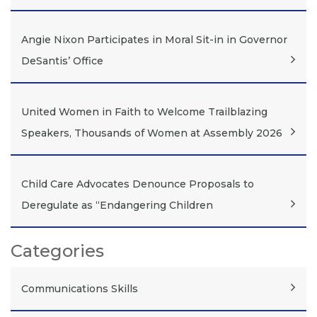
Angie Nixon Participates in Moral Sit-in in Governor
DeSantis’ Office
United Women in Faith to Welcome Trailblazing
Speakers, Thousands of Women at Assembly 2026
Child Care Advocates Denounce Proposals to
Deregulate as “Endangering Children
Categories
Communications Skills