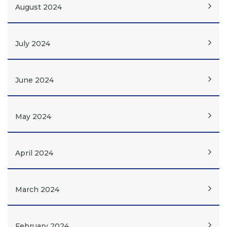
August 2024
July 2024
June 2024
May 2024
April 2024
March 2024
February 2024