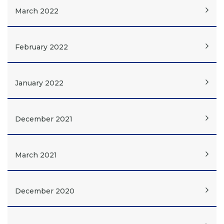
March 2022
February 2022
January 2022
December 2021
March 2021
December 2020