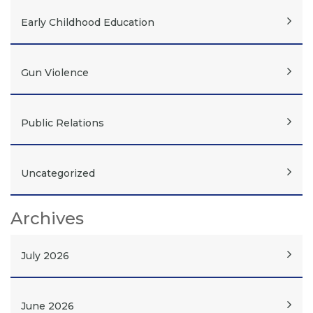
Early Childhood Education
Gun Violence
Public Relations
Uncategorized
Archives
July 2026
June 2026