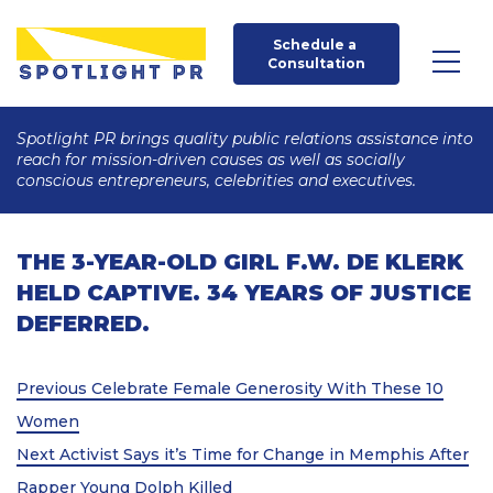
Schedule a 
Consultation
Spotlight PR brings quality public relations assistance into
reach for mission-driven causes as well as socially
conscious entrepreneurs, celebrities and executives.
THE 3-YEAR-OLD GIRL F.W. DE KLERK
HELD CAPTIVE. 34 YEARS OF JUSTICE
DEFERRED.
Post
Previous
Previous
Celebrate Female Generosity With These 10
Post
navigation
Women
Next
Next
Activist Says it’s Time for Change in Memphis After
Post
Rapper Young Dolph Killed