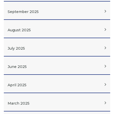
September 2025
August 2025
July 2025
June 2025
April 2025
March 2025