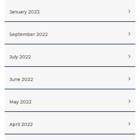
January 2023
September 2022
July 2022
June 2022
May 2022
April 2022