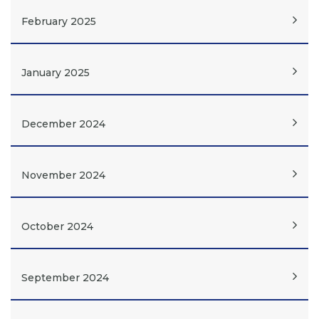
February 2025
January 2025
December 2024
November 2024
October 2024
September 2024