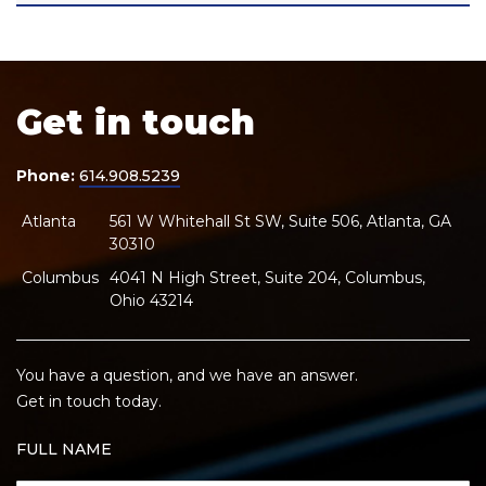
Get in touch
Phone:
614.908.5239
Atlanta
561 W Whitehall St SW, Suite 506, Atlanta, GA
30310
Columbus
4041 N High Street, Suite 204, Columbus,
Ohio 43214
You have a question, and we have an answer.
Get in touch today.
FULL NAME