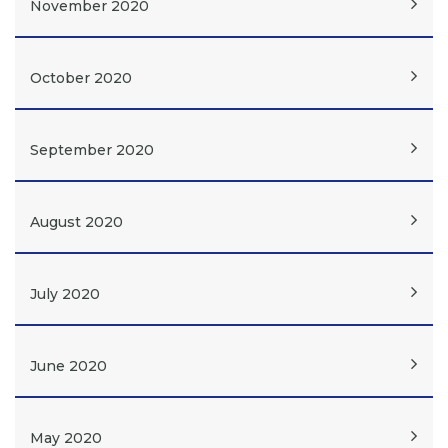
November 2020
October 2020
September 2020
August 2020
July 2020
June 2020
May 2020