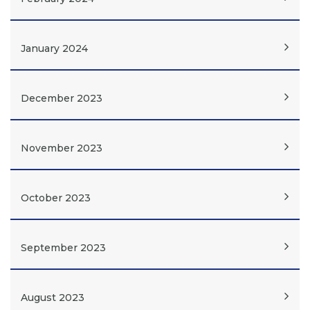
January 2024
December 2023
November 2023
October 2023
September 2023
August 2023