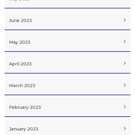
June 2023
May 2023
April 2023
March 2023
February 2023
January 2023