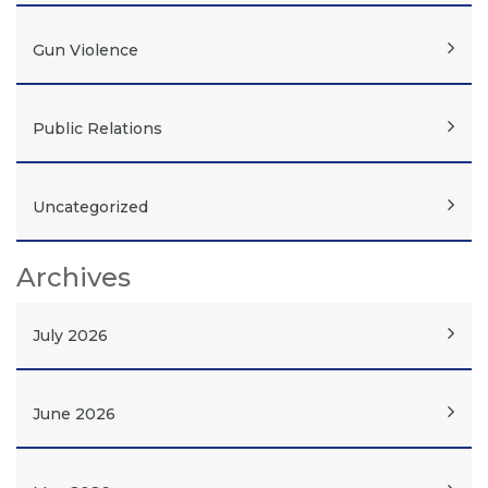
Gun Violence
Public Relations
Uncategorized
Archives
July 2026
June 2026