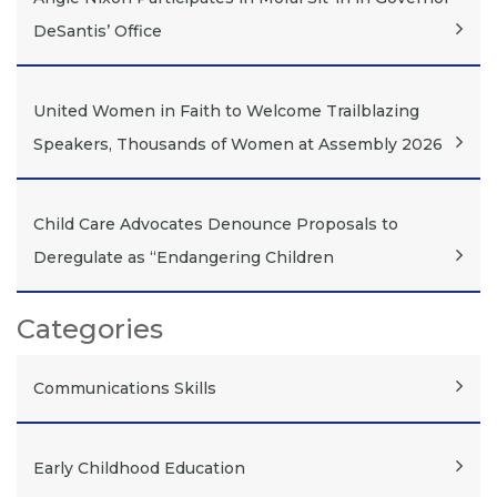
DeSantis’ Office
United Women in Faith to Welcome Trailblazing
Speakers, Thousands of Women at Assembly 2026
Child Care Advocates Denounce Proposals to
Deregulate as “Endangering Children
Categories
Communications Skills
Early Childhood Education