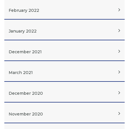
February 2022
January 2022
December 2021
March 2021
December 2020
November 2020