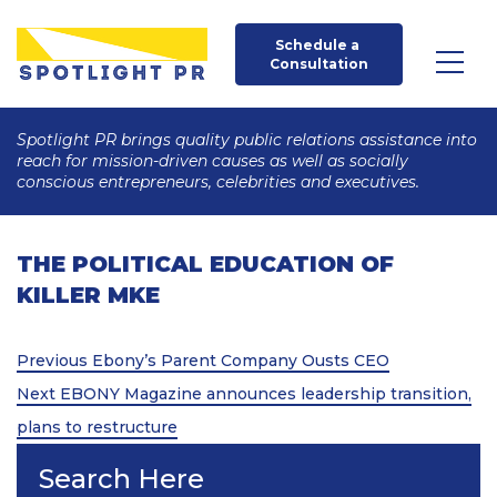
Schedule a 
Consultation
Spotlight PR brings quality public relations assistance into
reach for mission-driven causes as well as socially
conscious entrepreneurs, celebrities and executives.
THE POLITICAL EDUCATION OF
KILLER MKE
Post
Previous
Previous
Ebony’s Parent Company Ousts CEO
Post
Next
navigation
Next
EBONY Magazine announces leadership transition,
Post
plans to restructure
Search Here