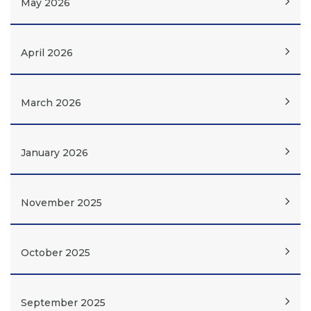
May 2026
April 2026
March 2026
January 2026
November 2025
October 2025
September 2025