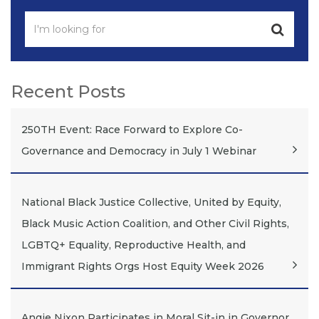
Recent Posts
250TH Event: Race Forward to Explore Co-
Governance and Democracy in July 1 Webinar
National Black Justice Collective, United by Equity,
Black Music Action Coalition, and Other Civil Rights,
LGBTQ+ Equality, Reproductive Health, and
Immigrant Rights Orgs Host Equity Week 2026
Angie Nixon Participates in Moral Sit-in in Governor