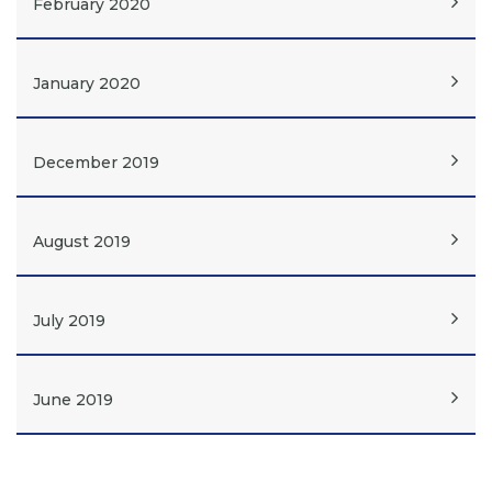
February 2020
January 2020
December 2019
August 2019
July 2019
June 2019