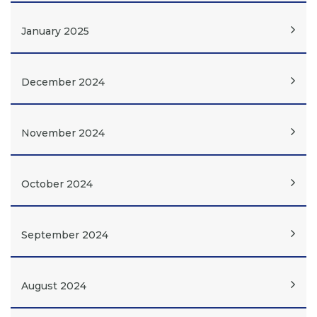
January 2025
December 2024
November 2024
October 2024
September 2024
August 2024