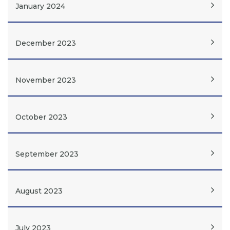
January 2024
December 2023
November 2023
October 2023
September 2023
August 2023
July 2023