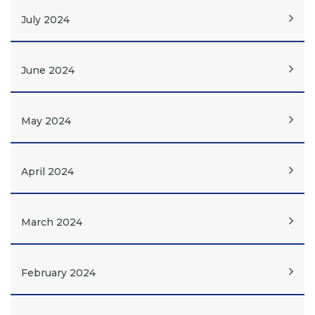
July 2024
June 2024
May 2024
April 2024
March 2024
February 2024