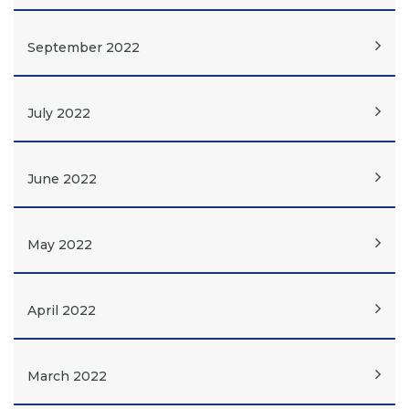
September 2022
July 2022
June 2022
May 2022
April 2022
March 2022