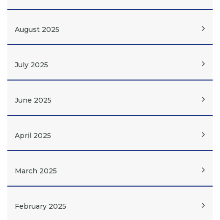
August 2025
July 2025
June 2025
April 2025
March 2025
February 2025