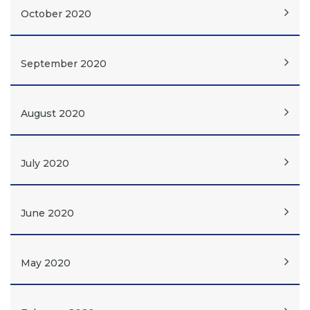
October 2020
September 2020
August 2020
July 2020
June 2020
May 2020