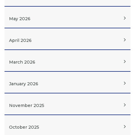
May 2026
April 2026
March 2026
January 2026
November 2025
October 2025