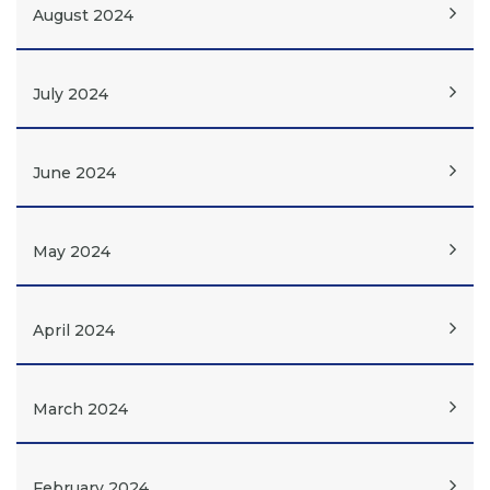
August 2024
July 2024
June 2024
May 2024
April 2024
March 2024
February 2024