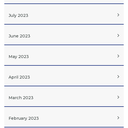
July 2023
June 2023
May 2023
April 2023
March 2023
February 2023