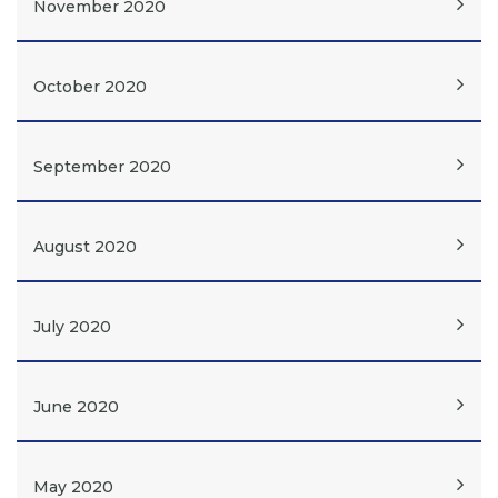
November 2020
October 2020
September 2020
August 2020
July 2020
June 2020
May 2020