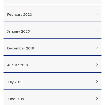
February 2020
January 2020
December 2019
August 2019
July 2019
June 2019