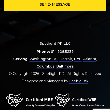
Spotlight PR LLC
Phone:
614.908.5239
Serving:
Washington DC
,
Detroit
,
NYC
,
Atlanta
,
Columbus
,
Baltimore
© Copyright 2026 - Spotlight PR - All Rights Reserved
Designed and Managed by
Loebig Ink