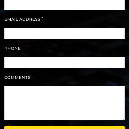
*
EMAIL ADDRESS
PHONE
COMMENTS