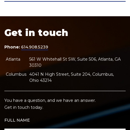
Get in touch
Phone:
614.908.5239
Atlanta
561 W Whitehall St SW, Suite 506, Atlanta, GA
30310
Columbus
4041 N High Street, Suite 204, Columbus,
Ohio 43214
You have a question, and we have an answer.
Get in touch today.
FULL NAME