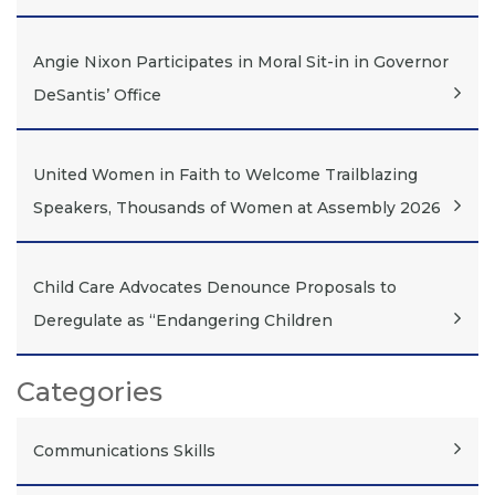
Angie Nixon Participates in Moral Sit-in in Governor
DeSantis’ Office
United Women in Faith to Welcome Trailblazing
Speakers, Thousands of Women at Assembly 2026
Child Care Advocates Denounce Proposals to
Deregulate as “Endangering Children
Categories
Communications Skills