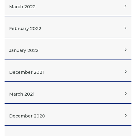
March 2022
February 2022
January 2022
December 2021
March 2021
December 2020