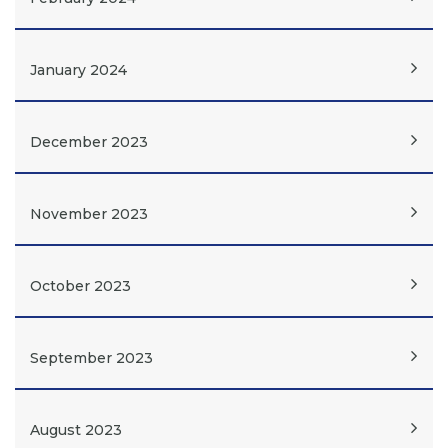
January 2024
December 2023
November 2023
October 2023
September 2023
August 2023