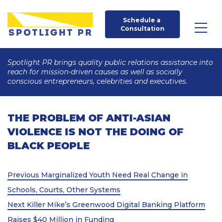
Schedule a 
Consultation
Spotlight PR brings quality public relations assistance into
reach for mission-driven causes as well as socially
conscious entrepreneurs, celebrities and executives.
THE PROBLEM OF ANTI-ASIAN
VIOLENCE IS NOT THE DOING OF
BLACK PEOPLE
Post
Previous
Previous
Marginalized Youth Need Real Change in
Post
navigation
Schools, Courts, Other Systems
Next
Next
Killer Mike’s Greenwood Digital Banking Platform
Post
Raises $40 Million in Funding