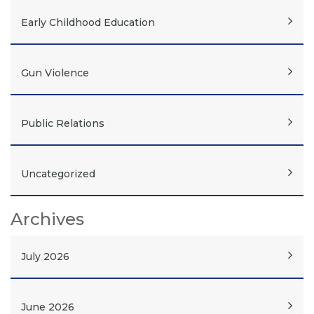
Early Childhood Education
Gun Violence
Public Relations
Uncategorized
Archives
July 2026
June 2026