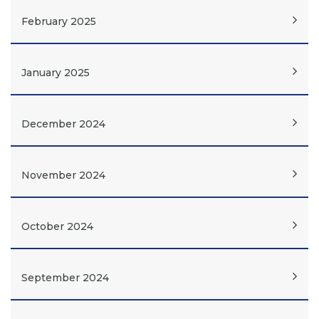
February 2025
January 2025
December 2024
November 2024
October 2024
September 2024