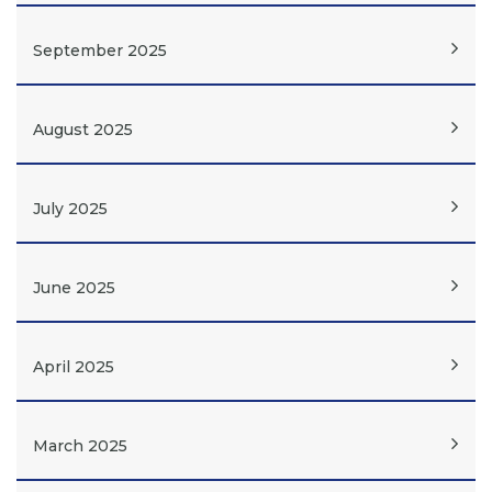
September 2025
August 2025
July 2025
June 2025
April 2025
March 2025