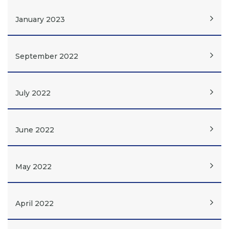
January 2023
September 2022
July 2022
June 2022
May 2022
April 2022