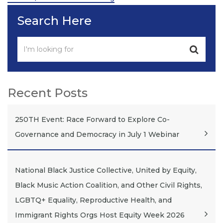
Search Here
Recent Posts
250TH Event: Race Forward to Explore Co-
Governance and Democracy in July 1 Webinar
National Black Justice Collective, United by Equity,
Black Music Action Coalition, and Other Civil Rights,
LGBTQ+ Equality, Reproductive Health, and
Immigrant Rights Orgs Host Equity Week 2026