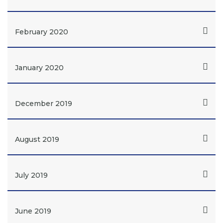
February 2020
January 2020
December 2019
August 2019
July 2019
June 2019