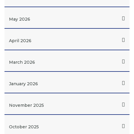
May 2026
April 2026
March 2026
January 2026
November 2025
October 2025