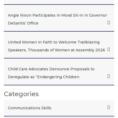
Angie Nixon Participates in Moral Sit-in in Governor
DeSantis’ Office
United Women in Faith to Welcome Trailblazing
Speakers, Thousands of Women at Assembly 2026
Child Care Advocates Denounce Proposals to
Deregulate as “Endangering Children
Categories
Communications Skills