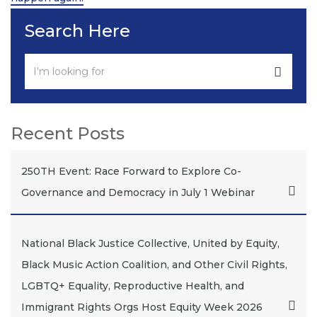
Search Here
Recent Posts
250TH Event: Race Forward to Explore Co-
Governance and Democracy in July 1 Webinar
National Black Justice Collective, United by Equity,
Black Music Action Coalition, and Other Civil Rights,
LGBTQ+ Equality, Reproductive Health, and
Immigrant Rights Orgs Host Equity Week 2026