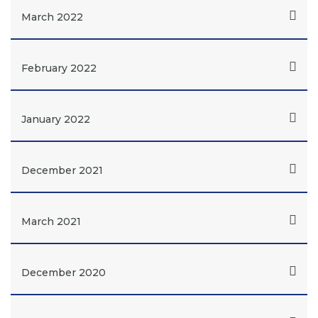
March 2022
February 2022
January 2022
December 2021
March 2021
December 2020