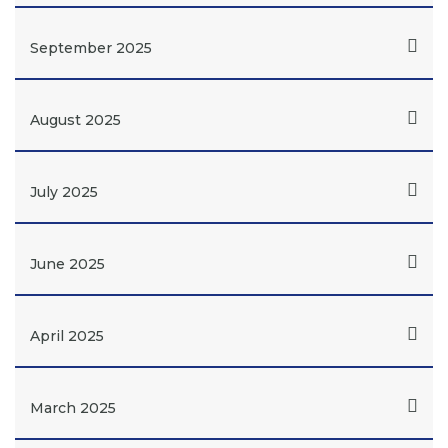
September 2025
August 2025
July 2025
June 2025
April 2025
March 2025