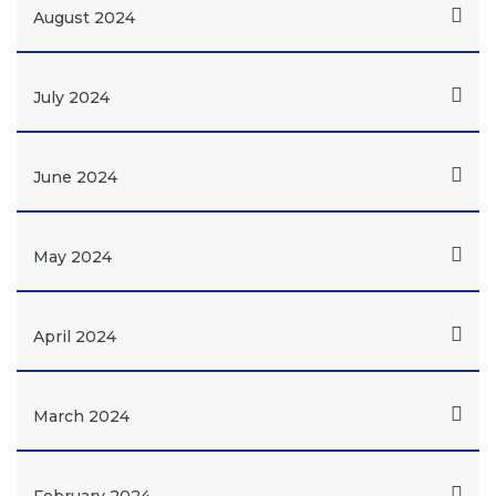
August 2024
July 2024
June 2024
May 2024
April 2024
March 2024