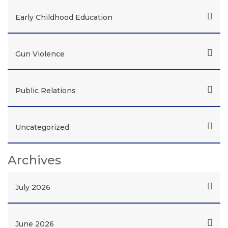
Early Childhood Education
Gun Violence
Public Relations
Uncategorized
Archives
July 2026
June 2026