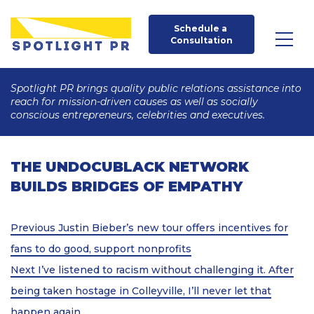
Schedule a 
Consultation
Spotlight PR brings quality public relations assistance into
reach for mission-driven causes as well as socially
conscious entrepreneurs, celebrities and executives.
THE UNDOCUBLACK NETWORK
BUILDS BRIDGES OF EMPATHY
Post
Previous
Previous
Justin Bieber’s new tour offers incentives for
Post
navigation
fans to do good, support nonprofits
Next
Next
I’ve listened to racism without challenging it. After
Post
being taken hostage in Colleyville, I’ll never let that
happen again.