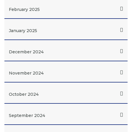
February 2025
January 2025
December 2024
November 2024
October 2024
September 2024