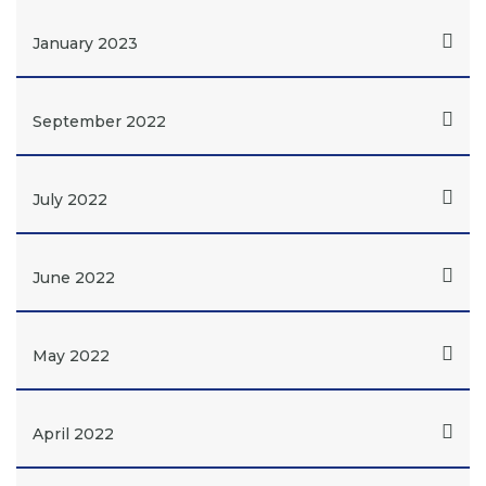
January 2023
September 2022
July 2022
June 2022
May 2022
April 2022