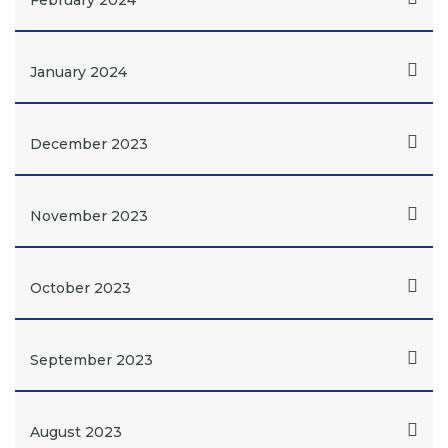
February 2024
January 2024
December 2023
November 2023
October 2023
September 2023
August 2023