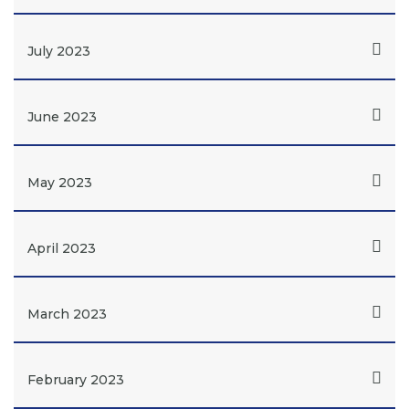
July 2023
June 2023
May 2023
April 2023
March 2023
February 2023