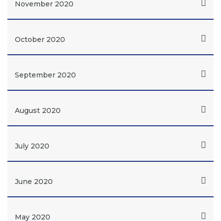
November 2020
October 2020
September 2020
August 2020
July 2020
June 2020
May 2020