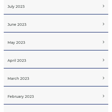
July 2023
June 2023
May 2023
April 2023
March 2023
February 2023