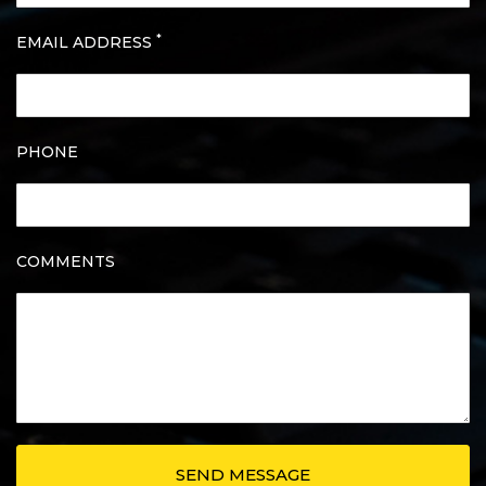
*
EMAIL ADDRESS
PHONE
COMMENTS