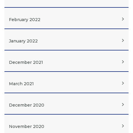
February 2022
January 2022
December 2021
March 2021
December 2020
November 2020