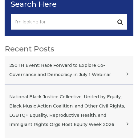
Search Here
Recent Posts
250TH Event: Race Forward to Explore Co-
Governance and Democracy in July 1 Webinar
National Black Justice Collective, United by Equity,
Black Music Action Coalition, and Other Civil Rights,
LGBTQ+ Equality, Reproductive Health, and
Immigrant Rights Orgs Host Equity Week 2026