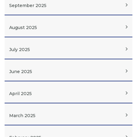
September 2025
August 2025
July 2025
June 2025
April 2025
March 2025