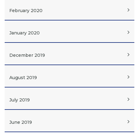
February 2020
January 2020
December 2019
August 2019
July 2019
June 2019