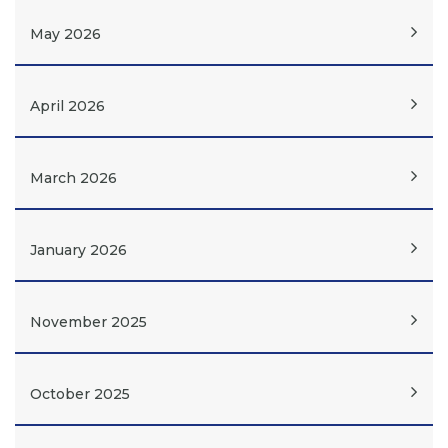
May 2026
April 2026
March 2026
January 2026
November 2025
October 2025