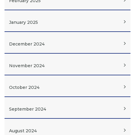
February 2025
January 2025
December 2024
November 2024
October 2024
September 2024
August 2024