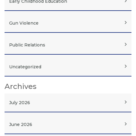
Early Childhood Education
Gun Violence
Public Relations
Uncategorized
Archives
July 2026
June 2026