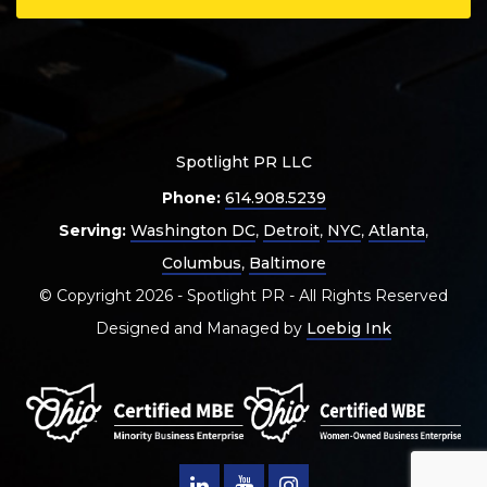
Spotlight PR LLC
Phone:
614.908.5239
Serving:
Washington DC
,
Detroit
,
NYC
,
Atlanta
,
Columbus
,
Baltimore
© Copyright 2026 - Spotlight PR - All Rights Reserved
Designed and Managed by
Loebig Ink