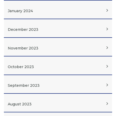
January 2024
December 2023
November 2023
October 2023
September 2023
August 2023