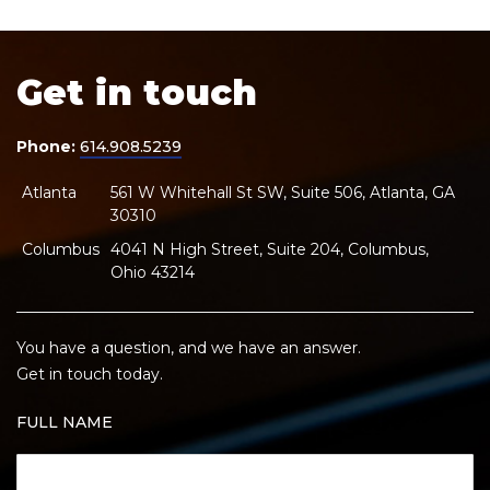
Get in touch
Phone:
614.908.5239
Atlanta
561 W Whitehall St SW, Suite 506, Atlanta, GA
30310
Columbus
4041 N High Street, Suite 204, Columbus,
Ohio 43214
You have a question, and we have an answer.
Get in touch today.
FULL NAME