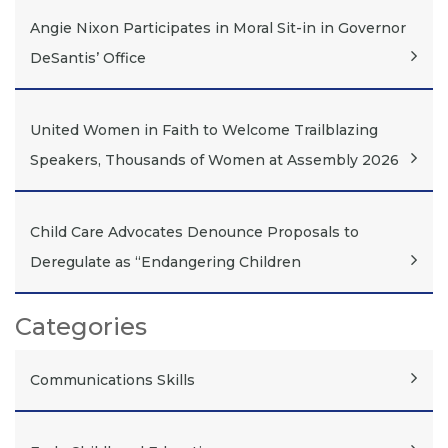
Angie Nixon Participates in Moral Sit-in in Governor
DeSantis’ Office
United Women in Faith to Welcome Trailblazing
Speakers, Thousands of Women at Assembly 2026
Child Care Advocates Denounce Proposals to
Deregulate as “Endangering Children
Categories
Communications Skills