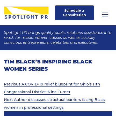
Schedule a 
Consultation
Spotlight PR brings quality public relations assistance into
reach for mission-driven causes as well as socially
conscious entrepreneurs, celebrities and executives.
TIM BLACK’S INSPIRING BLACK
WOMEN SERIES
Post
Previous
Previous
A COVID-19 relief blueprint for Ohio’s 11th
Post
navigation
Congressional District: Nina Turner
Next
Next
Author discusses structural barriers facing Black
Post
women in professional settings