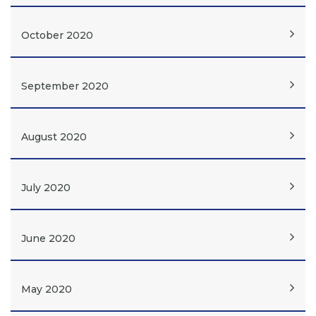
October 2020
September 2020
August 2020
July 2020
June 2020
May 2020