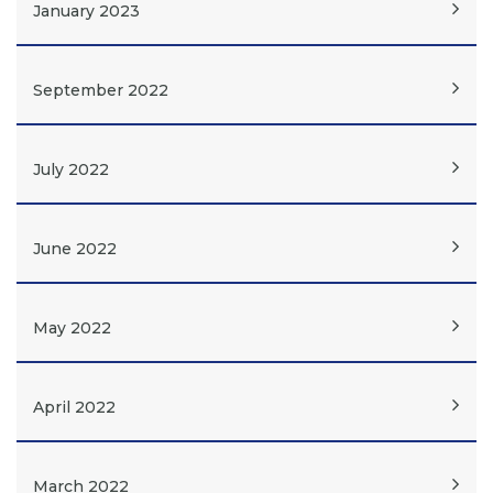
January 2023
September 2022
July 2022
June 2022
May 2022
April 2022
March 2022