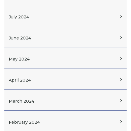
July 2024
June 2024
May 2024
April 2024
March 2024
February 2024