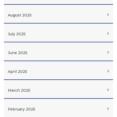
August 2025
July 2025
June 2025
April 2025
March 2025
February 2025