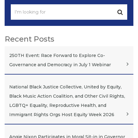
Recent Posts
250TH Event: Race Forward to Explore Co-
Governance and Democracy in July 1 Webinar
National Black Justice Collective, United by Equity,
Black Music Action Coalition, and Other Civil Rights,
LGBTQ+ Equality, Reproductive Health, and
Immigrant Rights Orgs Host Equity Week 2026
Angie Nixon Participates in Moral Sit-in in Governor