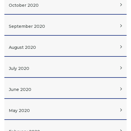
October 2020
September 2020
August 2020
July 2020
June 2020
May 2020