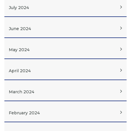
July 2024
June 2024
May 2024
April 2024
March 2024
February 2024