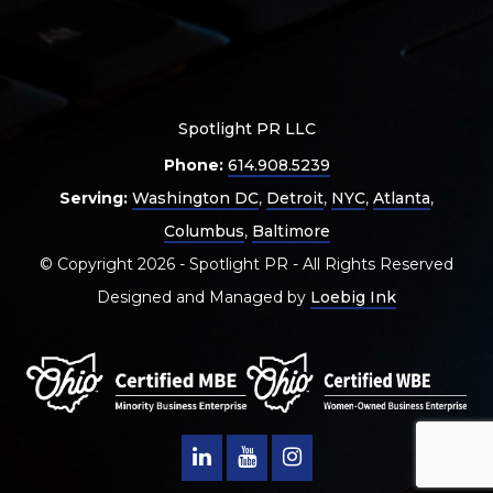
Spotlight PR LLC
Phone:
614.908.5239
Serving:
Washington DC
,
Detroit
,
NYC
,
Atlanta
,
Columbus
,
Baltimore
© Copyright 2026 - Spotlight PR - All Rights Reserved
Designed and Managed by
Loebig Ink