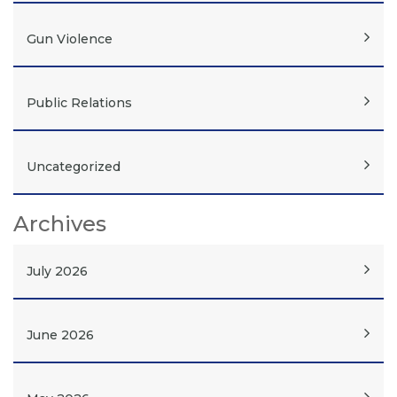
Gun Violence
Public Relations
Uncategorized
Archives
July 2026
June 2026