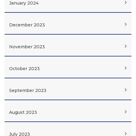
January 2024
December 2023
November 2023
October 2023
September 2023
August 2023
July 2023