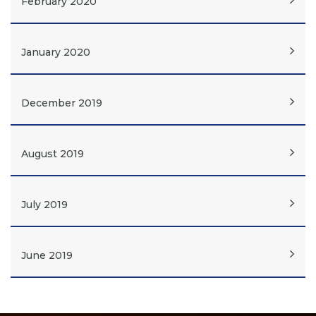
February 2020
January 2020
December 2019
August 2019
July 2019
June 2019