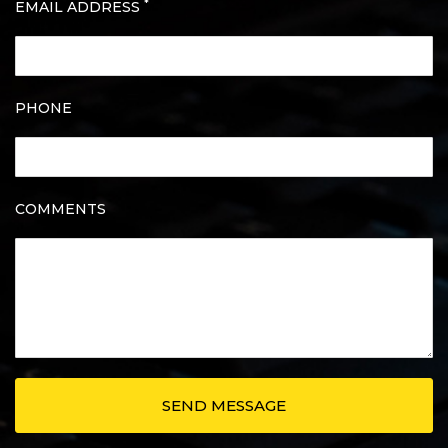
*
EMAIL ADDRESS
PHONE
COMMENTS