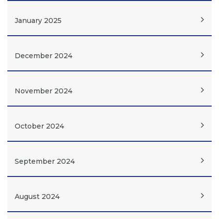
January 2025
December 2024
November 2024
October 2024
September 2024
August 2024