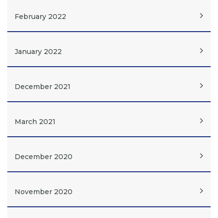
February 2022
January 2022
December 2021
March 2021
December 2020
November 2020