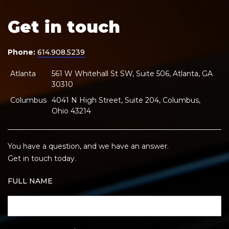
Get in touch
Phone:
614.908.5239
Atlanta
561 W Whitehall St SW, Suite 506, Atlanta, GA
30310
Columbus
4041 N High Street, Suite 204, Columbus,
Ohio 43214
You have a question, and we have an answer.
Get in touch today.
FULL NAME