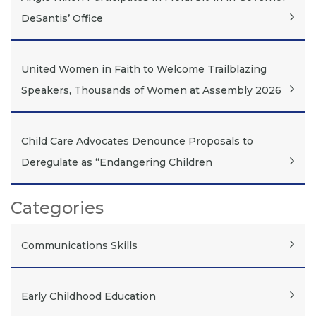
DeSantis’ Office
United Women in Faith to Welcome Trailblazing
Speakers, Thousands of Women at Assembly 2026
Child Care Advocates Denounce Proposals to
Deregulate as “Endangering Children
Categories
Communications Skills
Early Childhood Education