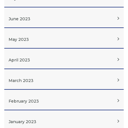
June 2023
May 2023
April 2023
March 2023
February 2023
January 2023