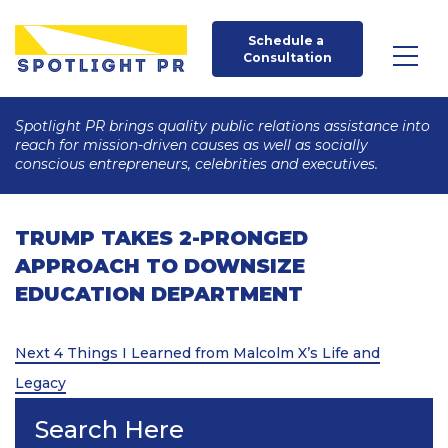
Schedule a 
Consultation
Spotlight PR brings quality public relations assistance into
reach for mission-driven causes as well as socially
conscious entrepreneurs, celebrities and executives.
TRUMP TAKES 2-PRONGED
APPROACH TO DOWNSIZE
EDUCATION DEPARTMENT
Post
Next
Next
4 Things I Learned from Malcolm X’s Life and
Post
navigation
Legacy
Search Here