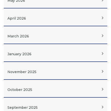
May 2026
April 2026
March 2026
January 2026
November 2025
October 2025
September 2025