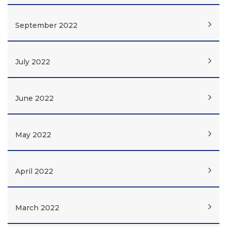
September 2022
July 2022
June 2022
May 2022
April 2022
March 2022